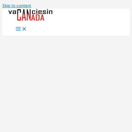
Skip to content