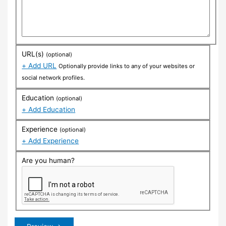
URL(s)
(optional)
+ Add URL
Optionally provide links to any of your websites or
social network profiles.
Education
(optional)
+ Add Education
Experience
(optional)
+ Add Experience
Are you human?