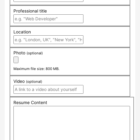
Professional title
Location
Photo
(optional)
Maximum file size: 800 MB.
Video
(optional)
Resume Content