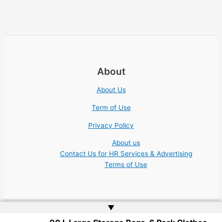
About
About Us
Term of Use
Privacy Policy
About us
Contact Us for HR Services & Advertising
Terms of Use
▲
Copyright © 2026 Academic Jobs Teaching Education University