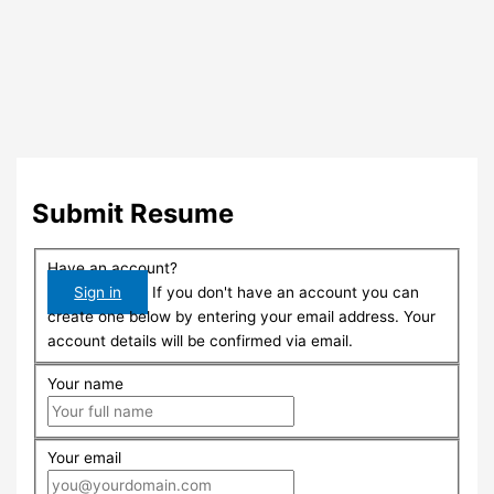
Submit Resume
Have an account?
Sign in
If you don't have an account you can
create one below by entering your email address. Your
account details will be confirmed via email.
Your name
Your email