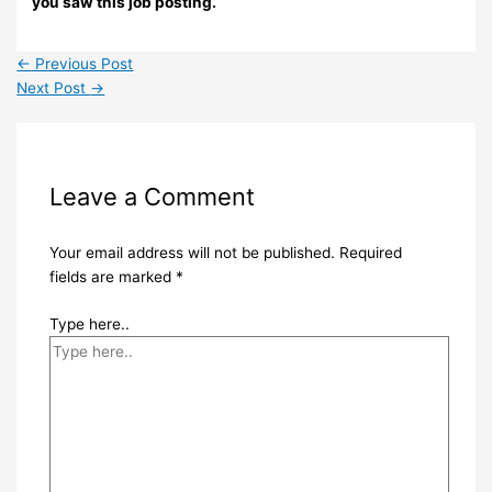
you saw this job posting.
←
Previous Post
Next Post
→
Leave a Comment
Your email address will not be published.
Required
fields are marked
*
Type here..