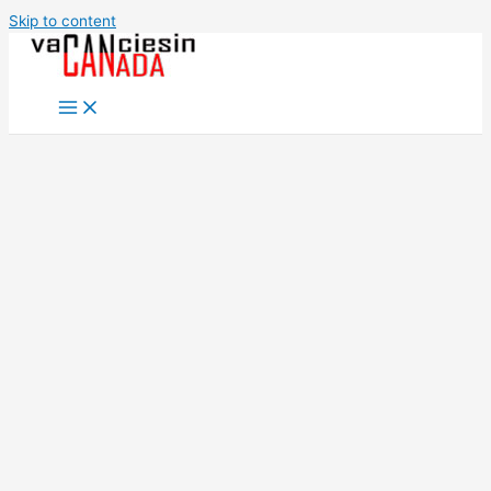
Skip to content