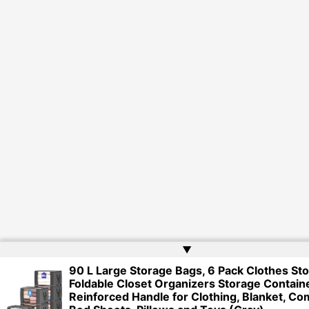
▲
90 L Large Storage Bags, 6 Pack Clothes St
Foldable Closet Organizers Storage Contain
Reinforced Handle for Clothing, Blanket, Co