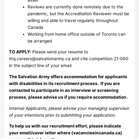
Reviews are currently done remotely due to the
pandemic, but the Accreditation Reviewer must be
willing and able to travel regularly throughout
Canada
Working from home office outside of Toronto can
be arranged
TO APPLY:
Please send your resume to
thq.careers@salvationarmy.ca
and cite competition 21-060
in the subject line of your email.
The Salvation Army offers accommodation for applicants
with disabilities in its recruitment process. If you are
contacted to participate in an interview or screening
process, please advise us if you require accommodation.
Internal Applicants, please advise your managing supervisor
of your intentions prior to submitting your application.
To help us with our recruitment effort, please indicate
your email/cover letter where (vacanciesincanada.ca)