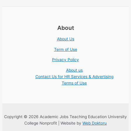
About
About Us
Term of Use
Privacy Policy
About us
Contact Us for HR Services & Advertising
Terms of Use
Copyright © 2026 Academic Jobs Teaching Education University
College Nonprofit | Website by
Web Doktoru