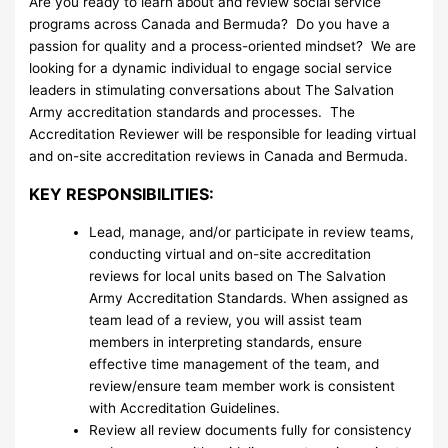
Are you ready to learn about and review social service
programs across Canada and Bermuda? Do you have a
passion for quality and a process-oriented mindset? We are
looking for a dynamic individual to engage social service
leaders in stimulating conversations about The Salvation
Army accreditation standards and processes. The
Accreditation Reviewer will be responsible for leading virtual
and on-site accreditation reviews in Canada and Bermuda.
KEY RESPONSIBILITIES:
Lead, manage, and/or participate in review teams,
conducting virtual and on-site accreditation
reviews for local units based on The Salvation
Army Accreditation Standards. When assigned as
team lead of a review, you will assist team
members in interpreting standards, ensure
effective time management of the team, and
review/ensure team member work is consistent
with Accreditation Guidelines.
Review all review documents fully for consistency