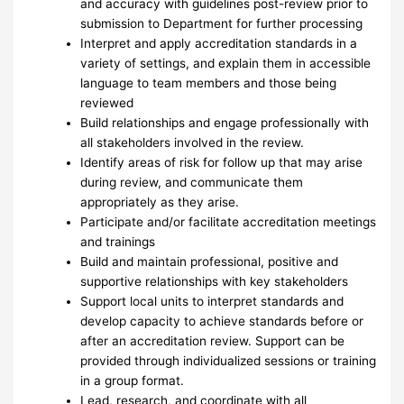
and accuracy with guidelines post-review prior to
submission to Department for further processing
Interpret and apply accreditation standards in a
variety of settings, and explain them in accessible
language to team members and those being
reviewed
Build relationships and engage professionally with
all stakeholders involved in the review.
Identify areas of risk for follow up that may arise
during review, and communicate them
appropriately as they arise.
Participate and/or facilitate accreditation meetings
and trainings
Build and maintain professional, positive and
supportive relationships with key stakeholders
Support local units to interpret standards and
develop capacity to achieve standards before or
after an accreditation review. Support can be
provided through individualized sessions or training
in a group format.
Lead, research, and coordinate with all