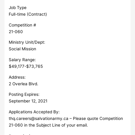
Job Type
Full-time (Contract)
Competition #
21-060
Ministry Unit/Dept:
Social Mission
Salary Range:
$49,177-$73,765
Address:
2 Overlea Blvd.
Posting Expires:
September 12, 2021
Applications Accepted By:
thq.careers@salvationarmy.ca
– Please quote Competition
21-060 in the Subject Line of your email.