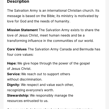
Description
The Salvation Army is an international Christian church. Its
message is based on the Bible; its ministry is motivated by
love for God and the needs of humanity.
Mission Statement
The Salvation Army exists to share the
love of Jesus Christ, meet human needs and be a
transforming influence in the communities of our world.
Core Values
The Salvation Army Canada and Bermuda has
four core values:
Hope:
We give hope through the power of the gospel
of Jesus Christ.
Service:
We reach out to support others
without discrimination.
Dignity:
We respect and value each other,
recognizing everyone’s worth.
Stewardship:
We responsibly manage the
resources entrusted to us.