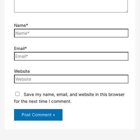
Name*
Email*
Website
Save my name, email, and website in this browser
for the next time I comment.