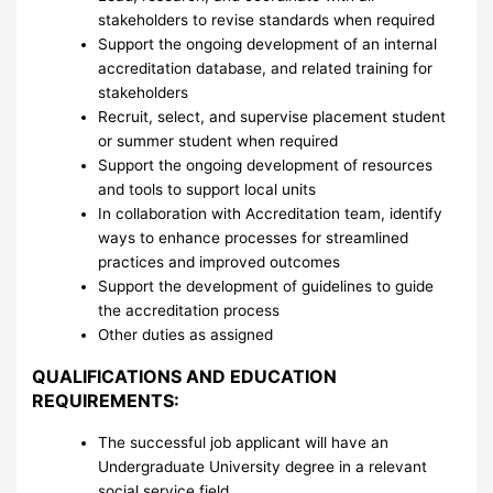
stakeholders to revise standards when required
Support the ongoing development of an internal
accreditation database, and related training for
stakeholders
Recruit, select, and supervise placement student
or summer student when required
Support the ongoing development of resources
and tools to support local units
In collaboration with Accreditation team, identify
ways to enhance processes for streamlined
practices and improved outcomes
Support the development of guidelines to guide
the accreditation process
Other duties as assigned
QUALIFICATIONS AND EDUCATION
REQUIREMENTS:
The successful job applicant will have an
Undergraduate University degree in a relevant
social service field