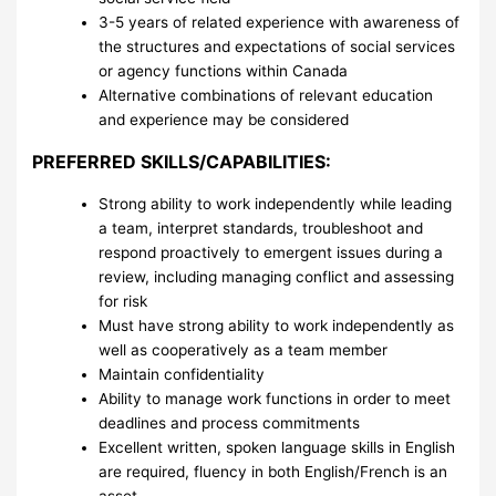
3-5 years of related experience with awareness of
the structures and expectations of social services
or agency functions within Canada
Alternative combinations of relevant education
and experience may be considered
PREFERRED SKILLS/CAPABILITIES:
Strong ability to work independently while leading
a team, interpret standards, troubleshoot and
respond proactively to emergent issues during a
review, including managing conflict and assessing
for risk
Must have strong ability to work independently as
well as cooperatively as a team member
Maintain confidentiality
Ability to manage work functions in order to meet
deadlines and process commitments
Excellent written, spoken language skills in English
are required, fluency in both English/French is an
asset