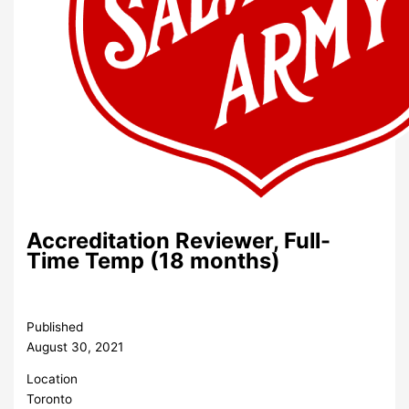
Accreditation Reviewer, Full-
Time Temp (18 months)
Published
August 30, 2021
Location
Toronto