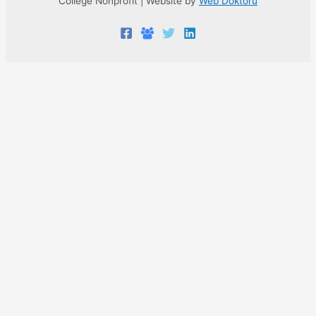
College Nonprofit | Website by
Web Doktoru