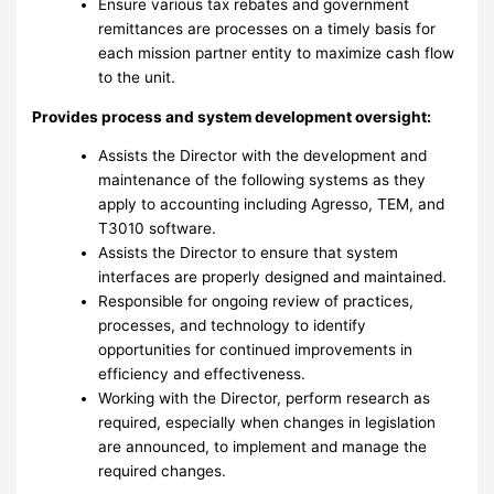
Ensure various tax rebates and government
remittances are processes on a timely basis for
each mission partner entity to maximize cash flow
to the unit.
Provides process and system development oversight:
Assists the Director with the development and
maintenance of the following systems as they
apply to accounting including Agresso, TEM, and
T3010 software.
Assists the Director to ensure that system
interfaces are properly designed and maintained.
Responsible for ongoing review of practices,
processes, and technology to identify
opportunities for continued improvements in
efficiency and effectiveness.
Working with the Director, perform research as
required, especially when changes in legislation
are announced, to implement and manage the
required changes.