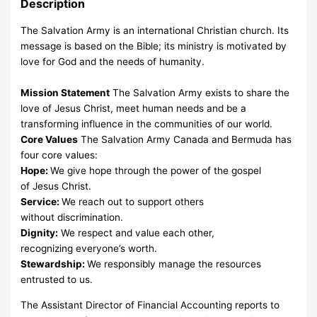
Description
The Salvation Army is an international Christian church. Its
message is based on the Bible; its ministry is motivated by
love for God and the needs of humanity.
Mission Statement
The Salvation Army exists to share the
love of Jesus Christ, meet human needs and be a
transforming influence in the communities of our world.
Core Values
The Salvation Army Canada and Bermuda has
four core values:
Hope:
We give hope through the power of the gospel
of Jesus Christ.
Service:
We reach out to support others
without discrimination.
Dignity:
We respect and value each other,
recognizing everyone’s worth.
Stewardship:
We responsibly manage the resources
entrusted to us.
The Assistant Director of Financial Accounting reports to