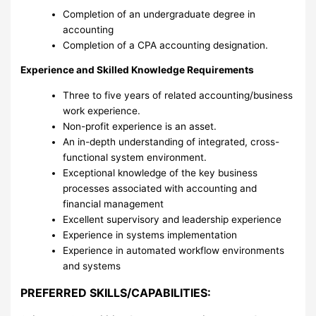
Completion of an undergraduate degree in
accounting
Completion of a CPA accounting designation.
Experience and Skilled Knowledge Requirements
Three to five years of related accounting/business
work experience.
Non-profit experience is an asset.
An in-depth understanding of integrated, cross-
functional system environment.
Exceptional knowledge of the key business
processes associated with accounting and
financial management
Excellent supervisory and leadership experience
Experience in systems implementation
Experience in automated workflow environments
and systems
PREFERRED SKILLS/CAPABILITIES: