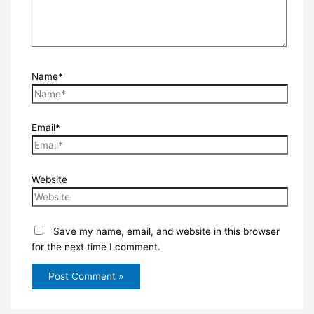
Name*
Email*
Website
Save my name, email, and website in this browser
for the next time I comment.