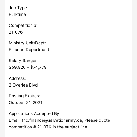
Job Type
Full-time
Competition #
21-076
Ministry Unit/Dept:
Finance Department
Salary Range:
$59,820 – $74,779
Address:
2 Overlea Blvd
Posting Expires:
October 31, 2021
Applications Accepted By:
Email:
thq.finance@salvationarmy.ca
, Please quote
competition # 21-076 in the subject line