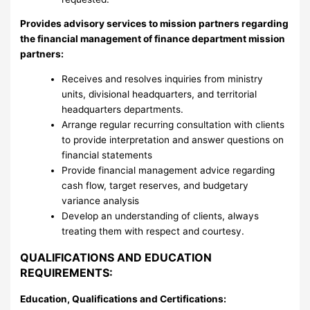
Provides advisory services to mission partners regarding
the financial management of finance department mission
partners:
Receives and resolves inquiries from ministry
units, divisional headquarters, and territorial
headquarters departments.
Arrange regular recurring consultation with clients
to provide interpretation and answer questions on
financial statements
Provide financial management advice regarding
cash flow, target reserves, and budgetary
variance analysis
Develop an understanding of clients, always
treating them with respect and courtesy.
QUALIFICATIONS AND EDUCATION
REQUIREMENTS:
Education, Qualifications and Certifications: