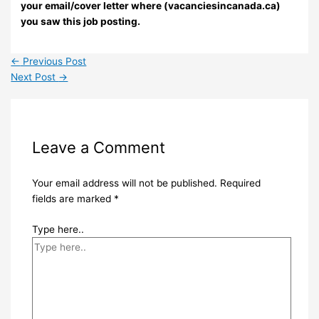
your email/cover letter where (vacanciesincanada.ca)
you saw this job posting.
←
Previous Post
Next Post
→
Leave a Comment
Your email address will not be published.
Required
fields are marked
*
Type here..