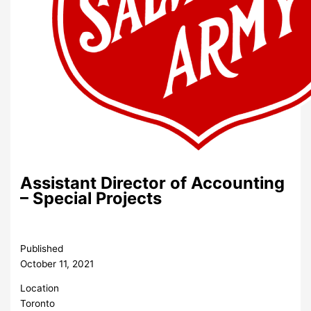
Assistant Director of Accounting
– Special Projects
Published
October 11, 2021
Location
Toronto