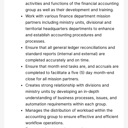
activities and functions of the financial accounting
group as well as their development and training.
Work with various finance department mission
partners including ministry units, divisional and
territorial headquarters departments to enhance
and establish accounting procedures and
processes.
Ensure that all general ledger reconciliations and
standard reports (internal and external) are
completed accurately and on time.
Ensure that month end tasks are, and accruals are
completed to facilitate a five (5) day month-end
close for all mission partners.
Creates strong relationship with divisions and
ministry units by developing an in-depth
understanding of business processes, issues, and
automation requirements within each group.
Manages the distribution of workload within the
accounting group to ensure effective and efficient
workflow operations.