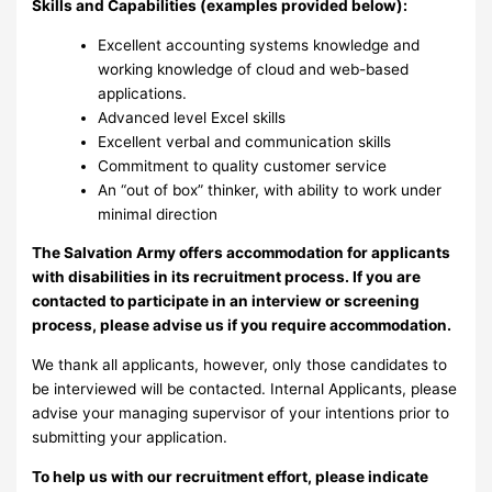
Skills and Capabilities (examples provided below):
Excellent accounting systems knowledge and
working knowledge of cloud and web-based
applications.
Advanced level Excel skills
Excellent verbal and communication skills
Commitment to quality customer service
An “out of box” thinker, with ability to work under
minimal direction
The Salvation Army offers accommodation for applicants
with disabilities in its recruitment process. If you are
contacted to participate in an interview or screening
process, please advise us if you require accommodation.
We thank all applicants, however, only those candidates to
be interviewed will be contacted. Internal Applicants, please
advise your managing supervisor of your intentions prior to
submitting your application.
To help us with our recruitment effort, please indicate