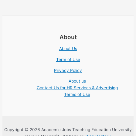
About
About Us
Term of Use
Privacy Policy
About us
Contact Us for HR Services & Advertising
Terms of Use
Copyright © 2026 Academic Jobs Teaching Education University