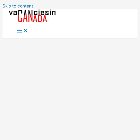
Skip to content