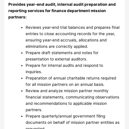
Provides year-end audit, internal audit preparation and
reporting services for finance department mission
partners:
Reviews year-end trial balances and prepares final
entries to close accounting records for the year,
ensuring year-end accruals, allocations and
eliminations are correctly applied.
Prepare draft statements and notes for
presentation to external auditors.
Prepare for internal audits and respond to
inquiries.
Preparation of annual charitable returns required
for all mission partners on an annual basis.
Review and analyze mission partner monthly
financial statements, communicating observations
and recommendations to applicable mission
partners.
Prepare quarterly/annual government filing
documents on behalf of mission partner entities as
requested.