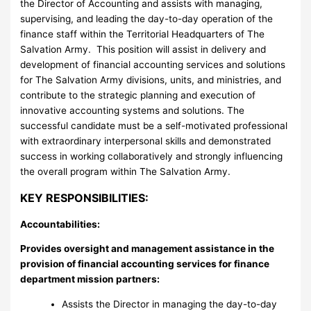
the Director of Accounting and assists with managing,
supervising, and leading the day-to-day operation of the
finance staff within the Territorial Headquarters of The
Salvation Army. This position will assist in delivery and
development of financial accounting services and solutions
for The Salvation Army divisions, units, and ministries, and
contribute to the strategic planning and execution of
innovative accounting systems and solutions. The
successful candidate must be a self-motivated professional
with extraordinary interpersonal skills and demonstrated
success in working collaboratively and strongly influencing
the overall program within The Salvation Army.
KEY RESPONSIBILITIES:
Accountabilities:
Provides oversight and management assistance in the
provision of financial accounting services for finance
department mission partners:
Assists the Director in managing the day-to-day