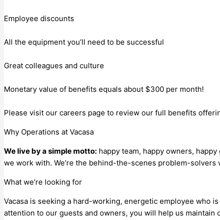
Employee discounts
All the equipment you’ll need to be successful
Great colleagues and culture
Monetary value of benefits equals about $300 per month!
Please visit our careers page to review our full benefits offeri
Why Operations at Vacasa
We live by a simple motto:
happy team, happy owners, happy gu
we work with. We’re the behind-the-scenes problem-solvers 
What we’re looking for
Vacasa is seeking a hard-working, energetic employee who is 
attention to our guests and owners, you will help us maintain 