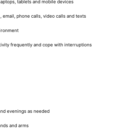
laptops, tablets and mobile devices
 email, phone calls, video calls and texts
vironment
ivity frequently and cope with interruptions
 and evenings as needed
hands and arms