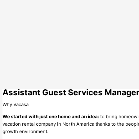
Assistant Guest Services Manage
Why Vacasa
We started with just one home and an idea:
to bring homeowne
vacation rental company in North America thanks to the people wh
growth environment.