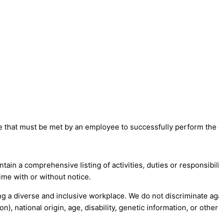
that must be met by an employee to successfully perform the es
tain a comprehensive listing of activities, duties or responsibil
time with or without notice.
 a diverse and inclusive workplace. We do not discriminate agai
n), national origin, age, disability, genetic information, or othe