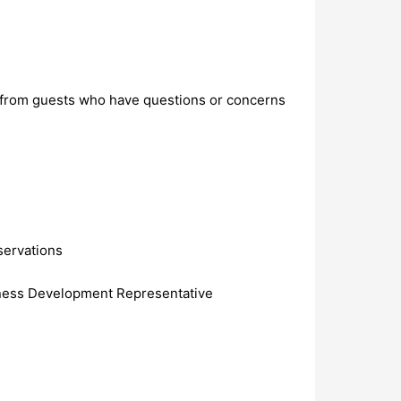
is from guests who have questions or concerns
servations
siness Development Representative