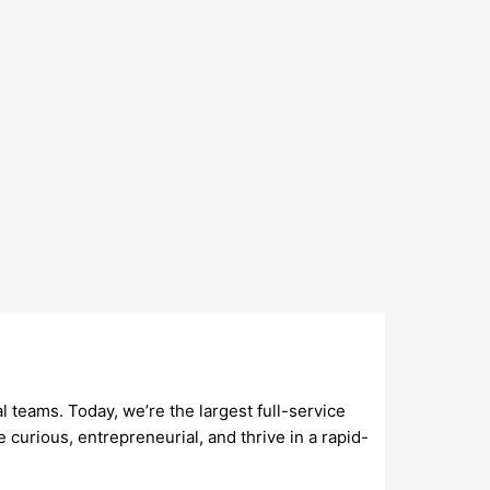
teams. Today, we’re the largest full-service
e curious, entrepreneurial, and thrive in a rapid-