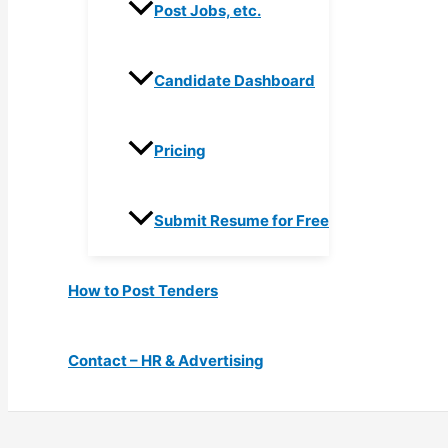
Post Jobs, etc.
Candidate Dashboard
Pricing
Submit Resume for Free
How to Post Tenders
Contact – HR & Advertising