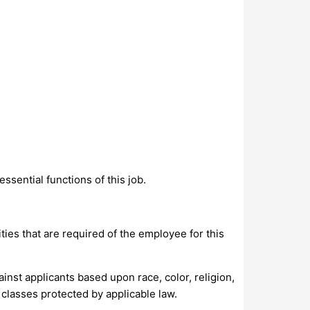
sential functions of this job.
ities that are required of the employee for this
nst applicants based upon race, color, religion,
r classes protected by applicable law.