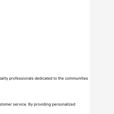
ality professionals dedicated to the communities
stomer service. By providing personalized