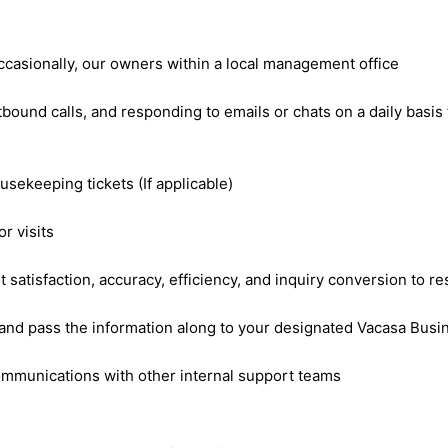
 occasionally, our owners within a local management office
tbound calls, and responding to emails or chats on a daily bas
sekeeping tickets (If applicable)
or visits
atisfaction, accuracy, efficiency, and inquiry conversion to re
ls and pass the information along to your designated Vacasa Bu
communications with other internal support teams