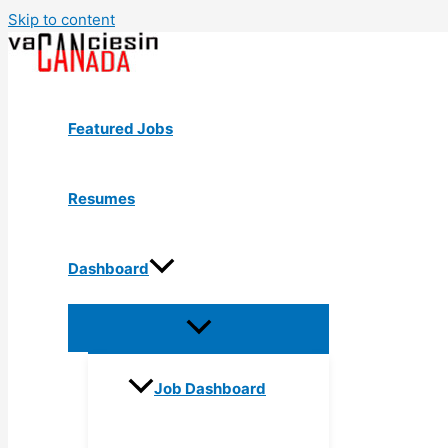
Skip to content
Featured Jobs
Resumes
Dashboard
Job Dashboard