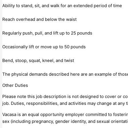
Ability to stand, sit, and walk for an extended period of time
Reach overhead and below the waist
Regularly push, pull, and lift up to 25 pounds
Occasionally lift or move up to 50 pounds
Bend, stoop, squat, kneel, and twist
The physical demands described here are an example of those 
Other Duties
Please note this job description is not designed to cover or con
job. Duties, responsibilities, and activities may change at any 
Vacasa is an equal opportunity employer committed to fostering
sex (including pregnancy, gender identity, and sexual orientatio