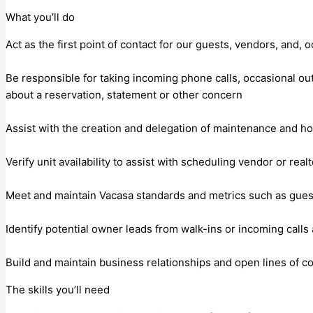
What you’ll do
Act as the first point of contact for our guests, vendors, and,
Be responsible for taking incoming phone calls, occasional ou
about a reservation, statement or other concern
Assist with the creation and delegation of maintenance and hou
Verify unit availability to assist with scheduling vendor or realt
Meet and maintain Vacasa standards and metrics such as guest s
Identify potential owner leads from walk-ins or incoming cal
Build and maintain business relationships and open lines of 
The skills you’ll need