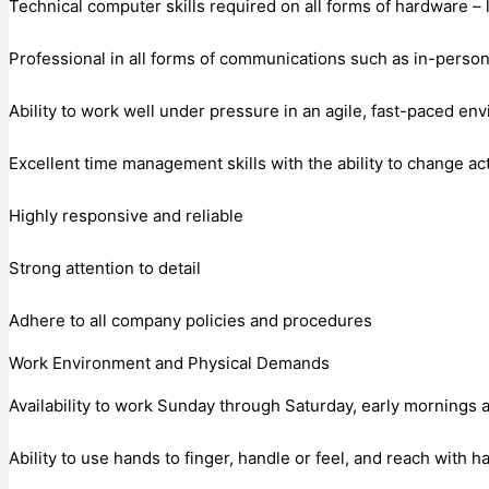
Technical computer skills required on all forms of hardware – 
Professional in all forms of communications such as in-person,
Ability to work well under pressure in an agile, fast-paced en
Excellent time management skills with the ability to change act
Highly responsive and reliable
Strong attention to detail
Adhere to all company policies and procedures
Work Environment and Physical Demands
Availability to work Sunday through Saturday, early mornings
Ability to use hands to finger, handle or feel, and reach with 