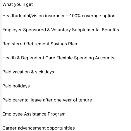
What you’ll get
Health/dental/vision insurance—100% coverage option
Employer Sponsored & Voluntary Supplemental Benefits
Registered Retirement Savings Plan
Health & Dependent Care Flexible Spending Accounts
Paid vacation & sick days
Paid holidays
Paid parental leave after one year of tenure
Employee Assistance Program
Career advancement opportunities