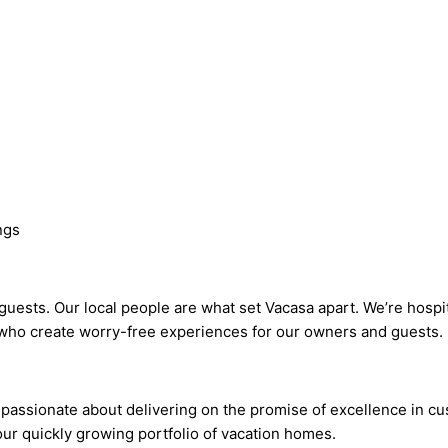
ngs
ests. Our local people are what set Vacasa apart. We’re hospit
who create worry-free experiences for our owners and guests.
passionate about delivering on the promise of excellence in cu
our quickly growing portfolio of vacation homes.