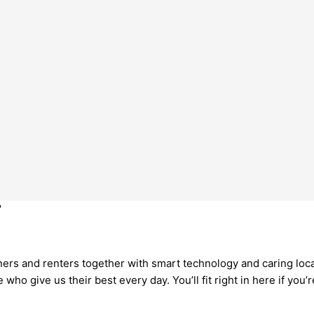
r
rs and renters together with smart technology and caring local 
o give us their best every day. You’ll fit right in here if you’r