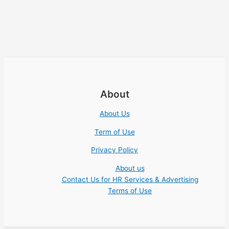
About
About Us
Term of Use
Privacy Policy
About us
Contact Us for HR Services & Advertising
Terms of Use