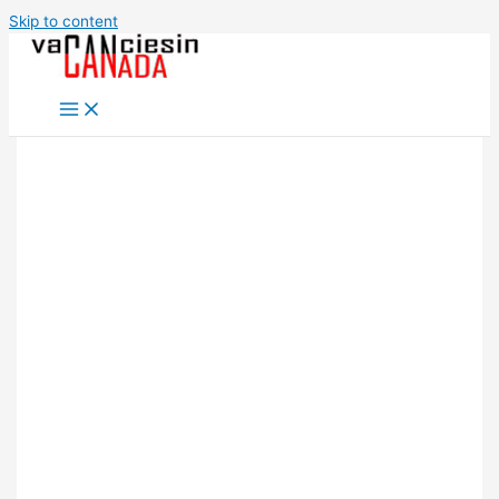
Skip to content