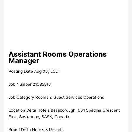
Assistant Rooms Operations
Manager
Posting Date Aug 06, 2021
Job Number 21085516
Job Category Rooms & Guest Services Operations
Location Delta Hotels Bessborough, 601 Spadina Crescent
East, Saskatoon, SASK, Canada
Brand Delta Hotels & Resorts