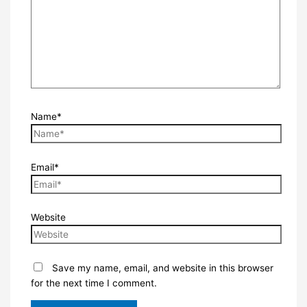
Name*
Email*
Website
Save my name, email, and website in this browser
for the next time I comment.