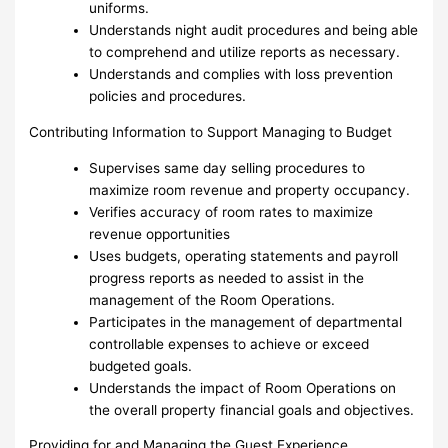
uniforms.
Understands night audit procedures and being able
to comprehend and utilize reports as necessary.
Understands and complies with loss prevention
policies and procedures.
Contributing Information to Support Managing to Budget
Supervises same day selling procedures to
maximize room revenue and property occupancy.
Verifies accuracy of room rates to maximize
revenue opportunities
Uses budgets, operating statements and payroll
progress reports as needed to assist in the
management of the Room Operations.
Participates in the management of departmental
controllable expenses to achieve or exceed
budgeted goals.
Understands the impact of Room Operations on
the overall property financial goals and objectives.
Providing for and Managing the Guest Experience