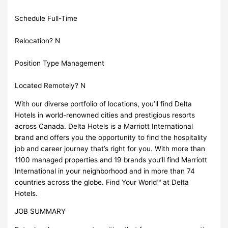
Schedule Full-Time
Relocation? N
Position Type Management
Located Remotely? N
With our diverse portfolio of locations, you’ll find Delta
Hotels in world-renowned cities and prestigious resorts
across Canada. Delta Hotels is a Marriott International
brand and offers you the opportunity to find the hospitality
job and career journey that’s right for you. With more than
1100 managed properties and 19 brands you’ll find Marriott
International in your neighborhood and in more than 74
countries across the globe. Find Your World™ at Delta
Hotels.
JOB SUMMARY