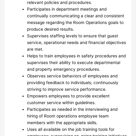
relevant policies and procedures.
Participates in department meetings and
continually communicating a clear and consistent
message regarding the Room Operations goals to
produce desired results.
Supervises staffing levels to ensure that guest
service, operational needs and financial objectives
are met.
Helps to train employees in safety procedures and
supervises their ability to execute departmental
and property emergency procedures.
Observes service behaviors of employees and
providing feedback to individuals; continuously
striving to improve service performance.
Empowers employees to provide excellent
customer service within guidelines.
Participates as needed in the interviewing and
hiring of Room operations employee team
members with the appropriate skills.
Uses all available on the job training tools for