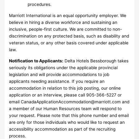
procedures.
Marriott International is an equal opportunity employer. We
believe in hiring a diverse workforce and sustaining an
inclusive, people-first culture. We are committed to non-
discrimination on any protected basis, such as disability and
veteran status, or any other basis covered under applicable
law.
Notification to Applicants:
Delta Hotels Bessborough takes
seriously its obligations under the applicable provincial
legislation and will provide accommodations to job
applicants needing assistance. If you require an
accommodation in relation to this job posting, our online
application or an interview, please call 905-366-5227 or
email
CanadaApplicationAccommodation@marriott.com
and
a member of our Human Resources team will respond to
your request. Please note that this phone number and email
are only for those individuals who would like to request an
accessibility accommodation as part of the recruiting
process.