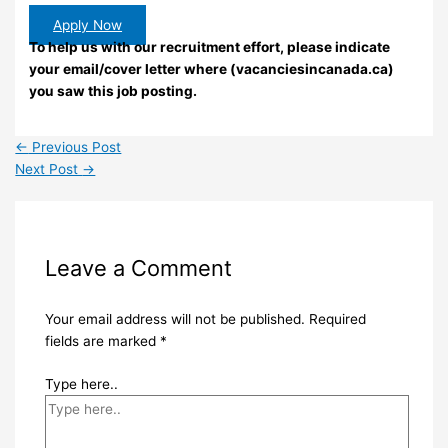
Apply Now
To help us with our recruitment effort, please indicate
your email/cover letter where (vacanciesincanada.ca)
you saw this job posting.
←
Previous Post
Next Post
→
Leave a Comment
Your email address will not be published.
Required
fields are marked
*
Type here..