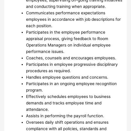
employees; supervising on-going training initiatives
and conducting training when appropriate.
Communicates performance expectations
employees in accordance with job descriptions for
each position.
Participates in the employee performance
appraisal process, giving feedback to Room
Operations Managers on individual employee
performance issues.
Coaches, counsels and encourages employees.
Participates in employee progressive disciplinary
procedures as required.
Handles employee questions and concerns.
Participates in an ongoing employee recognition
program.
Effectively schedules employees to business
demands and tracks employee time and
attendance.
Assists in performing the payroll function.
Oversees daily shift operations and ensures
compliance with all policies, standards and