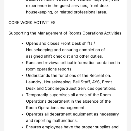
experience in the guest services, front desk,
housekeeping, or related professional area.
CORE WORK ACTIVITIES
Supporting the Management of Rooms Operations Activities
Opens and closes Front Desk shifts /
Housekeeping and ensuring completion of
assigned shift checklist and other duties.
Runs and reviews critical information contained in
room operations reports.
Understands the functions of the Recreation.
Laundry, Housekeeping, Bell Staff, AYS, Front
Desk and Concierge/Guest Services operations.
Temporarily supervises all areas of the Room
Operations department in the absence of the
Room Operations management.
Operates all department equipment as necessary
and reporting malfunctions.
Ensures employees have the proper supplies and