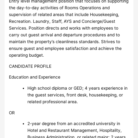
Entry level management position that focuses on supporting
the day-to-day activities of Rooms Operations and
supervision of related areas that include Housekeeping,
Recreation. Laundry, Staff, AYS and Concierge/Guest
Services. Position directs and works with employees to
carry out guest arrival and departure procedures and to
maintain the property’s cleanliness standards. Strives to
ensure guest and employee satisfaction and achieve the
operating budget.
CANDIDATE PROFILE
Education and Experience
High school diploma or GED; 4 years experience in
the guest services, front desk, housekeeping, or
related professional area.
OR
2-year degree from an accredited university in
Hotel and Restaurant Management, Hospitality,
Business Administration, or related major; 2 years