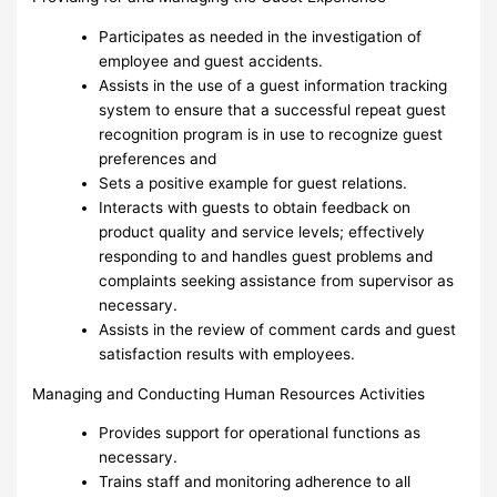
Participates as needed in the investigation of
employee and guest accidents.
Assists in the use of a guest information tracking
system to ensure that a successful repeat guest
recognition program is in use to recognize guest
preferences and
Sets a positive example for guest relations.
Interacts with guests to obtain feedback on
product quality and service levels; effectively
responding to and handles guest problems and
complaints seeking assistance from supervisor as
necessary.
Assists in the review of comment cards and guest
satisfaction results with employees.
Managing and Conducting Human Resources Activities
Provides support for operational functions as
necessary.
Trains staff and monitoring adherence to all