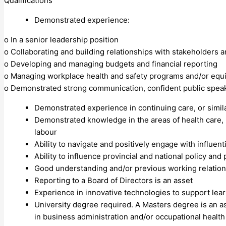
Qualifications
Demonstrated experience:
o In a senior leadership position
o Collaborating and building relationships with stakeholders 
o Developing and managing budgets and financial reporting
o Managing workplace health and safety programs and/or equi
o Demonstrated strong communication, confident public speake
Demonstrated experience in continuing care, or simil
Demonstrated knowledge in the areas of health care, 
labour
Ability to navigate and positively engage with influent
Ability to influence provincial and national policy and 
Good understanding and/or previous working relationsh
Reporting to a Board of Directors is an asset
Experience in innovative technologies to support lear
University degree required. A Masters degree is an ass
in business administration and/or occupational health