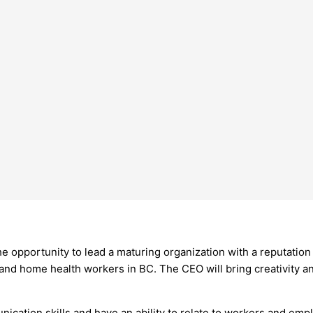
 the opportunity to lead a maturing organization with a reputation
nd home health workers in BC. The CEO will bring creativity and
cation skills and have an ability to relate to workers and empl