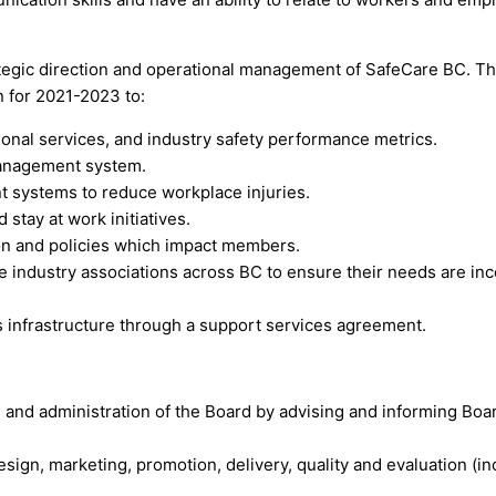
rategic direction and operational management of SafeCare BC. T
n for 2021-2023 to:
ional services, and industry safety performance metrics.
management system.
 systems to reduce workplace injuries.
stay at work initiatives.
on and policies which impact members.
 industry associations across BC to ensure their needs are inc
s infrastructure through a support services agreement.
 and administration of the Board by advising and informing Boa
ign, marketing, promotion, delivery, quality and evaluation (incl