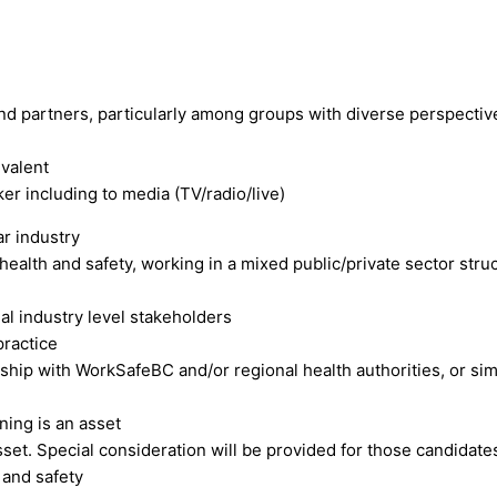
and partners, particularly among groups with diverse perspectiv
valent
r including to media (TV/radio/live)
ar industry
health and safety, working in a mixed public/private sector str
ial industry level stakeholders
practice
ip with WorkSafeBC and/or regional health authorities, or simi
ning is an asset
et. Special consideration will be provided for those candidates
 and safety