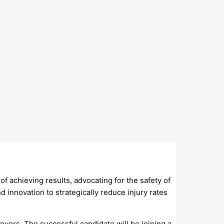
 of achieving results, advocating for the safety of
 innovation to strategically reduce injury rates
oyers. The successful candidate will be joining a