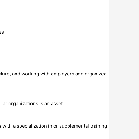
es
ucture, and working with employers and organized
lar organizations is an asset
 with a specialization in or supplemental training