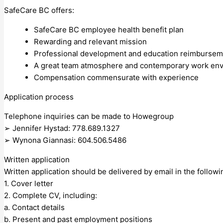
SafeCare BC offers:
SafeCare BC employee health benefit plan
Rewarding and relevant mission
Professional development and education reimbursem
A great team atmosphere and contemporary work en
Compensation commensurate with experience
Application process
Telephone inquiries can be made to Howegroup
➢ Jennifer Hystad: 778.689.1327
➢ Wynona Giannasi: 604.506.5486
Written application
Written application should be delivered by email in the follow
1. Cover letter
2. Complete CV, including:
a. Contact details
b. Present and past employment positions