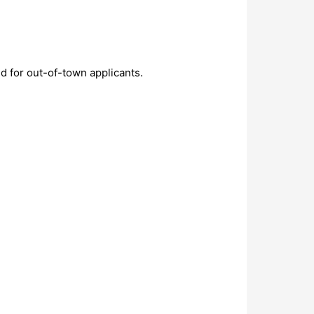
d for out-of-town applicants.