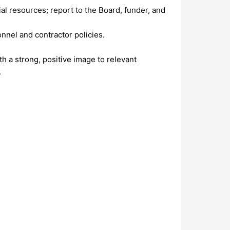
l resources; report to the Board, funder, and
nnel and contractor policies.
h a strong, positive image to relevant
.