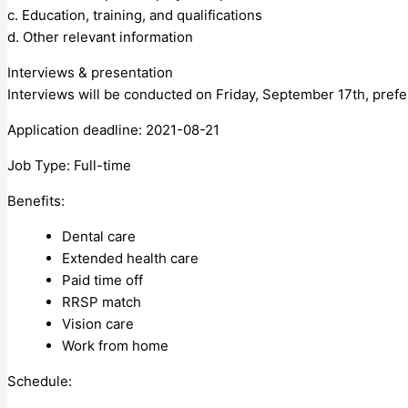
c. Education, training, and qualifications
d. Other relevant information
Interviews & presentation
Interviews will be conducted on Friday, September 17th, prefer
Application deadline: 2021-08-21
Job Type: Full-time
Benefits:
Dental care
Extended health care
Paid time off
RRSP match
Vision care
Work from home
Schedule: