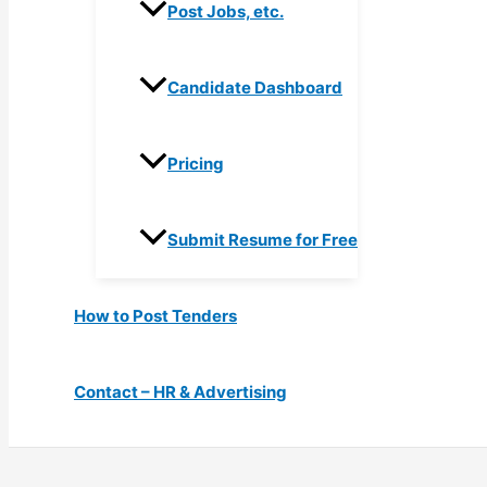
Post Jobs, etc.
Candidate Dashboard
Pricing
Submit Resume for Free
How to Post Tenders
Contact – HR & Advertising