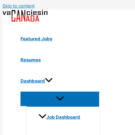
Skip to content
Featured Jobs
Resumes
Dashboard
Job Dashboard