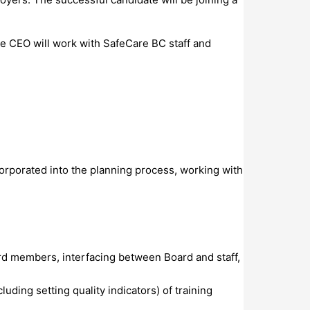
he CEO will work with SafeCare BC staff and
orporated into the planning process, working with
rd members, interfacing between Board and staff,
uding setting quality indicators) of training