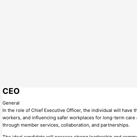
CEO
General
In the role of Chief Executive Officer, the individual will have
workers, and influencing safer workplaces for long-term care a
through member services, collaboration, and partnerships.
The ideal candidate will possess strong leadership and communi