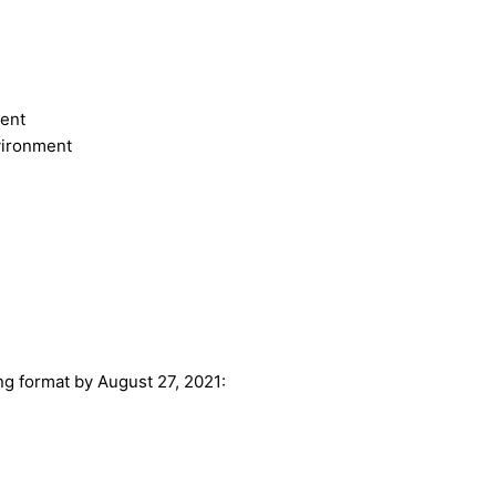
ent
vironment
ing format by August 27, 2021: