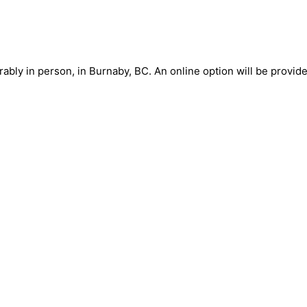
ably in person, in Burnaby, BC. An online option will be provide