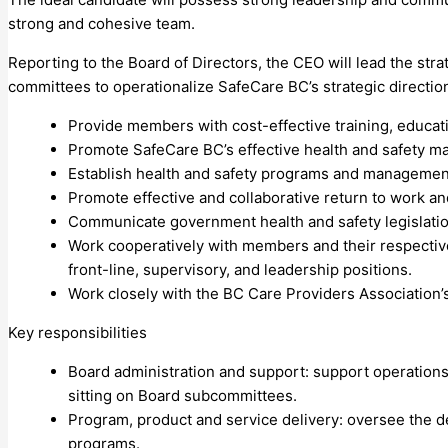
strong and cohesive team.
Reporting to the Board of Directors, the CEO will lead the st
committees to operationalize SafeCare BC’s strategic directio
Provide members with cost-effective training, educat
Promote SafeCare BC’s effective health and safety 
Establish health and safety programs and management
Promote effective and collaborative return to work and 
Communicate government health and safety legislati
Work cooperatively with members and their respective
front-line, supervisory, and leadership positions.
Work closely with the BC Care Providers Association’
Key responsibilities
Board administration and support: support operations
sitting on Board subcommittees.
Program, product and service delivery: oversee the des
programs.