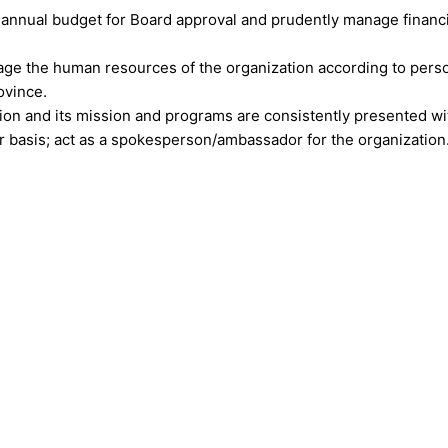
annual budget for Board approval and prudently manage financia
age the human resources of the organization according to perso
ovince.
on and its mission and programs are consistently presented wit
ar basis; act as a spokesperson/ambassador for the organization