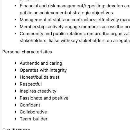
Financial and risk management/reporting: develop an 
public on achievement of strategic objectives.
Management of staff and contractors: effectively man
Membership: actively engage members across the pr
Community and public relations: ensure the organizati
stakeholders; liaise with key stakeholders on a regul
Personal characteristics
Authentic and caring
Operates with integrity
Honest/builds trust
Respectful
Inspires creativity
Passionate and positive
Confident
Collaborative
Team-builder