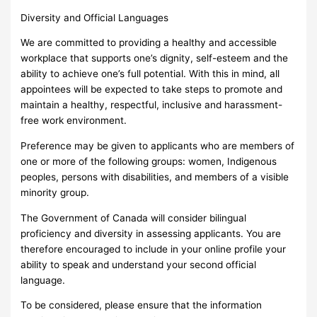
Diversity and Official Languages
We are committed to providing a healthy and accessible
workplace that supports one’s dignity, self-esteem and the
ability to achieve one’s full potential. With this in mind, all
appointees will be expected to take steps to promote and
maintain a healthy, respectful, inclusive and harassment-
free work environment.
Preference may be given to applicants who are members of
one or more of the following groups: women, Indigenous
peoples, persons with disabilities, and members of a visible
minority group.
The Government of Canada will consider bilingual
proficiency and diversity in assessing applicants. You are
therefore encouraged to include in your online profile your
ability to speak and understand your second official
language.
To be considered, please ensure that the information