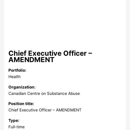
Chief Executive Officer –
AMENDMENT
Portfolio:
Health
Organization:
Canadian Centre on Substance Abuse
Position title:
Chief Executive Officer – AMENDMENT
Type:
Full-time