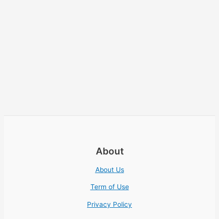
About
About Us
Term of Use
Privacy Policy