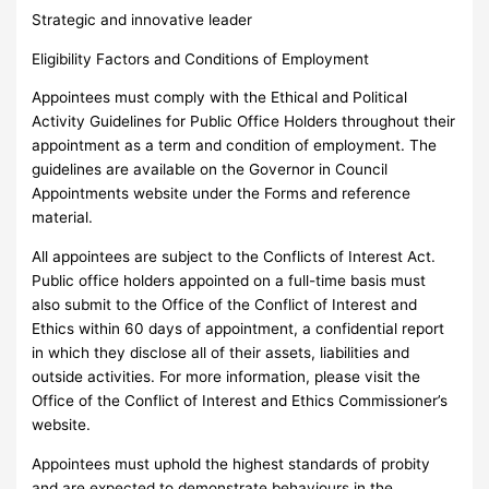
Strategic and innovative leader
Eligibility Factors and Conditions of Employment
Appointees must comply with the Ethical and Political
Activity Guidelines for Public Office Holders throughout their
appointment as a term and condition of employment. The
guidelines are available on the Governor in Council
Appointments website under the Forms and reference
material.
All appointees are subject to the Conflicts of Interest Act.
Public office holders appointed on a full-time basis must
also submit to the Office of the Conflict of Interest and
Ethics within 60 days of appointment, a confidential report
in which they disclose all of their assets, liabilities and
outside activities. For more information, please visit the
Office of the Conflict of Interest and Ethics Commissioner’s
website.
Appointees must uphold the highest standards of probity
and are expected to demonstrate behaviours in the