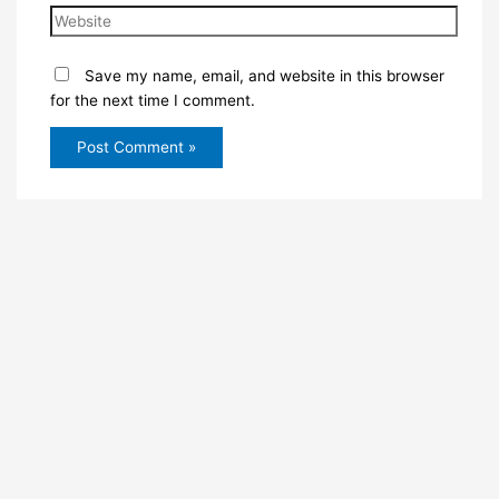
Save my name, email, and website in this browser
for the next time I comment.