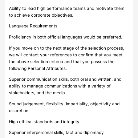
Ability to lead high performance teams and motivate them
to achieve corporate objectives.
Language Requirements
Proficiency in both official languages would be preferred.
If you move on to the next stage of the selection process,
we will contact your references to confirm that you meet
the above selection criteria and that you possess the
following Personal Attributes:
Superior communication skills, both oral and written, and
ability to manage communications with a variety of
stakeholders, and the media
Sound judgement, flexibility, impartiality, objectivity and
discretion
High ethical standards and integrity
Superior interpersonal skills, tact and diplomacy