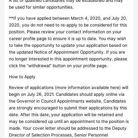
A list of qualified candidates may be established and may
be used for similar opportunities.
**If you have applied between March 4, 2020, and July 20,
2020, you do not need to re-apply to be considered for this
position. Please review your contact information on your
career profile page to ensure it is up to date. You may wish
to take the opportunity to update your application based on
the updated Notice of Appointment Opportunity. If you are
no longer interested in this appointment opportunity, please
click the “withdrawal” button on your profile page.
How to Apply
Review of applications (more information available here) will
begin on July 26, 2021. Candidates should apply online via
the Governor in Council Appointments website. Candidates
are strongly encouraged to submit their applications by this
date. After this date, your application will be retained and
may be considered up until an appointment to the position is
made. Your cover letter should be addressed to the Deputy
Director of Selection Processes, Senior Personnel