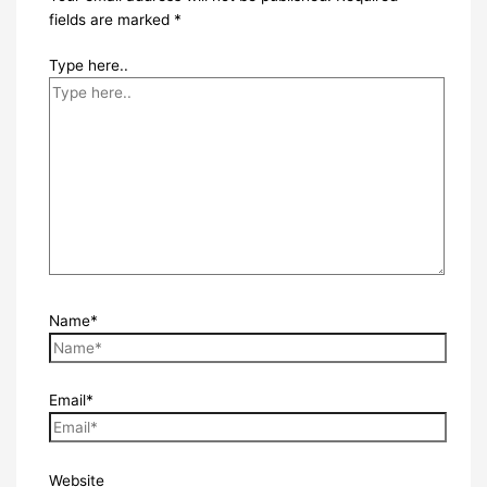
fields are marked
*
Type here..
Name*
Email*
Website