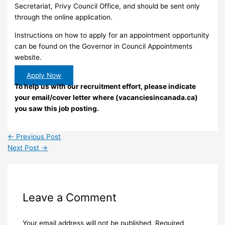
Secretariat, Privy Council Office, and should be sent only
through the online application.
Instructions on how to apply for an appointment opportunity
can be found on the Governor in Council Appointments
website.
Apply Now
To help us with our recruitment effort, please indicate
your email/cover letter where (vacanciesincanada.ca)
you saw this job posting.
←
Previous Post
Next Post
→
Leave a Comment
Your email address will not be published.
Required