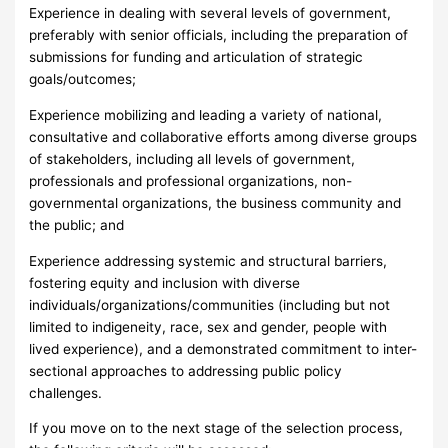
Experience in dealing with several levels of government,
preferably with senior officials, including the preparation of
submissions for funding and articulation of strategic
goals/outcomes;
Experience mobilizing and leading a variety of national,
consultative and collaborative efforts among diverse groups
of stakeholders, including all levels of government,
professionals and professional organizations, non-
governmental organizations, the business community and
the public; and
Experience addressing systemic and structural barriers,
fostering equity and inclusion with diverse
individuals/organizations/communities (including but not
limited to indigeneity, race, sex and gender, people with
lived experience), and a demonstrated commitment to inter-
sectional approaches to addressing public policy
challenges.
If you move on to the next stage of the selection process,