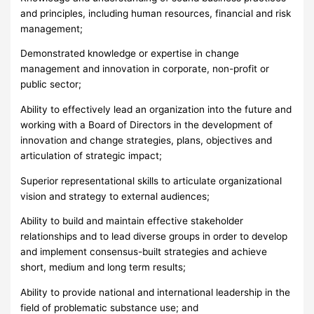
and principles, including human resources, financial and risk
management;
Demonstrated knowledge or expertise in change
management and innovation in corporate, non-profit or
public sector;
Ability to effectively lead an organization into the future and
working with a Board of Directors in the development of
innovation and change strategies, plans, objectives and
articulation of strategic impact;
Superior representational skills to articulate organizational
vision and strategy to external audiences;
Ability to build and maintain effective stakeholder
relationships and to lead diverse groups in order to develop
and implement consensus-built strategies and achieve
short, medium and long term results;
Ability to provide national and international leadership in the
field of problematic substance use; and