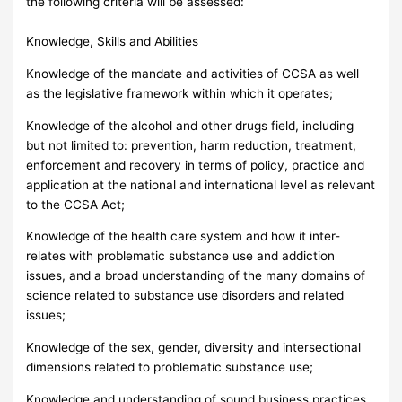
the following criteria will be assessed:
Knowledge, Skills and Abilities
Knowledge of the mandate and activities of CCSA as well
as the legislative framework within which it operates;
Knowledge of the alcohol and other drugs field, including
but not limited to: prevention, harm reduction, treatment,
enforcement and recovery in terms of policy, practice and
application at the national and international level as relevant
to the CCSA Act;
Knowledge of the health care system and how it inter-
relates with problematic substance use and addiction
issues, and a broad understanding of the many domains of
science related to substance use disorders and related
issues;
Knowledge of the sex, gender, diversity and intersectional
dimensions related to problematic substance use;
Knowledge and understanding of sound business practices