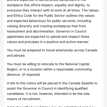
workplace that afford respect, equality and dignity, to
everyone they interact with at work at all times. The Values
and Ethics Code for the Public Sector outlines the values
and expected behaviours for public servants, including
valuing diversity and creating workplaces free from
harassment and discrimination. Governor in Council
appointees are expected to uphold and respect these
values and principles in a positive and active manner.
You must be prepared to travel extensively across Canada
and abroad.
You must be willing to relocate to the National Capital
Region, or to a location within a reasonable commuting
distance. (if required)
A link to this notice will be placed in the Canada Gazette to
assist the Governor in Council in identifying qualified
candidates. It is not, however, intended to be the sole
means of recruitment.