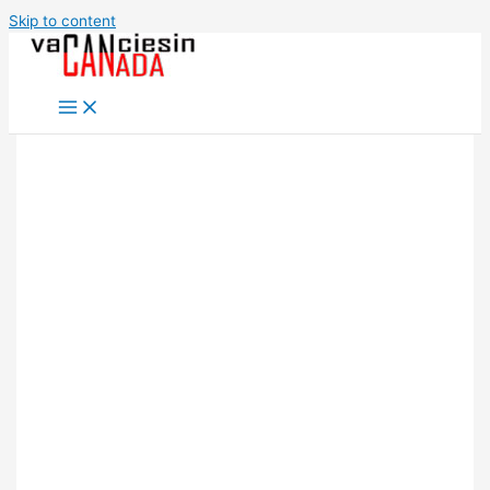
Skip to content