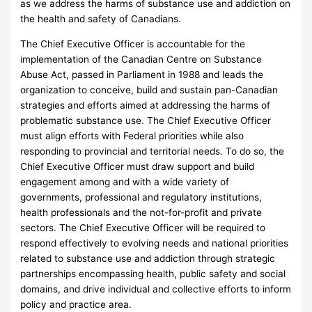
as we address the harms of substance use and addiction on
the health and safety of Canadians.
The Chief Executive Officer is accountable for the
implementation of the Canadian Centre on Substance
Abuse Act, passed in Parliament in 1988 and leads the
organization to conceive, build and sustain pan-Canadian
strategies and efforts aimed at addressing the harms of
problematic substance use. The Chief Executive Officer
must align efforts with Federal priorities while also
responding to provincial and territorial needs. To do so, the
Chief Executive Officer must draw support and build
engagement among and with a wide variety of
governments, professional and regulatory institutions,
health professionals and the not-for-profit and private
sectors. The Chief Executive Officer will be required to
respond effectively to evolving needs and national priorities
related to substance use and addiction through strategic
partnerships encompassing health, public safety and social
domains, and drive individual and collective efforts to inform
policy and practice area.