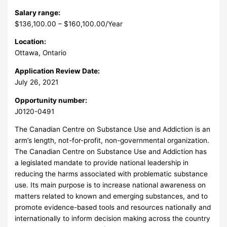
Salary range:
$136,100.00 – $160,100.00/Year
Location:
Ottawa, Ontario
Application Review Date:
July 26, 2021
Opportunity number:
J0120-0491
The Canadian Centre on Substance Use and Addiction is an
arm’s length, not-for-profit, non-governmental organization.
The Canadian Centre on Substance Use and Addiction has
a legislated mandate to provide national leadership in
reducing the harms associated with problematic substance
use. Its main purpose is to increase national awareness on
matters related to known and emerging substances, and to
promote evidence-based tools and resources nationally and
internationally to inform decision making across the country