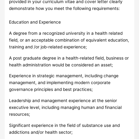
provided in your curriculum vitae and cover letter clearly
demonstrate how you meet the following requirements:
Education and Experience
A degree from a recognized university in a health related
field, or an acceptable combination of equivalent education,
training and /or job-related experience;
A post graduate degree in a health-related field, business or
health administration would be considered an asset;
Experience in strategic management, including change
management, and implementing modern corporate
governance principles and best practices;
Leadership and management experience at the senior
executive level, including managing human and financial
resources;
Significant experience in the field of substance use and
addictions and/or health sector;