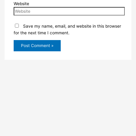
Website
Save my name, email, and website in this browser
for the next time I comment.