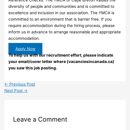
Reference Checks. The YMCA of Cape Breton values the
diversity of people and communities and is committed to
excellence and inclusion in our association. The YMCA is
committed to an environment that is barrier free. If you
require accommodation during the hiring process, please
inform us in advance to arrange reasonable and appropriate
accommodation.
Apply Now
To help us with our recruitment effort, please indicate
your email/cover letter where (vacanciesincanada.ca)
you saw this job posting.
←
Previous Post
Next Post
→
Leave a Comment