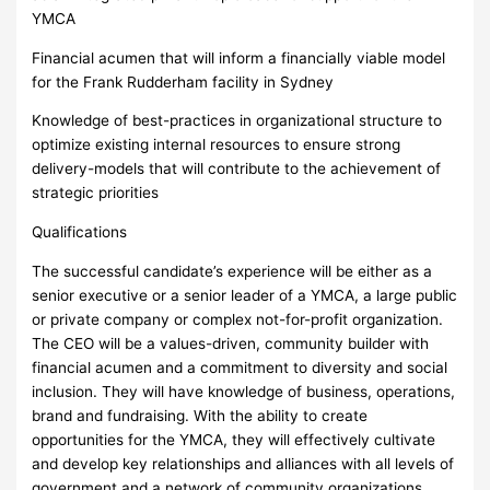
YMCA
Financial acumen that will inform a financially viable model
for the Frank Rudderham facility in Sydney
Knowledge of best-practices in organizational structure to
optimize existing internal resources to ensure strong
delivery-models that will contribute to the achievement of
strategic priorities
Qualifications
The successful candidate’s experience will be either as a
senior executive or a senior leader of a YMCA, a large public
or private company or complex not-for-profit organization.
The CEO will be a values-driven, community builder with
financial acumen and a commitment to diversity and social
inclusion. They will have knowledge of business, operations,
brand and fundraising. With the ability to create
opportunities for the YMCA, they will effectively cultivate
and develop key relationships and alliances with all levels of
government and a network of community organizations,