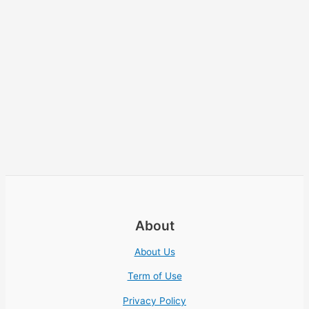
About
About Us
Term of Use
Privacy Policy