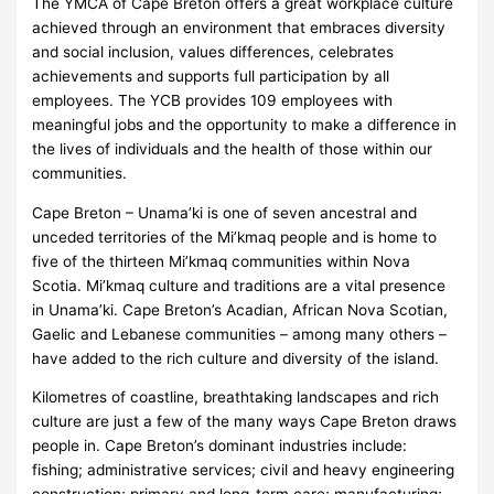
The YMCA of Cape Breton offers a great workplace culture
achieved through an environment that embraces diversity
and social inclusion, values differences, celebrates
achievements and supports full participation by all
employees. The YCB provides 109 employees with
meaningful jobs and the opportunity to make a difference in
the lives of individuals and the health of those within our
communities.
Cape Breton – Unama’ki is one of seven ancestral and
unceded territories of the Mi’kmaq people and is home to
five of the thirteen Mi’kmaq communities within Nova
Scotia. Mi’kmaq culture and traditions are a vital presence
in Unama’ki. Cape Breton’s Acadian, African Nova Scotian,
Gaelic and Lebanese communities – among many others –
have added to the rich culture and diversity of the island.
Kilometres of coastline, breathtaking landscapes and rich
culture are just a few of the many ways Cape Breton draws
people in. Cape Breton’s dominant industries include:
fishing; administrative services; civil and heavy engineering