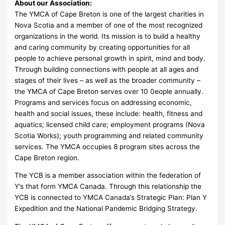
About our Association:
The YMCA of Cape Breton is one of the largest charities in
Nova Scotia and a member of one of the most recognized
organizations in the world. Its mission is to build a healthy
and caring community by creating opportunities for all
people to achieve personal growth in spirit, mind and body.
Through building connections with people at all ages and
stages of their lives – as well as the broader community –
the YMCA of Cape Breton serves over 10 0eople annually.
Programs and services focus on addressing economic,
health and social issues, these include: health, fitness and
aquatics; licensed child care; employment programs (Nova
Scotia Works); youth programming and related community
services. The YMCA occupies 8 program sites across the
Cape Breton region.
The YCB is a member association within the federation of
Y’s that form YMCA Canada. Through this relationship the
YCB is connected to YMCA Canada’s Strategic Plan: Plan Y
Expedition and the National Pandemic Bridging Strategy.