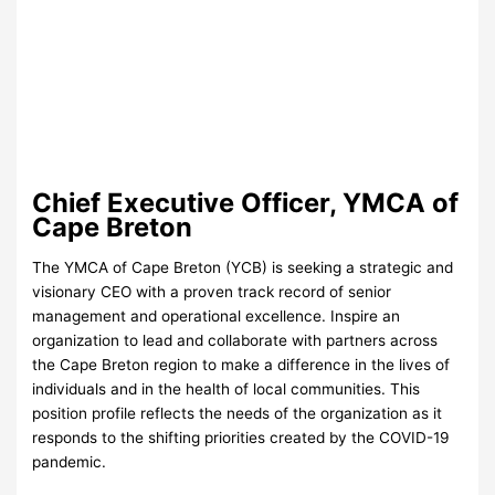
Chief Executive Officer, YMCA of
Cape Breton
The YMCA of Cape Breton (YCB) is seeking a strategic and
visionary CEO with a proven track record of senior
management and operational excellence. Inspire an
organization to lead and collaborate with partners across
the Cape Breton region to make a difference in the lives of
individuals and in the health of local communities. This
position profile reflects the needs of the organization as it
responds to the shifting priorities created by the COVID-19
pandemic.