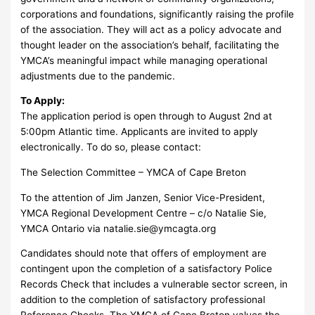
corporations and foundations, significantly raising the profile
of the association. They will act as a policy advocate and
thought leader on the association’s behalf, facilitating the
YMCA’s meaningful impact while managing operational
adjustments due to the pandemic.
To Apply:
The application period is open through to August 2nd at
5:00pm Atlantic time. Applicants are invited to apply
electronically. To do so, please contact:
The Selection Committee – YMCA of Cape Breton
To the attention of Jim Janzen, Senior Vice-President,
YMCA Regional Development Centre – c/o Natalie Sie,
YMCA Ontario via
natalie.sie@ymcagta.org
Candidates should note that offers of employment are
contingent upon the completion of a satisfactory Police
Records Check that includes a vulnerable sector screen, in
addition to the completion of satisfactory professional