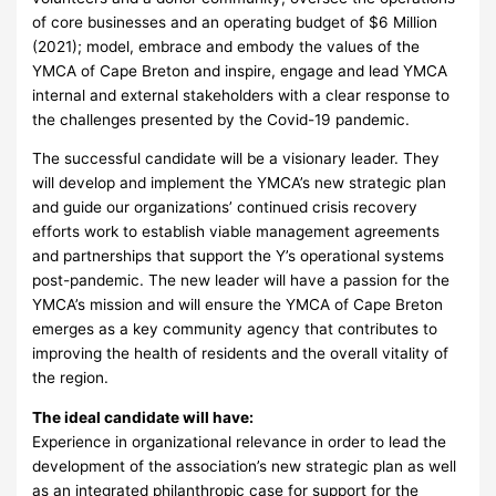
of core businesses and an operating budget of $6 Million
(2021); model, embrace and embody the values of the
YMCA of Cape Breton and inspire, engage and lead YMCA
internal and external stakeholders with a clear response to
the challenges presented by the Covid-19 pandemic.
The successful candidate will be a visionary leader. They
will develop and implement the YMCA’s new strategic plan
and guide our organizations’ continued crisis recovery
efforts work to establish viable management agreements
and partnerships that support the Y’s operational systems
post-pandemic. The new leader will have a passion for the
YMCA’s mission and will ensure the YMCA of Cape Breton
emerges as a key community agency that contributes to
improving the health of residents and the overall vitality of
the region.
The ideal candidate will have:
Experience in organizational relevance in order to lead the
development of the association’s new strategic plan as well
as an integrated philanthropic case for support for the