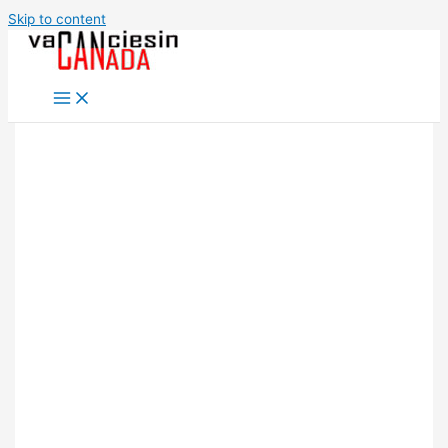
Skip to content