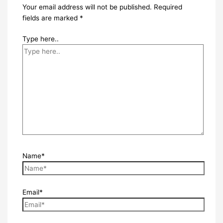
Your email address will not be published.
Required
fields are marked
*
Type here..
Name*
Email*