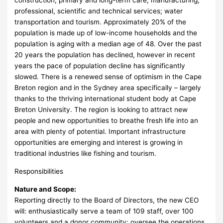
construction; primary and long-term care; manufacturing;
professional, scientific and technical services; water
transportation and tourism. Approximately 20% of the
population is made up of low-income households and the
population is aging with a median age of 48. Over the past
20 years the population has declined, however in recent
years the pace of population decline has significantly
slowed. There is a renewed sense of optimism in the Cape
Breton region and in the Sydney area specifically – largely
thanks to the thriving international student body at Cape
Breton University. The region is looking to attract new
people and new opportunities to breathe fresh life into an
area with plenty of potential. Important infrastructure
opportunities are emerging and interest is growing in
traditional industries like fishing and tourism.
Responsibilities
Nature and Scope:
Reporting directly to the Board of Directors, the new CEO
will: enthusiastically serve a team of 109 staff, over 100
volunteers and a donor community; oversee the operations