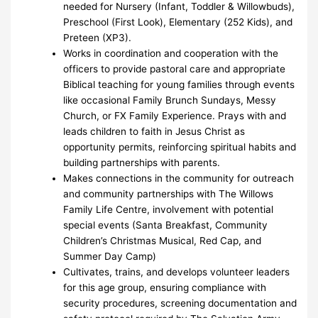
needed for Nursery (Infant, Toddler & Willowbuds),
Preschool (First Look), Elementary (252 Kids), and
Preteen (XP3).
Works in coordination and cooperation with the
officers to provide pastoral care and appropriate
Biblical teaching for young families through events
like occasional Family Brunch Sundays, Messy
Church, or FX Family Experience. Prays with and
leads children to faith in Jesus Christ as
opportunity permits, reinforcing spiritual habits and
building partnerships with parents.
Makes connections in the community for outreach
and community partnerships with The Willows
Family Life Centre, involvement with potential
special events (Santa Breakfast, Community
Children’s Christmas Musical, Red Cap, and
Summer Day Camp)
Cultivates, trains, and develops volunteer leaders
for this age group, ensuring compliance with
security procedures, screening documentation and