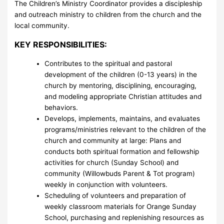
The Children’s Ministry Coordinator provides a discipleship
and outreach ministry to children from the church and the
local community.
KEY RESPONSIBILITIES:
Contributes to the spiritual and pastoral
development of the children (0-13 years) in the
church by mentoring, disciplining, encouraging,
and modeling appropriate Christian attitudes and
behaviors.
Develops, implements, maintains, and evaluates
programs/ministries relevant to the children of the
church and community at large: Plans and
conducts both spiritual formation and fellowship
activities for church (Sunday School) and
community (Willowbuds Parent & Tot program)
weekly in conjunction with volunteers.
Scheduling of volunteers and preparation of
weekly classroom materials for Orange Sunday
School, purchasing and replenishing resources as