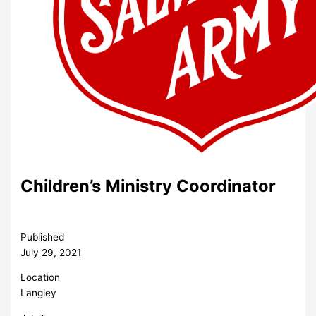
Children’s Ministry Coordinator
Published
July 29, 2021
Location
Langley