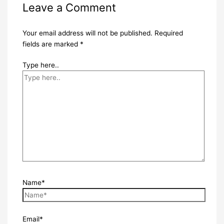
Leave a Comment
Your email address will not be published.
Required
fields are marked
*
Type here..
Name*
Email*