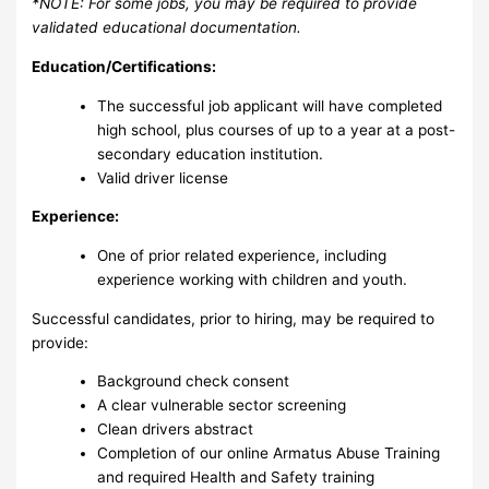
*NOTE: For some jobs, you may be required to provide
validated educational documentation.
Education/Certifications:
The successful job applicant will have completed
high school, plus courses of up to a year at a post-
secondary education institution.
Valid driver license
Experience:
One of prior related experience, including
experience working with children and youth.
Successful candidates, prior to hiring, may be required to
provide:
Background check consent
A clear vulnerable sector screening
Clean drivers abstract
Completion of our online Armatus Abuse Training
and required Health and Safety training