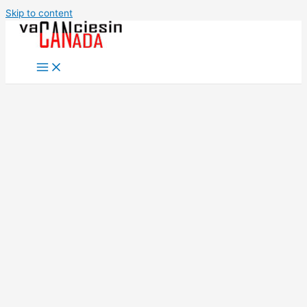
Skip to content