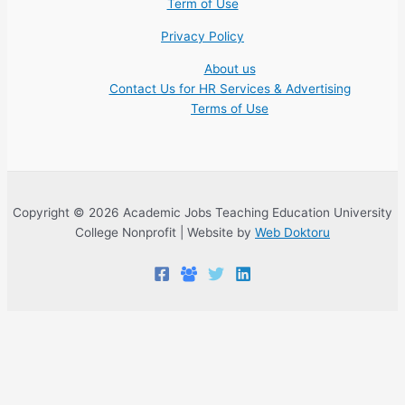
Term of Use
Privacy Policy
About us
Contact Us for HR Services & Advertising
Terms of Use
Copyright © 2026 Academic Jobs Teaching Education University
College Nonprofit | Website by
Web Doktoru