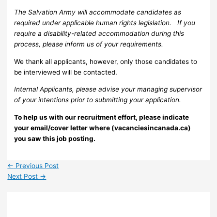
The Salvation Army will accommodate candidates as
required under applicable human rights legislation. If you
require a disability-related accommodation during this
process, please inform us of your requirements.
We thank all applicants, however, only those candidates to
be interviewed will be contacted.
Internal Applicants, please advise your managing supervisor
of your intentions prior to submitting your application.
To help us with our recruitment effort, please indicate
your email/cover letter where (vacanciesincanada.ca)
you saw this job posting.
←
Previous Post
Next Post
→