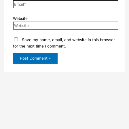
Website
Save my name, email, and website in this browser
for the next time I comment.