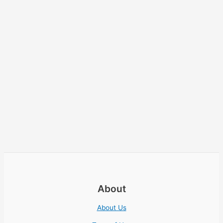
About
About Us