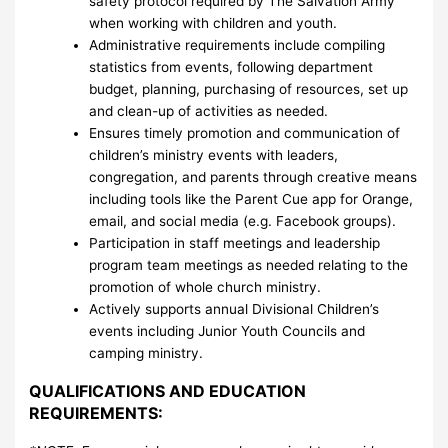
safety protocol required by The Salvation Army
when working with children and youth.
Administrative requirements include compiling
statistics from events, following department
budget, planning, purchasing of resources, set up
and clean-up of activities as needed.
Ensures timely promotion and communication of
children’s ministry events with leaders,
congregation, and parents through creative means
including tools like the Parent Cue app for Orange,
email, and social media (e.g. Facebook groups).
Participation in staff meetings and leadership
program team meetings as needed relating to the
promotion of whole church ministry.
Actively supports annual Divisional Children’s
events including Junior Youth Councils and
camping ministry.
QUALIFICATIONS AND EDUCATION
REQUIREMENTS: