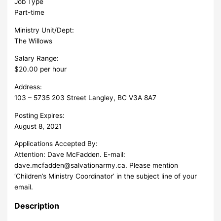
Job Type
Part-time
Ministry Unit/Dept:
The Willows
Salary Range:
$20.00 per hour
Address:
103 – 5735 203 Street Langley, BC V3A 8A7
Posting Expires:
August 8, 2021
Applications Accepted By:
Attention: Dave McFadden. E-mail:
dave.mcfadden@salvationarmy.ca
. Please mention
‘Children’s Ministry Coordinator’ in the subject line of your
email.
Description