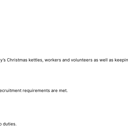
’s Christmas kettles, workers and volunteers as well as keepin
 recruitment requirements are met.
o duties.