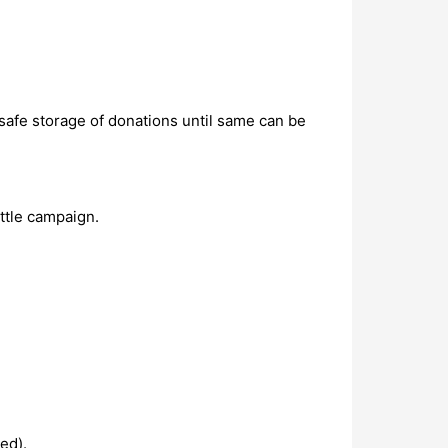
 safe storage of donations until same can be
ttle campaign.
ed).