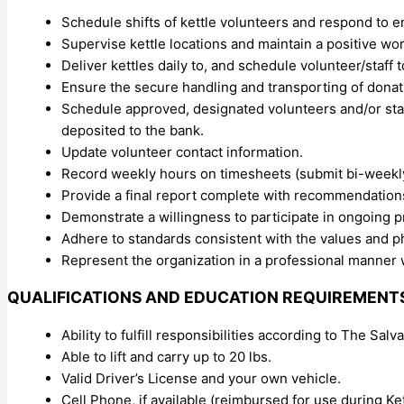
Schedule shifts of kettle volunteers and respond to 
Supervise kettle locations and maintain a positive wo
Deliver kettles daily to, and schedule volunteer/staff t
Ensure the secure handling and transporting of don
Schedule approved, designated volunteers and/or staff
deposited to the bank.
Update volunteer contact information.
Record weekly hours on timesheets (submit bi-weekly
Provide a final report complete with recommendations 
Demonstrate a willingness to participate in ongoing 
Adhere to standards consistent with the values and p
Represent the organization in a professional manner w
QUALIFICATIONS AND EDUCATION REQUIREMENT
Ability to fulfill responsibilities according to The Sa
Able to lift and carry up to 20 lbs.
Valid Driver’s License and your own vehicle.
Cell Phone, if available (reimbursed for use during 