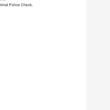
minal Police Check.