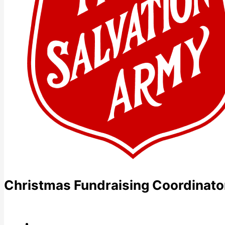
Christmas Fundraising Coordinato