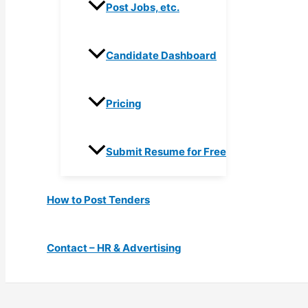
Post Jobs, etc.
Candidate Dashboard
Pricing
Submit Resume for Free
How to Post Tenders
Contact – HR & Advertising