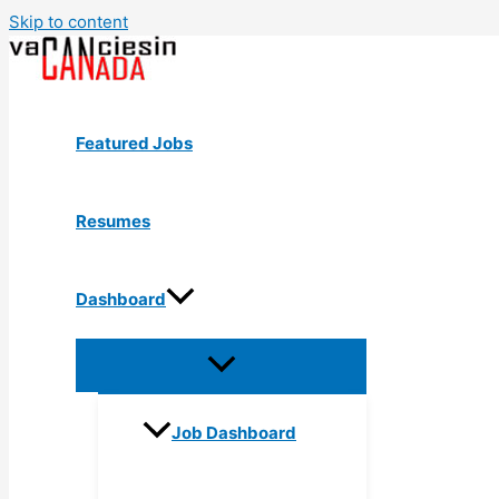
Skip to content
Featured Jobs
Resumes
Dashboard
Job Dashboard