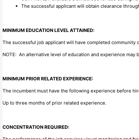
The successful applicant will obtain clearance throug
MINIMUM EDUCATION LEVEL ATTAINED:
The successful job applicant will have completed community c
NOTE: An alternative level of education and experience may 
MINIMUM PRIOR RELATED EXPERIENCE:
The incumbent must have the following experience before hir
Up to three months of prior related experience.
CONCENTRATION REQUIRED: