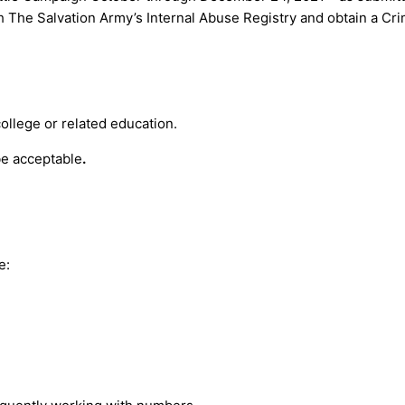
h The Salvation Army’s Internal Abuse Registry and obtain a Cri
ollege or related education.
be acceptable
.
e: