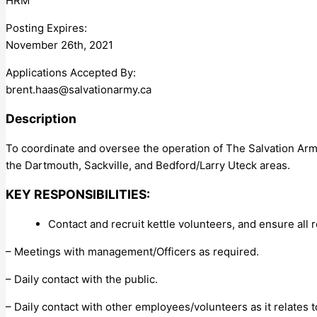
HRM
Posting Expires:
November 26th, 2021
Applications Accepted By:
brent.haas@salvationarmy.ca
Description
To coordinate and oversee the operation of The Salvation Army
the Dartmouth, Sackville, and Bedford/Larry Uteck areas.
KEY RESPONSIBILITIES:
Contact and recruit kettle volunteers, and ensure all
– Meetings with management/Officers as required.
– Daily contact with the public.
– Daily contact with other employees/volunteers as it relates t