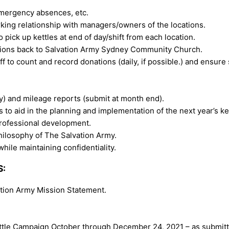
emergency absences, etc.
rking relationship with managers/owners of the locations.
o pick up kettles at end of day/shift from each location.
ations back to Salvation Army Sydney Community Church.
 to count and record donations (daily, if possible.) and ensure
) and mileage reports (submit at month end).
to aid in the planning and implementation of the next year’s ke
professional development.
hilosophy of The Salvation Army.
hile maintaining confidentiality.
S:
lvation Army Mission Statement.
Kettle Campaign October through December 24, 2021 – as submitt