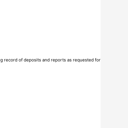
g record of deposits and reports as requested for