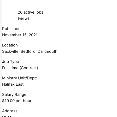
26 active jobs
(view)
Published
November 15, 2021
Location
Sackville, Bedford, Dartmouth
Job Type
Full-time (Contract)
Ministry Unit/Dept:
Halifax East
Salary Range:
$19.00 per hour
Address: