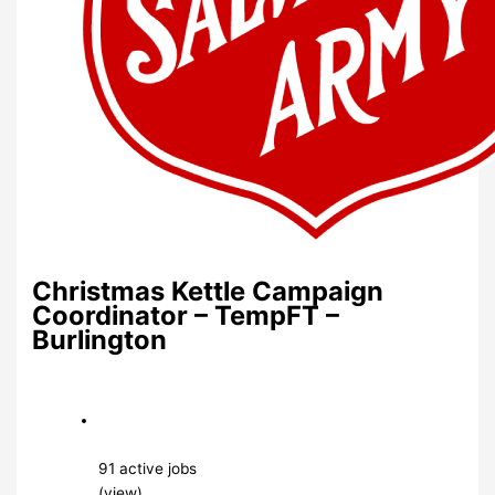
Christmas Kettle Campaign
Coordinator – TempFT –
Burlington
91 active jobs
(view)