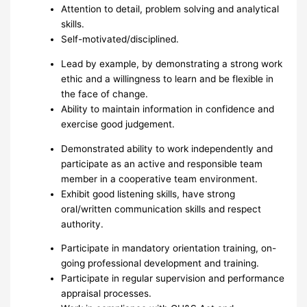
Attention to detail, problem solving and analytical
skills.
Self-motivated/disciplined.
Lead by example, by demonstrating a strong work
ethic and a willingness to learn and be flexible in
the face of change.
Ability to maintain information in confidence and
exercise good judgement.
Demonstrated ability to work independently and
participate as an active and responsible team
member in a cooperative team environment.
Exhibit good listening skills, have strong
oral/written communication skills and respect
authority.
Participate in mandatory orientation training, on-
going professional development and training.
Participate in regular supervision and performance
appraisal processes.