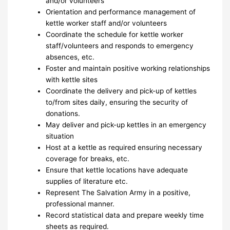
and/or volunteers
Orientation and performance management of
kettle worker staff and/or volunteers
Coordinate the schedule for kettle worker
staff/volunteers and responds to emergency
absences, etc.
Foster and maintain positive working relationships
with kettle sites
Coordinate the delivery and pick-up of kettles
to/from sites daily, ensuring the security of
donations.
May deliver and pick-up kettles in an emergency
situation
Host at a kettle as required ensuring necessary
coverage for breaks, etc.
Ensure that kettle locations have adequate
supplies of literature etc.
Represent The Salvation Army in a positive,
professional manner.
Record statistical data and prepare weekly time
sheets as required.