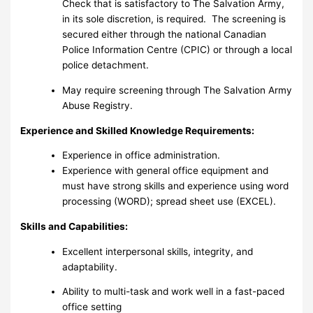
Check that is satisfactory to The Salvation Army,
in its sole discretion, is required. The screening is
secured either through the national Canadian
Police Information Centre (CPIC) or through a local
police detachment.
May require screening through The Salvation Army
Abuse Registry.
Experience and Skilled Knowledge Requirements:
Experience in office administration.
Experience with general office equipment and
must have strong skills and experience using word
processing (WORD); spread sheet use (EXCEL).
Skills and Capabilities:
Excellent interpersonal skills, integrity, and
adaptability.
Ability to multi-task and work well in a fast-paced
office setting