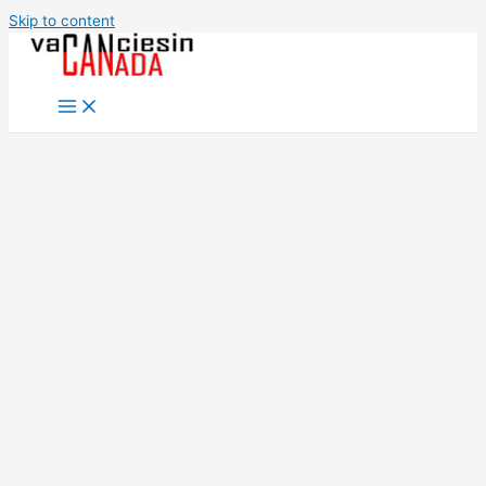
Skip to content