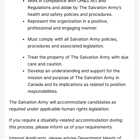
Work in compliance with OH&S Act and
Regulations and abide by The Salvation Army’s
health and safety policies and procedures.
Represent the organization in a positive,
professional and engaging manner.
Must comply with all Salvation Army policies,
procedures and associated legislation.
Treat the property of The Salvation Army with due
care and caution.
Develop an understanding and support for the
mission and purpose of The Salvation Army in
Canada and its implications as related to position
responsibilities.
The Salvation Army will accommodate candidates as
required under applicable human rights legislation.
If you require a disability-related accommodation during
this process, please inform us of your requirements.
Internal Applicants, please advise Department Heads of