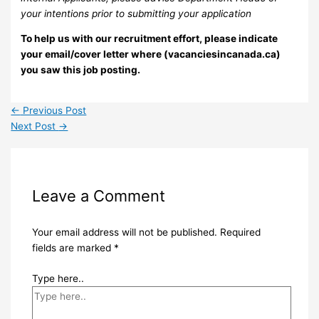
your intentions prior to submitting your application
To help us with our recruitment effort, please indicate
your email/cover letter where (vacanciesincanada.ca)
you saw this job posting.
←
Previous Post
Next Post
→
Leave a Comment
Your email address will not be published.
Required
fields are marked
*
Type here..