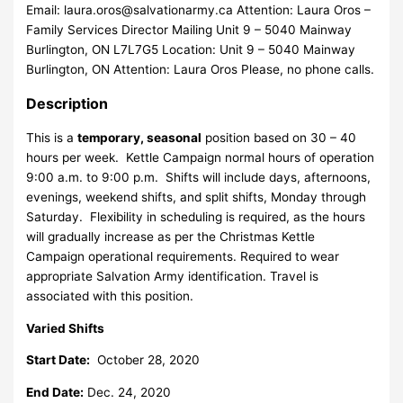
Email:
laura.oros@salvationarmy.ca
Attention: Laura Oros –
Family Services Director Mailing Unit 9 – 5040 Mainway
Burlington, ON L7L7G5 Location: Unit 9 – 5040 Mainway
Burlington, ON Attention: Laura Oros Please, no phone calls.
Description
This is a
temporary, seasonal
position based on 30 – 40
hours per week. Kettle Campaign normal hours of operation
9:00 a.m. to 9:00 p.m. Shifts will include days, afternoons,
evenings, weekend shifts, and split shifts, Monday through
Saturday. Flexibility in scheduling is required, as the hours
will gradually increase as per the Christmas Kettle
Campaign operational requirements. Required to wear
appropriate Salvation Army identification. Travel is
associated with this position.
Varied Shifts
Start Date:
October 28, 2020
End Date:
Dec. 24, 2020