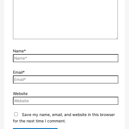
Name*
Email*
Website
Save my name, email, and website in this browser
for the next time I comment.