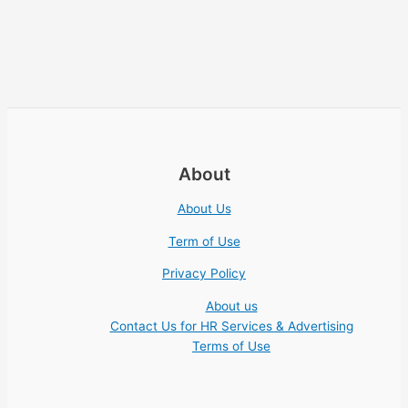
About
About Us
Term of Use
Privacy Policy
About us
Contact Us for HR Services & Advertising
Terms of Use