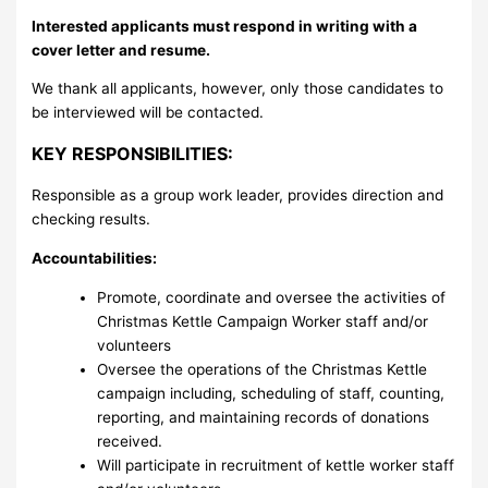
Interested applicants must respond in writing with a
cover letter and resume.
We thank all applicants, however, only those candidates to
be interviewed will be contacted.
KEY RESPONSIBILITIES:
Responsible as a group work leader, provides direction and
checking results.
Accountabilities:
Promote, coordinate and oversee the activities of
Christmas Kettle Campaign Worker staff and/or
volunteers
Oversee the operations of the Christmas Kettle
campaign including, scheduling of staff, counting,
reporting, and maintaining records of donations
received.
Will participate in recruitment of kettle worker staff