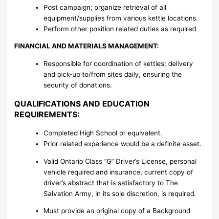
Post campaign; organize retrieval of all
equipment/supplies from various kettle locations.
Perform other position related duties as required
FINANCIAL AND MATERIALS MANAGEMENT:
Responsible for coordination of kettles; delivery
and pick-up to/from sites daily, ensuring the
security of donations.
QUALIFICATIONS AND EDUCATION
REQUIREMENTS:
Completed High School or equivalent.
Prior related experience would be a definite asset.
Valid Ontario Class “G” Driver’s License, personal
vehicle required and insurance, current copy of
driver’s abstract that is satisfactory to The
Salvation Army, in its sole discretion, is required.
Must provide an original copy of a Background