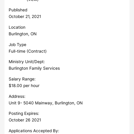
Published
October 21, 2021
Location
Burlington, ON
Job Type
Full-time (Contract)
Ministry Unit/Dept:
Burlington Family Services
Salary Range:
$18.00 per hour
Address:
Unit 9- 5040 Mainway, Burlington, ON
Posting Expires:
October 26 2021
Applications Accepted By: