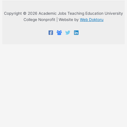
Copyright © 2026 Academic Jobs Teaching Education University
College Nonprofit | Website by
Web Doktoru