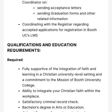
Coordinator on:
sending acceptance letters
sending Graduation forms and other
related information
Coordinating with the Registrar regarding
accepted applications for registration in Booth
UC’s LMS
QUALIFICATIONS AND EDUCATION
REQUIREMENTS:
Required
Fully supportive of the integration of faith and
learning in a Christian university-level setting and
a commitment to the Mission of Booth University
College.
Ability to integrate your Christian faith within the
workplace.
Satisfactory criminal record check.
Bachelor’s degree in Arts or Education.