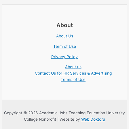
About
About Us
Term of Use
Privacy Policy
About us
Contact Us for HR Services & Advertising
Terms of Use
Copyright © 2026 Academic Jobs Teaching Education University
College Nonprofit | Website by
Web Doktoru