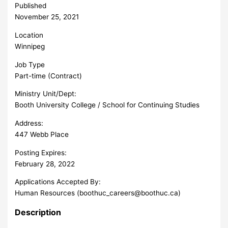
Published
November 25, 2021
Location
Winnipeg
Job Type
Part-time (Contract)
Ministry Unit/Dept:
Booth University College / School for Continuing Studies
Address:
447 Webb Place
Posting Expires:
February 28, 2022
Applications Accepted By:
Human Resources (
boothuc_careers@boothuc.ca
)
Description