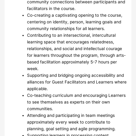
community connections between participants and
facilitators in the course.
Co-creating a captivating opening to the course,
centering on identity, person, learning goals and
community relationships for all learners.
Contributing to an intersectional, intercultural
learning space that encourages relatedness,
relationships, and social and intellectual courage
for learners throughout the program, through arts-
based facilitation approximately 5-7 hours per
week.
Supporting and bridging ongoing accessibility and
alliances for Guest Facilitators and Learners where
applicable.
Co-teaching curriculum and encouraging Learners
to see themselves as experts on their own
communities.
Attending and participating in team meetings
approximately every week to contribute to
planning, goal setting and agile programming.
Supporting learners in processing content,