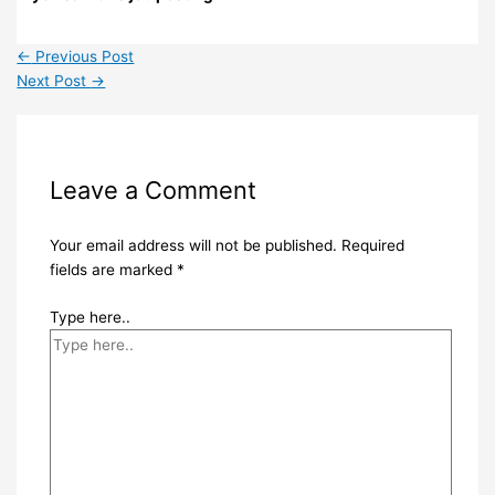
←
Previous Post
Next Post
→
Leave a Comment
Your email address will not be published.
Required
fields are marked
*
Type here..