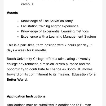
campus
Assets
Knowledge of The Salvation Army
Facilitation training and/or experience
Knowledge of Experiential Learning methods
Experience with a Learning Management System
This is a part-time, term position with 7 hours per day, 5
days a week for 6 months.
Booth University College offers a stimulating university
college environment, a mission-driven purpose and the
opportunity to contribute to change as Booth UC moves
forward on its commitment to its mission:
Education for a
Better World.
Application Instructions
Applications may be submitted in confidence to Human