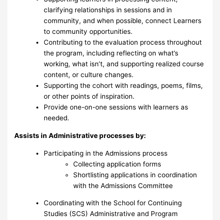
clarifying relationships in sessions and in
community, and when possible, connect Learners
to community opportunities.
Contributing to the evaluation process throughout
the program, including reflecting on what’s
working, what isn’t, and supporting realized course
content, or culture changes.
Supporting the cohort with readings, poems, films,
or other points of inspiration.
Provide one-on-one sessions with learners as
needed.
Assists in Administrative processes by:
Participating in the Admissions process
Collecting application forms
Shortlisting applications in coordination
with the Admissions Committee
Coordinating with the School for Continuing
Studies (SCS) Administrative and Program