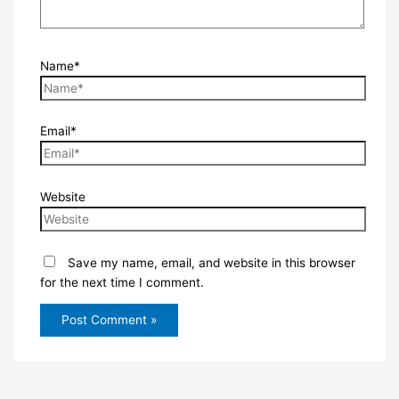
Name*
Email*
Website
Save my name, email, and website in this browser
for the next time I comment.