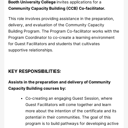
Booth University College
invites applications for a
Community Capacity Building (CCB) Co-facilitator
.
This role involves providing assistance in the preparation,
delivery, and evaluation of the Community Capacity
Building Program. The Program Co-facilitator works with the
Program Coordinator to co-create a learning environment
for Guest Facilitators and students that cultivates
supportive relationships.
KEY RESPONSIBILITIES:
Assists in the preparation and delivery of Community
Capacity Building courses by:
Co-creating an engaging Guest Session, where
Guest Facilitators will come together and learn
more about the intention of the certificate and its
potential in their communities. The goal of this
program is to build pathways for developing active