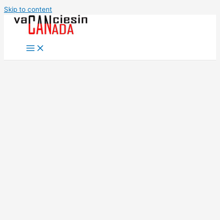
Skip to content