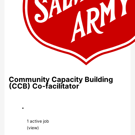
Community Capacity Building
(CCB) Co-facilitator
1 active job
(view)