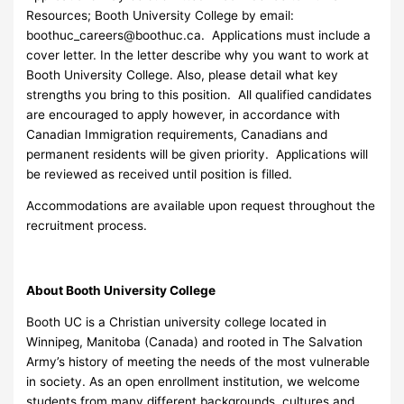
Resources; Booth University College by email:
boothuc_careers@boothuc.ca
. Applications must include a
cover letter. In the letter describe why you want to work at
Booth University College. Also, please detail what key
strengths you bring to this position. All qualified candidates
are encouraged to apply however, in accordance with
Canadian Immigration requirements, Canadians and
permanent residents will be given priority. Applications will
be reviewed as received until position is filled.
Accommodations are available upon request throughout the
recruitment process.
About Booth University College
Booth UC is a Christian university college located in
Winnipeg, Manitoba (Canada) and rooted in The Salvation
Army’s history of meeting the needs of the most vulnerable
in society. As an open enrollment institution, we welcome
students from many different backgrounds, cultures and