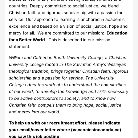
countries. Deeply committed to social justice, we blend
Christian faith and rigorous scholarship with a passion for
service. Our approach to learning is anchored in academic
excellence and based on a vision of social justice, hope and
mercy for all. We are committed to our mission:
Education
for a Better World
. This is described in our mission
statement:
William and Catherine Booth University College, a Christian
university college rooted in The Salvation Army’s Wesleyan
theological tradition, brings together Christian faith, rigorous
scholarship and a passion for service. The University
College educates students to understand the complexities
of our world, to develop the knowledge and skills necessary
to be active contributors to society, and to know how
Christian faith compels them to bring hope, social justice
and mercy into our world.
To help us with our recruitment effort, please indicate
your email/cover letter where (vacanciesincanada.ca)
you saw this job posting.