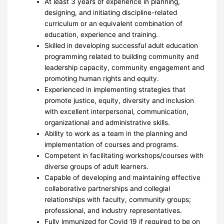
At least 3 years of experience in planning,
designing, and initiating discipline-related
curriculum or an equivalent combination of
education, experience and training.
Skilled in developing successful adult education
programming related to building community and
leadership capacity, community engagement and
promoting human rights and equity.
Experienced in implementing strategies that
promote justice, equity, diversity and inclusion
with excellent interpersonal, communication,
organizational and administrative skills.
Ability to work as a team in the planning and
implementation of courses and programs.
Competent in facilitating workshops/courses with
diverse groups of adult learners.
Capable of developing and maintaining effective
collaborative partnerships and collegial
relationships with faculty, community groups;
professional, and industry representatives.
Fully immunized for Covid 19 if required to be on