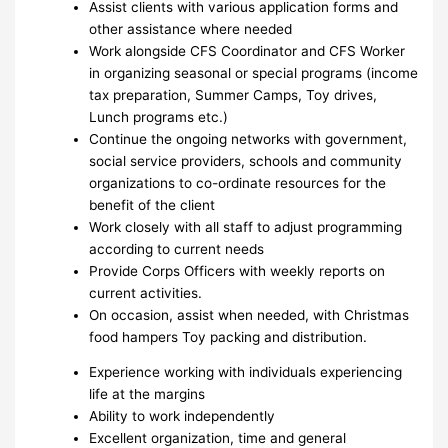
Assist clients with various application forms and
other assistance where needed
Work alongside CFS Coordinator and CFS Worker
in organizing seasonal or special programs (income
tax preparation, Summer Camps, Toy drives,
Lunch programs etc.)
Continue the ongoing networks with government,
social service providers, schools and community
organizations to co-ordinate resources for the
benefit of the client
Work closely with all staff to adjust programming
according to current needs
Provide Corps Officers with weekly reports on
current activities.
On occasion, assist when needed, with Christmas
food hampers Toy packing and distribution.
Experience working with individuals experiencing
life at the margins
Ability to work independently
Excellent organization, time and general