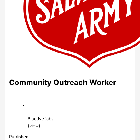
Community Outreach Worker
8 active jobs
(view)
Published