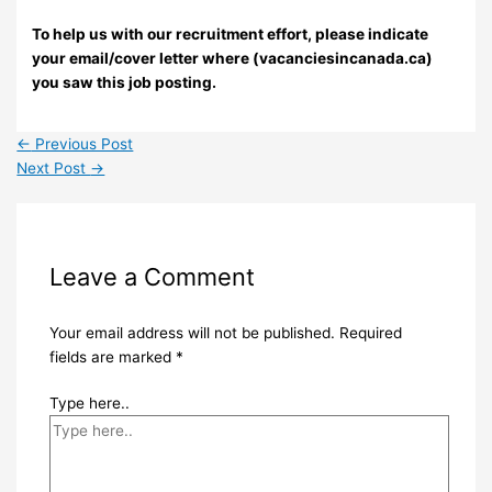
To help us with our recruitment effort, please indicate
your email/cover letter where (vacanciesincanada.ca)
you saw this job posting.
←
Previous Post
Next Post
→
Leave a Comment
Your email address will not be published.
Required
fields are marked
*
Type here..