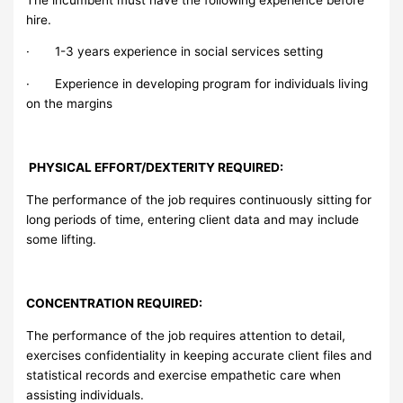
hire.
· 1-3 years experience in social services setting
· Experience in developing program for individuals living
on the margins
PHYSICAL EFFORT/DEXTERITY REQUIRED:
The performance of the job requires continuously sitting for
long periods of time, entering client data and may include
some lifting.
CONCENTRATION REQUIRED:
The performance of the job requires attention to detail,
exercises confidentiality in keeping accurate client files and
statistical records and exercise empathetic care when
assisting individuals.