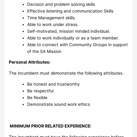
Decision and problem solving skills
Effective listening and communication Skills
Time Management skills.
Able to work under stress.
Self-motivated, mission minded individual.
Able to work individually or as a team member.
Able to connect with Community Groups in support
of the SA Mission
Personal Attributes:
The incumbent must demonstrate the following attributes.
Be honest and trustworthy
Be respectful
Be flexible
Demonstrate sound work ethics
MINIMUM PRIOR RELATED EXPERIENCE:
The incumbent must have the following experience before