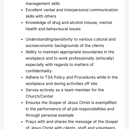
management skills
Excellent verbal and interpersonal communication
skills with others
Knowledge of drug and alcohol misuse, mental
health and behavioural issues
Understanding/sensitivity to various cultural and
socioeconomic backgrounds of the clients
Ability to maintain appropriate boundaries in the
workplace and to work professionally (ethically)
especially with regards to matters of
confidentiality.
Adhere to TSA Policy and Procedures while in the
workplace and during activities off site
Serves actively as a team member for the
Church/Center
Ensures the Gospel of Jesus Christ is exemplified
in the performance of all job responsibilities and
through personal example
Prays with and shares the message of the Gospel
of Jesus Christ with clients, staff and volunteers,