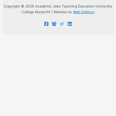
Copyright © 2026 Academic Jobs Teaching Education University
College Nonprofit | Website by
Web Doktoru