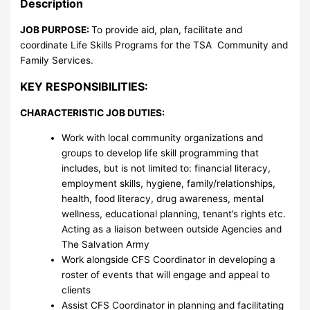
Description
JOB PURPOSE:
To provide aid, plan, facilitate and
coordinate Life Skills Programs for the TSA Community and
Family Services.
KEY RESPONSIBILITIES:
CHARACTERISTIC JOB DUTIES:
Work with local community organizations and
groups to develop life skill programming that
includes, but is not limited to: financial literacy,
employment skills, hygiene, family/relationships,
health, food literacy, drug awareness, mental
wellness, educational planning, tenant’s rights etc.
Acting as a liaison between outside Agencies and
The Salvation Army
Work alongside CFS Coordinator in developing a
roster of events that will engage and appeal to
clients
Assist CFS Coordinator in planning and facilitating