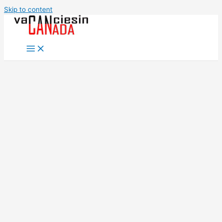
Skip to content