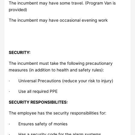
The incumbent may have some travel. (Program Van is
provided)
The incumbent may have occasional evening work
SECURITY:
The incumbent must take the following precautionary
measures (in addition to health and safety rules):
· Universal Precautions (reduce your risk to injury)
· Use all required PPE
SECURITY RESPONSIBILITES:
The employee has the security responsibilities for:
· Ensures safety of monies
· Has a security code for the alarm systems