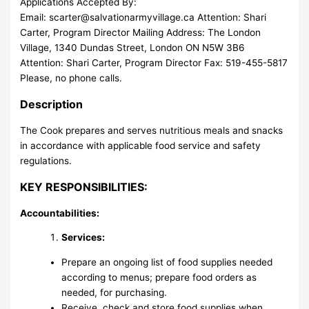
Applications Accepted By:
Email:
scarter@salvationarmyvillage.ca
Attention: Shari
Carter, Program Director Mailing Address: The London
Village, 1340 Dundas Street, London ON N5W 3B6
Attention: Shari Carter, Program Director Fax: 519-455-5817
Please, no phone calls.
Description
The Cook prepares and serves nutritious meals and snacks
in accordance with applicable food service and safety
regulations.
KEY RESPONSIBILITIES:
Accountabilities:
Services:
Prepare an ongoing list of food supplies needed
according to menus; prepare food orders as
needed, for purchasing.
Receive, check and store food supplies when