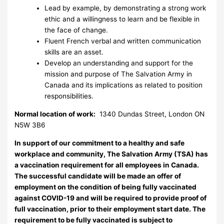
Lead by example, by demonstrating a strong work
ethic and a willingness to learn and be flexible in
the face of change.
Fluent French verbal and written communication
skills are an asset.
Develop an understanding and support for the
mission and purpose of The Salvation Army in
Canada and its implications as related to position
responsibilities.
Normal location of work:
1340 Dundas Street, London ON
N5W 3B6
In support of our commitment to a healthy and safe
workplace and community, The Salvation Army (TSA) has
a vaccination requirement for all employees in Canada.
The successful candidate will be made an offer of
employment on the condition of being fully vaccinated
against COVID-19 and will be required to provide proof of
full vaccination, prior to their employment start date. The
requirement to be fully vaccinated is subject to