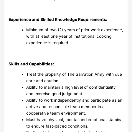
Experience and Skilled Knowledge Requirements:
Minimum of two (2) years of prior work experience,
with at least one year of institutional cooking
experience is required
Skills and Capabilities:
Treat the property of The Salvation Army with due
care and caution .
Ability to maintain a high level of confidentiality
and exercise good judgement.
Ability to work independently and participate as an
active and responsible team member in a
cooperative team environment.
Must have physical, mental and emotional stamina
to endure fast-paced conditions.