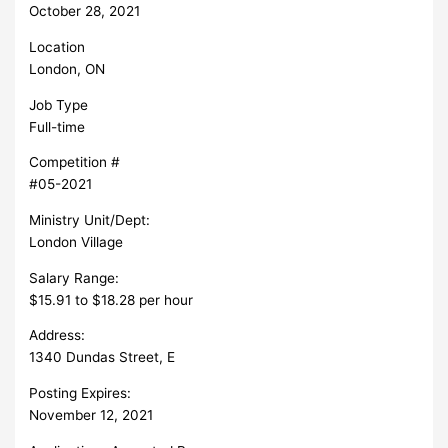
October 28, 2021
Location
London, ON
Job Type
Full-time
Competition #
#05-2021
Ministry Unit/Dept:
London Village
Salary Range:
$15.91 to $18.28 per hour
Address:
1340 Dundas Street, E
Posting Expires:
November 12, 2021