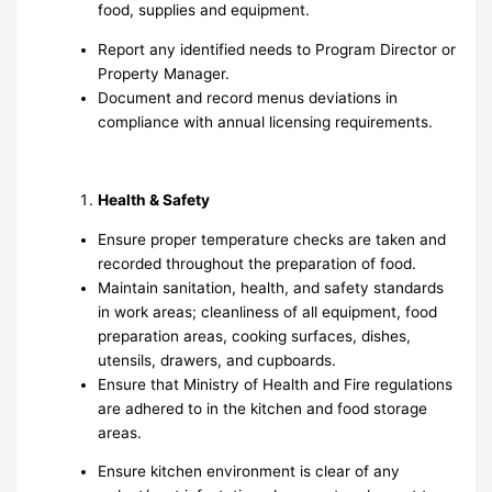
food, supplies and equipment.
Report any identified needs to Program Director or
Property Manager.
Document and record menus deviations in
compliance with annual licensing requirements.
Health & Safety
Ensure proper temperature checks are taken and
recorded throughout the preparation of food.
Maintain sanitation, health, and safety standards
in work areas; cleanliness of all equipment, food
preparation areas, cooking surfaces, dishes,
utensils, drawers, and cupboards.
Ensure that Ministry of Health and Fire regulations
are adhered to in the kitchen and food storage
areas.
Ensure kitchen environment is clear of any