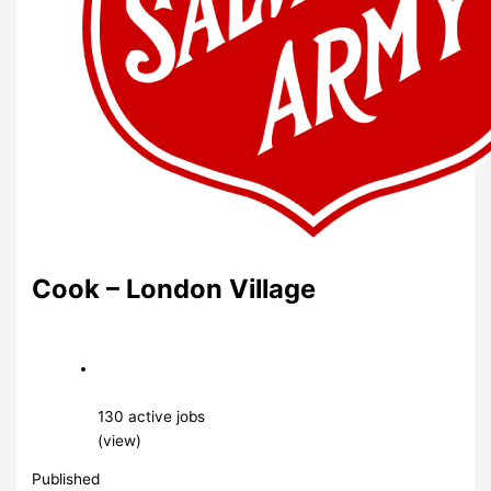
Cook – London Village
130 active jobs
(view)
Published