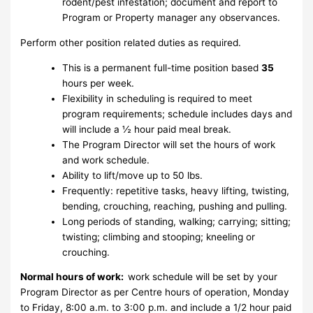
rodent/pest infestation; document and report to
Program or Property manager any observances.
Perform other position related duties as required.
This is a permanent full-time position based
35
hours per week.
Flexibility in scheduling is required to meet
program requirements; schedule includes days and
will include a ½ hour paid meal break.
The Program Director will set the hours of work
and work schedule.
Ability to lift/move up to 50 lbs.
Frequently: repetitive tasks, heavy lifting, twisting,
bending, crouching, reaching, pushing and pulling.
Long periods of standing, walking; carrying; sitting;
twisting; climbing and stooping; kneeling or
crouching.
Normal hours of work:
work schedule will be set by your
Program Director as per Centre hours of operation, Monday
to Friday, 8:00 a.m. to 3:00 p.m. and include a 1/2 hour paid