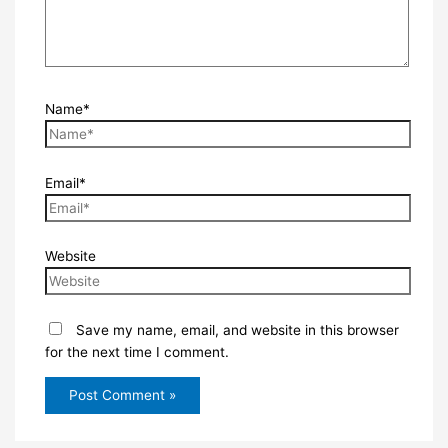
Name*
Email*
Website
Save my name, email, and website in this browser
for the next time I comment.