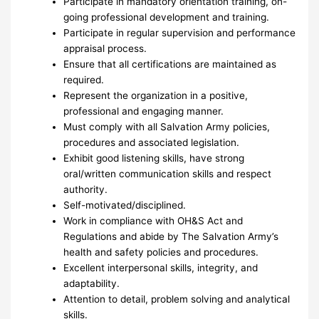
Participate in mandatory orientation training, on-
going professional development and training.
Participate in regular supervision and performance
appraisal process.
Ensure that all certifications are maintained as
required.
Represent the organization in a positive,
professional and engaging manner.
Must comply with all Salvation Army policies,
procedures and associated legislation.
Exhibit good listening skills, have strong
oral/written communication skills and respect
authority.
Self-motivated/disciplined.
Work in compliance with OH&S Act and
Regulations and abide by The Salvation Army’s
health and safety policies and procedures.
Excellent interpersonal skills, integrity, and
adaptability.
Attention to detail, problem solving and analytical
skills.