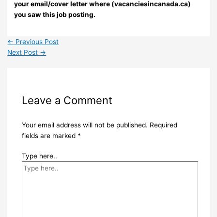
your email/cover letter where (vacanciesincanada.ca)
you saw this job posting.
←
Previous Post
Next Post
→
Leave a Comment
Your email address will not be published.
Required
fields are marked
*
Type here..