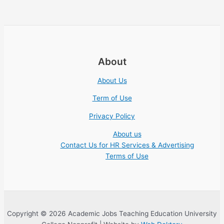
About
About Us
Term of Use
Privacy Policy
About us
Contact Us for HR Services & Advertising
Terms of Use
Copyright © 2026 Academic Jobs Teaching Education University