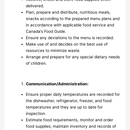
delivered.
Plan, prepare and distribute, nutritious meals,
snacks according to the prepared menu plans and
in accordance with applicable food service and
Canada’s Food Guide.
Ensure any deviations to the menu is recorded.
Make use of and decides on the best use of
resources to minimize waste.
Arrange and prepare for any special dietary needs
of children.
Communication/Administration:
Ensure proper daily temperatures are recorded for
the dishwasher, refrigerator, freezer, and food
temperatures and they are up to date for
inspection.
Estimate food requirements, monitor and order
food supplies; maintain inventory and records of