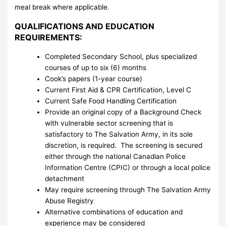
meal break where applicable.
QUALIFICATIONS AND EDUCATION
REQUIREMENTS:
Completed Secondary School, plus specialized
courses of up to six (6) months
Cook’s papers (1-year course)
Current First Aid & CPR Certification, Level C
Current Safe Food Handling Certification
Provide an original copy of a Background Check
with vulnerable sector screening that is
satisfactory to The Salvation Army, in its sole
discretion, is required. The screening is secured
either through the national Canadian Police
Information Centre (CPIC) or through a local police
detachment
May require screening through The Salvation Army
Abuse Registry
Alternative combinations of education and
experience may be considered