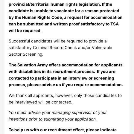
provincial/territorial human rights legislation. If the
candidate is unable to vaccinate for a reason protected
by the Human Rights Code, a request for accommodation
can be submitted and written proof satisfactory to TSA
will be required.
Successful candidates will be required to provide a
satisfactory Criminal Record Check and/or Vulnerable
Sector Screening.
The Salvation Army offers accommodation for applicants
with disabilities in its recruitment process. If you are
contacted to participate in an interview or screening
process, please advise us if you require accommodation.
We thank all applicants, however, only those candidates to
be interviewed will be contacted.
You must advise your managing supervisor of your
intentions prior to submitting your application.
To help us with our recruitment effort, please indicate