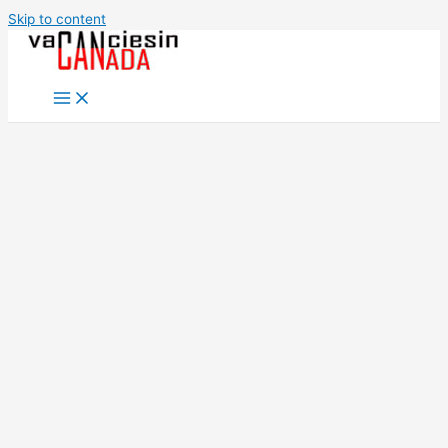
Skip to content