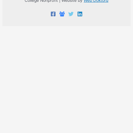
College Nonprofit | Website by
Web Doktoru