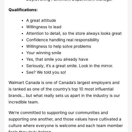
Qualifications:
A great attitude
Willingness to lead
Attention to detail, so the store always looks great
Confidence handling real responsibility
Willingness to help solve problems
Your winning smile
Yes, that smile you already have
Seriously, it’s a great smile. Look in the mirror.
See? We told you so!
Walmart Canada is one of Canada’s largest employers and
is ranked as one of the country’s top 10 most influential
brands… but what really sets us apart in the industry is our
incredible team.
We’re committed to supporting our communities and
supporting one another, and those values have cultivated a
culture where everyone is welcome and each team member
feels they truly belong.