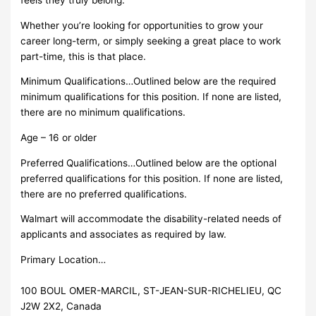
Whether you’re looking for opportunities to grow your
career long-term, or simply seeking a great place to work
part-time, this is that place.
Minimum Qualifications…Outlined below are the required
minimum qualifications for this position. If none are listed,
there are no minimum qualifications.
Age – 16 or older
Preferred Qualifications…Outlined below are the optional
preferred qualifications for this position. If none are listed,
there are no preferred qualifications.
Walmart will accommodate the disability-related needs of
applicants and associates as required by law.
Primary Location…
100 BOUL OMER-MARCIL, ST-JEAN-SUR-RICHELIEU, QC
J2W 2X2, Canada