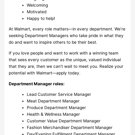
Welcoming
Motivated
Happy to help!
At Walmart, every role matters—in every department. We’re
seeking Department Managers who take pride in what they
do and want to inspire others to be their best.
If you love people and want to work with a winning team
that sees every customer as the unique, valued individual
that they are, then we can’t wait to meet you. Realize your
potential with Walmart—apply today.
Department Manager roles:
Lead Customer Service Manager
Meat Department Manager
Produce Department Manager
Health & Wellness Manager
Customer Value Department Manager
Fashion Merchandiser Department Manager
Day/Evening Fulfillment Department Manager