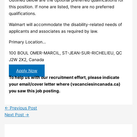
this position. If none are listed, there are no preferred
qualifications.
Walmart will accommodate the disability-related needs of
applicants and associates as required by law.
Primary Location…
100 BOUL OMER-MARCIL, ST-JEAN-SUR-RICHELIEU, QC
J2W 2X2, Canada
Apply Now
To help us with our recruitment effort, please indicate
your email/cover letter where (vacanciesincanada.ca)
you saw this job posting.
←
Previous Post
Next Post
→