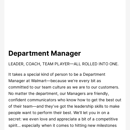
Department Manager
LEADER, COACH, TEAM PLAYER—ALL ROLLED INTO ONE.
It takes a special kind of person to be a Department
Manager at Walmart—because we’re every bit as
committed to our team culture as we are to our customers.
No matter the department, our Managers are friendly,
confident communicators who know how to get the best out
of their team—and they’ve got the leadership skills to make
people want to perform their best. We’ll let you in on a
secret: we even love and appreciate a bit of a competitive
spirit… especially when it comes to hitting new milestones