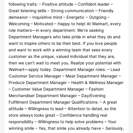
following traits: – Positive attitude – Confident leader –
Great listening skills – Strong communication – Friendly
demeanor – Inquisitive mind – Energetic – Outgoing –
Welcoming – Motivated – Happy to help! At Walmart, every
role matters—in every department. We’re seeking
Department Managers who take pride in what they do and
want to inspire others to be their best. If you love people
and want to work with a winning team that sees every
customer as the unique, valued individual that they are,
then we can’t wait to meet you. Realize your potential with
Walmart—apply today. Department Manager roles: – Lead
Customer Service Manager – Meat Department Manager –
Produce Department Manager – Health & Wellness Manager
– Customer Value Department Manager – Fashion
Merchandiser Department Manager – Day/Evening
Fulfillment Department Manager Qualifications: – A great
attitude – Willingness to lead – Attention to detail, so the
store always looks great – Confidence handling real
responsibility – Willingness to help solve problems – Your
winning smile – Yes, that smile you already have – Seriously,