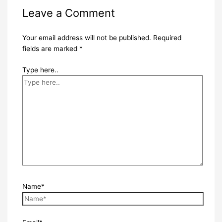
Leave a Comment
Your email address will not be published.
Required
fields are marked
*
Type here..
Name*