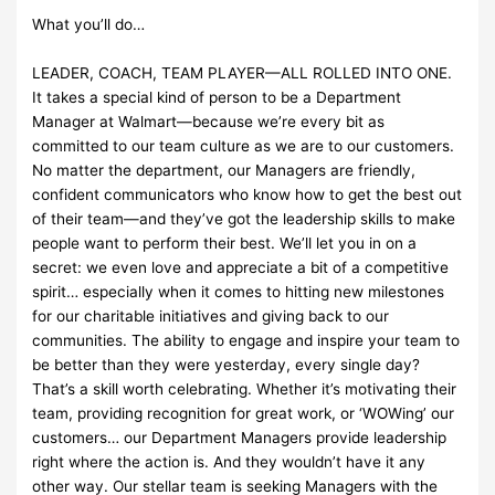
What you’ll do…
LEADER, COACH, TEAM PLAYER—ALL ROLLED INTO ONE.
It takes a special kind of person to be a Department
Manager at Walmart—because we’re every bit as
committed to our team culture as we are to our customers.
No matter the department, our Managers are friendly,
confident communicators who know how to get the best out
of their team—and they’ve got the leadership skills to make
people want to perform their best. We’ll let you in on a
secret: we even love and appreciate a bit of a competitive
spirit… especially when it comes to hitting new milestones
for our charitable initiatives and giving back to our
communities. The ability to engage and inspire your team to
be better than they were yesterday, every single day?
That’s a skill worth celebrating. Whether it’s motivating their
team, providing recognition for great work, or ‘WOWing’ our
customers… our Department Managers provide leadership
right where the action is. And they wouldn’t have it any
other way. Our stellar team is seeking Managers with the