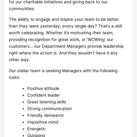
for our charitable initiatives and giving back to our
communities.
The ability to engage and inspire your team to be better
than they were yesterday, every single day? That’s a skill
worth celebrating. Whether it’s motivating their team,
providing recognition for great work, or ‘WOWing’ our
customers… our Department Managers provide leadership
right where the action is. And they wouldn’t have it any
other way.
Our stellar team is seeking Managers with the following
traits:
Positive attitude
Confident leader
Great listening skills
Strong communication
Friendly demeanor
Inquisitive mind
Energetic
Outgoing