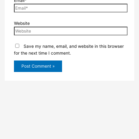
Email*
Website
Save my name, email, and website in this browser
for the next time I comment.