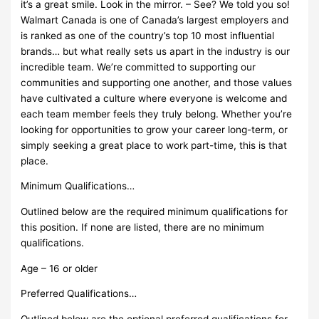
it’s a great smile. Look in the mirror. – See? We told you so!
Walmart Canada is one of Canada’s largest employers and
is ranked as one of the country’s top 10 most influential
brands… but what really sets us apart in the industry is our
incredible team. We’re committed to supporting our
communities and supporting one another, and those values
have cultivated a culture where everyone is welcome and
each team member feels they truly belong. Whether you’re
looking for opportunities to grow your career long-term, or
simply seeking a great place to work part-time, this is that
place.
Minimum Qualifications…
Outlined below are the required minimum qualifications for
this position. If none are listed, there are no minimum
qualifications.
Age – 16 or older
Preferred Qualifications…
Outlined below are the optional preferred qualifications for