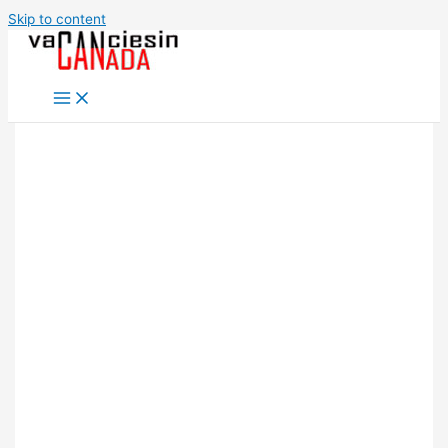
Skip to content