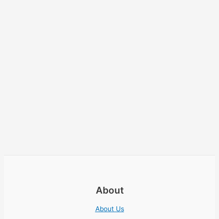
About
About Us