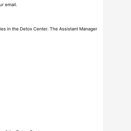
ur email.
ies in the Detox Center. The Assistant Manager