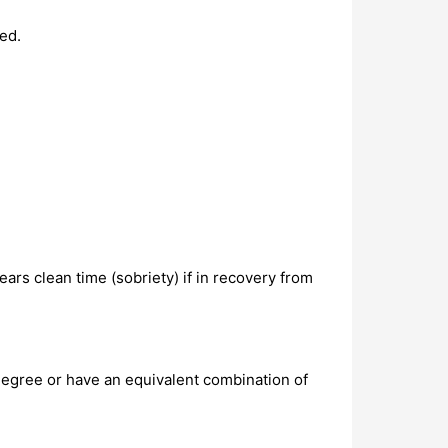
ed.
ars clean time (sobriety) if in recovery from
degree or have an equivalent combination of