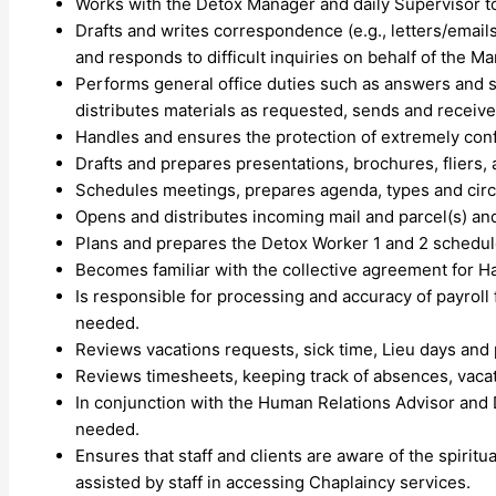
Works with the Detox Manager and daily Supervisor to
Drafts and writes correspondence (e.g., letters/email
and responds to difficult inquiries on behalf of the M
Performs general office duties such as answers and sc
distributes materials as requested, sends and receive
Handles and ensures the protection of extremely confi
Drafts and prepares presentations, brochures, fliers, 
Schedules meetings, prepares agenda, types and circ
Opens and distributes incoming mail and parcel(s) and
Plans and prepares the Detox Worker 1 and 2 schedules. 
Becomes familiar with the collective agreement for H
Is responsible for processing and accuracy of payro
needed.
Reviews vacations requests, sick time, Lieu days and
Reviews timesheets, keeping track of absences, vacati
In conjunction with the Human Relations Advisor and 
needed.
Ensures that staff and clients are aware of the spiritu
assisted by staff in accessing Chaplaincy services.