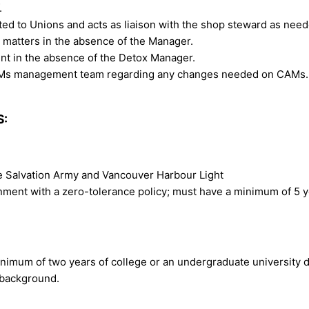
.
ted to Unions and acts as liaison with the shop steward as need
 matters in the absence of the Manager.
nt in the absence of the Detox Manager.
CAMs management team regarding any changes needed on CAMs.
S:
he Salvation Army and Vancouver Harbour Light
nment with a zero-tolerance policy; must have a minimum of 5 ye
inimum of two years of college or an undergraduate university 
 background.