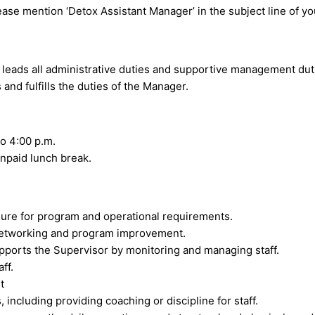
ease mention ‘Detox Assistant Manager’ in the subject line of yo
leads all administrative duties and supportive management dut
nd fulfills the duties of the Manager.
o 4:00 p.m.
npaid lunch break.
ure for program and operational requirements.
 networking and program improvement.
upports the Supervisor by monitoring and managing staff.
ff.
t
including providing coaching or discipline for staff.