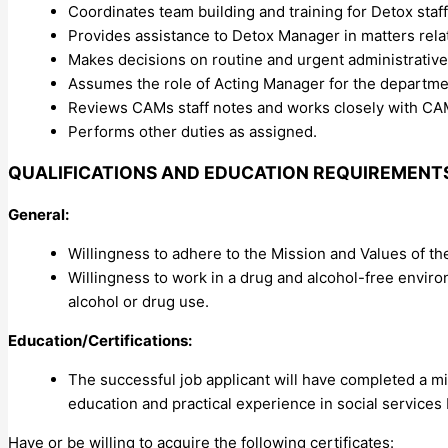
Coordinates team building and training for Detox staff
Provides assistance to Detox Manager in matters rela
Makes decisions on routine and urgent administrative
Assumes the role of Acting Manager for the departme
Reviews CAMs staff notes and works closely with 
Performs other duties as assigned.
QUALIFICATIONS AND EDUCATION REQUIREMENT
General:
Willingness to adhere to the Mission and Values of t
Willingness to work in a drug and alcohol-free enviro
alcohol or drug use.
Education/Certifications:
The successful job applicant will have completed a m
education and practical experience in social services
Have or be willing to acquire the following certificates: