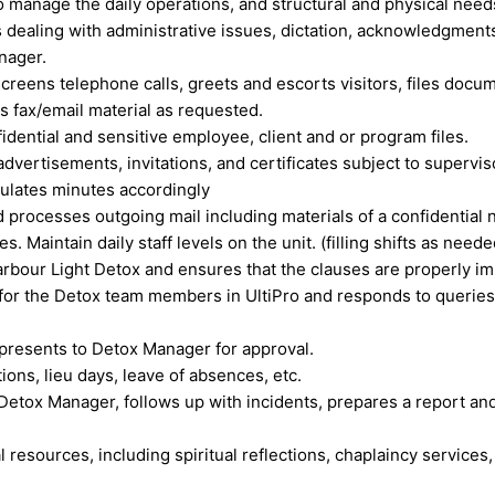
 manage the daily operations, and structural and physical need
s dealing with administrative issues, dictation, acknowledgments
anager.
reens telephone calls, greets and escorts visitors, files docu
s fax/email material as requested.
dential and sensitive employee, client and or program files.
advertisements, invitations, and certificates subject to supervis
ulates minutes accordingly
 processes outgoing mail including materials of a confidential 
Maintain daily staff levels on the unit. (filling shifts as neede
arbour Light Detox and ensures that the clauses are properly i
ll for the Detox team members in UltiPro and responds to quer
 presents to Detox Manager for approval.
ons, lieu days, leave of absences, etc.
Detox Manager, follows up with incidents, prepares a report an
al resources, including spiritual reflections, chaplaincy services