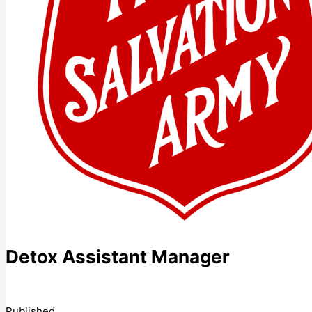
Detox Assistant Manager
Published