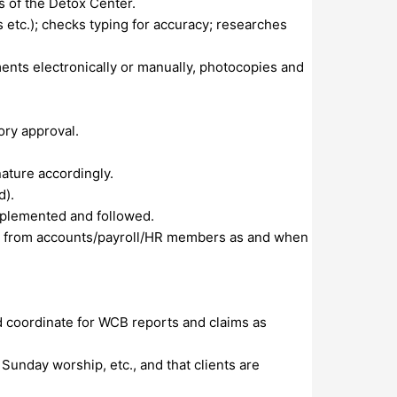
s of the Detox Center.
 etc.); checks typing for accuracy; researches
ments electronically or manually, photocopies and
ory approval.
nature accordingly.
d).
mplemented and followed.
ies from accounts/payroll/HR members as and when
d coordinate for WCB reports and claims as
, Sunday worship, etc., and that clients are