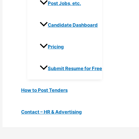
Post Jobs, etc.
Candidate Dashboard
Pricing
Submit Resume for Free
How to Post Tenders
Contact – HR & Advertising