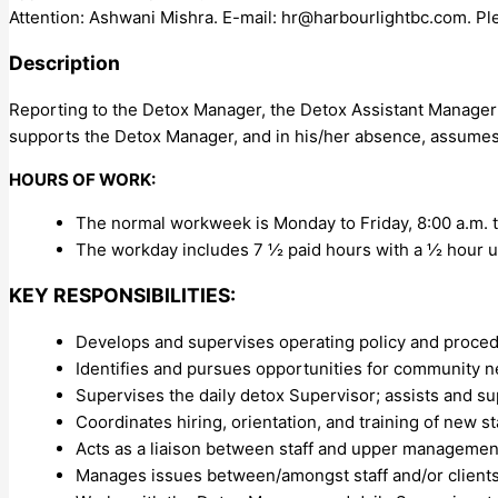
Attention: Ashwani Mishra. E-mail:
hr@harbourlightbc.com
. Pl
Description
Reporting to the Detox Manager, the Detox Assistant Manager 
supports the Detox Manager, and in his/her absence, assumes a
HOURS OF WORK:
The normal workweek is Monday to Friday, 8:00 a.m. t
The workday includes 7 ½ paid hours with a ½ hour u
KEY RESPONSIBILITIES:
Develops and supervises operating policy and proced
Identifies and pursues opportunities for community
Supervises the daily detox Supervisor; assists and s
Coordinates hiring, orientation, and training of new sta
Acts as a liaison between staff and upper managemen
Manages issues between/amongst staff and/or clients, 