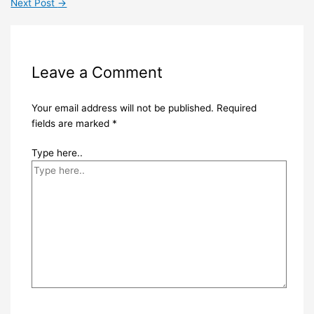
Next Post
→
Leave a Comment
Your email address will not be published.
Required
fields are marked
*
Type here..