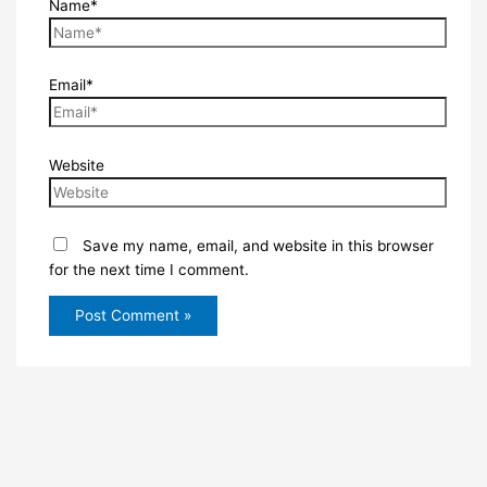
Name*
Email*
Website
Save my name, email, and website in this browser
for the next time I comment.