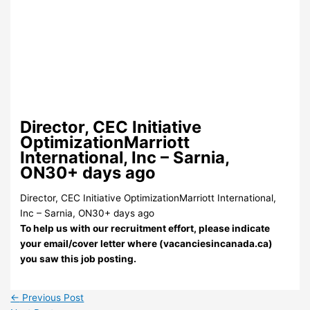
Director, CEC Initiative
OptimizationMarriott
International, Inc – Sarnia,
ON30+ days ago
Director, CEC Initiative OptimizationMarriott International,
Inc – Sarnia, ON30+ days ago
To help us with our recruitment effort, please indicate
your email/cover letter where (vacanciesincanada.ca)
you saw this job posting.
←
Previous Post