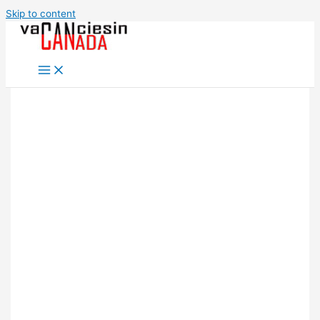
Skip to content