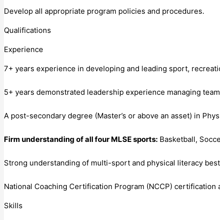
Develop all appropriate program policies and procedures.
Qualifications
Experience
7+ years experience in developing and leading sport, recrea
5+ years demonstrated leadership experience managing teams con
A post-secondary degree (Master’s or above an asset) in Phy
Firm understanding of all four MLSE sports:
Basketball, Socce
Strong understanding of multi-sport and physical literacy bes
National Coaching Certification Program (NCCP) certification 
Skills