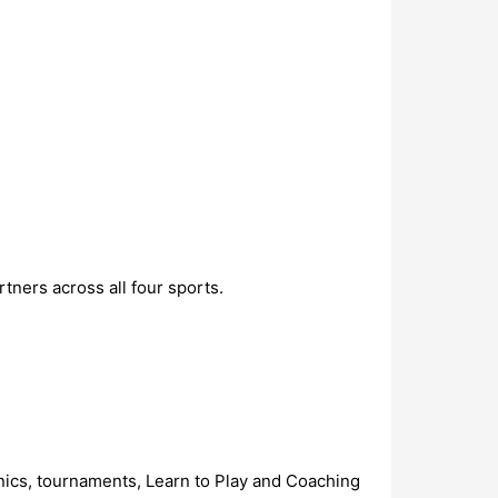
tners across all four sports.
ics, tournaments, Learn to Play and Coaching