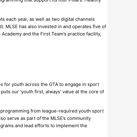
 each year, as well as two digital channels
). MLSE has also invested in and operates five of
cademy and the First Team’s practice facility,
s for youth across the GTA to engage in sport
uts our ‘youth first, always’ value at the core of
of programming from league-required youth sport
lso serve as part of the MLSE’s community
rograms and lead efforts to implement the