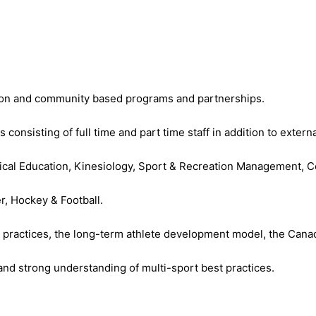
tion and community based programs and partnerships.
sisting of full time and part time staff in addition to externa
sical Education, Kinesiology, Sport & Recreation Management, 
r, Hockey & Football.
t practices, the long-term athlete development model, the Canad
and strong understanding of multi-sport best practices.