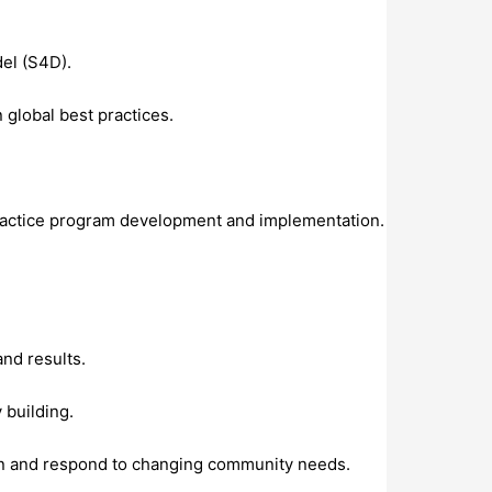
el (S4D).
global best practices.
 practice program development and implementation.
nd results.
 building.
ion and respond to changing community needs.