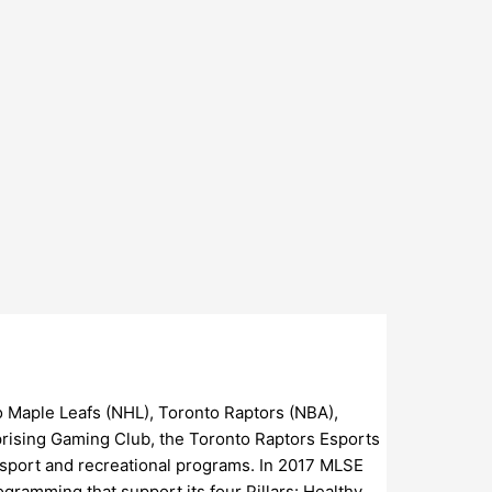
 Maple Leafs (NHL), Toronto Raptors (NBA),
prising Gaming Club, the Toronto Raptors Esports
h sport and recreational programs. In 2017 MLSE
gramming that support its four Pillars: Healthy