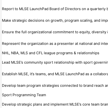
Report to MLSE LaunchPad Board of Directors on a quarterly b
Make strategic decisions on growth, program scaling, and im
Ensure the full organizational commitment to equity, diversity &
Represent the organization as a presenter at national and inte
NHL, NBA, MLS and CFL league programs & relationships
Lead MLSE’s community sport relationship with sport governing
Establish MLSE, it’s teams, and MLSE LaunchPad as a collabora
Develop team program strategies connected to brand reach a
Sport Programming Team
Develop strategic plans and implement MLSE’s core team bra