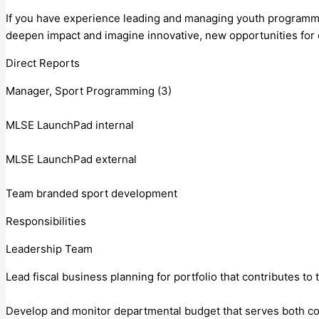
If you have experience leading and managing youth programmin
deepen impact and imagine innovative, new opportunities for 
Direct Reports
Manager, Sport Programming (3)
MLSE LaunchPad internal
MLSE LaunchPad external
Team branded sport development
Responsibilities
Leadership Team
Lead fiscal business planning for portfolio that contributes to 
Develop and monitor departmental budget that serves both corp