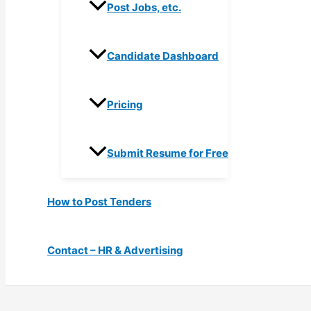
Post Jobs, etc.
Candidate Dashboard
Pricing
Submit Resume for Free
How to Post Tenders
Contact – HR & Advertising