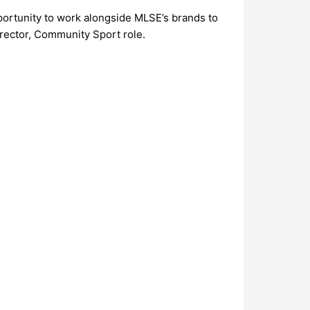
portunity to work alongside MLSE’s brands to
rector, Community Sport role.