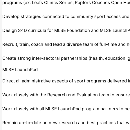
programs (ex: Leafs Clinics Series, Raptors Coaches Open H
Develop strategies connected to community sport access and r
Design S4D curricula for MLSE Foundation and MLSE LaunchPa
Recruit, train, coach and lead a diverse team of full-time and 
Create strong inter-sectoral partnerships (health, education
MLSE LaunchPad
Direct all administrative aspects of sport programs delivered in
Work closely with the Research and Evaluation team to ensur
Work closely with all MLSE LaunchPad program partners to best
Remain up-to-date on new research and best practices that w