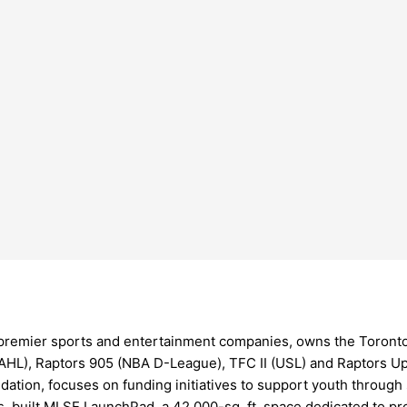
 premier sports and entertainment companies, owns the Toronto
(AHL), Raptors 905 (NBA D-League), TFC II (USL) and Raptors U
dation, focuses on funding initiatives to support youth throug
 built MLSE LaunchPad, a 42,000-sq. ft. space dedicated to pro