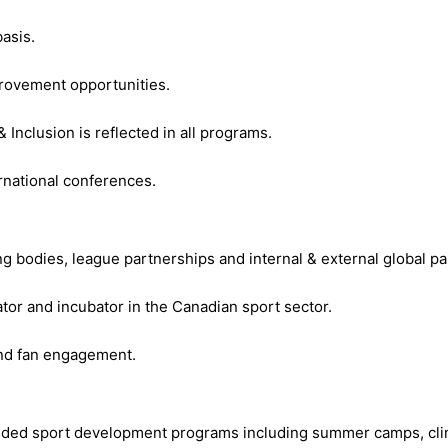
asis.
provement opportunities.
 Inclusion is reflected in all programs.
rnational conferences.
 bodies, league partnerships and internal & external global par
tor and incubator in the Canadian sport sector.
nd fan engagement.
nded sport development programs including summer camps, clin