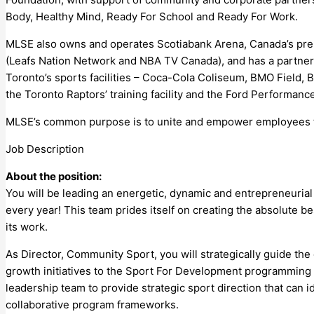
Body, Healthy Mind, Ready For School and Ready For Work.
MLSE also owns and operates Scotiabank Arena, Canada’s prem
(Leafs Nation Network and NBA TV Canada), and has a partnersh
Toronto’s sports facilities – Coca-Cola Coliseum, BMO Field, 
the Toronto Raptors’ training facility and the Ford Performance
MLSE’s common purpose is to unite and empower employees to
Job Description
About the position:
You will be leading an energetic, dynamic and entrepreneuri
every year! This team prides itself on creating the absolute be
its work.
As Director, Community Sport, you will strategically guide t
growth initiatives to the Sport For Development programming
leadership team to provide strategic sport direction that can 
collaborative program frameworks.