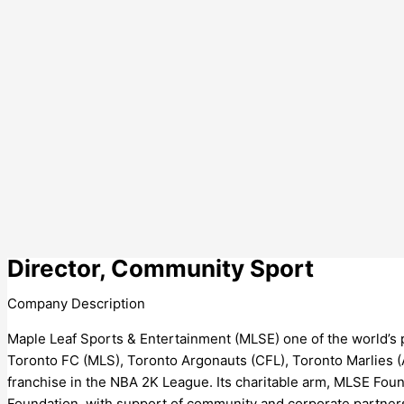
Director, Community Sport
Company Description
Maple Leaf Sports & Entertainment (MLSE) one of the world’s
Toronto FC (MLS), Toronto Argonauts (CFL), Toronto Marlies 
franchise in the NBA 2K League. Its charitable arm, MLSE Foun
Foundation, with support of community and corporate partners,