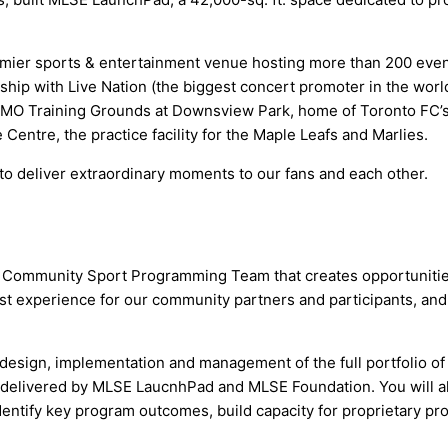
ier sports & entertainment venue hosting more than 200 events
ip with Live Nation (the biggest concert promoter in the world
BMO Training Grounds at Downsview Park, home of Toronto FC’s A
 Centre, the practice facility for the Maple Leafs and Marlies.
 deliver extraordinary moments to our fans and each other.
al Community Sport Programming Team that creates opportunitie
st experience for our community partners and participants, and p
he design, implementation and management of the full portfolio 
 delivered by MLSE LaucnhPad and MLSE Foundation. You will a
identify key program outcomes, build capacity for proprietary p