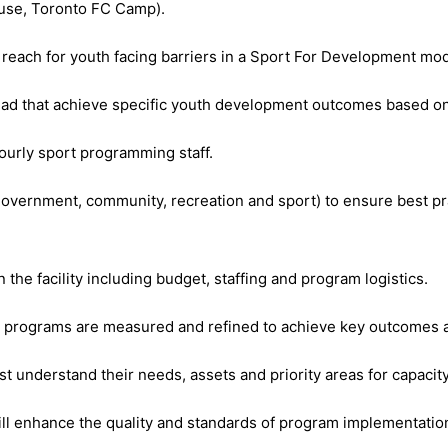
ouse, Toronto FC Camp).
each for youth facing barriers in a Sport For Development mod
d that achieve specific youth development outcomes based on 
hourly sport programming staff.
, government, community, recreation and sport) to ensure best
 the facility including budget, staffing and program logistics.
e programs are measured and refined to achieve key outcomes a
 understand their needs, assets and priority areas for capacity
ill enhance the quality and standards of program implementat