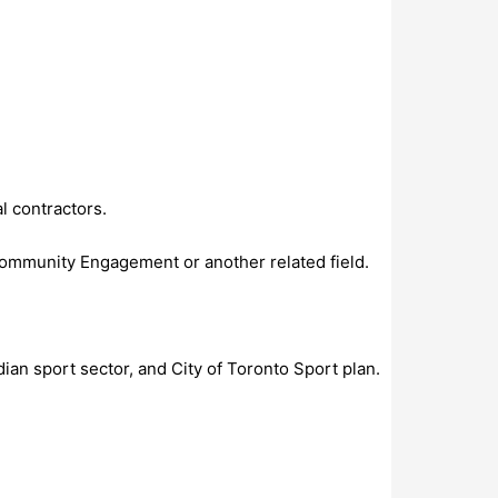
l contractors.
Community Engagement or another related field.
ian sport sector, and City of Toronto Sport plan.