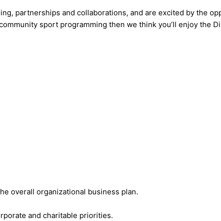
g, partnerships and collaborations, and are excited by the op
community sport programming then we think you’ll enjoy the Di
the overall organizational business plan.
orate and charitable priorities.