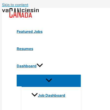
Skip to content
Featured Jobs
Resumes
Dashboard
Job Dashboard