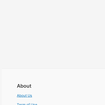
About
About Us
Term of Use