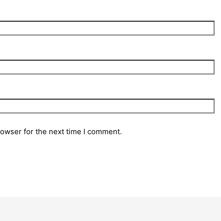
rowser for the next time I comment.