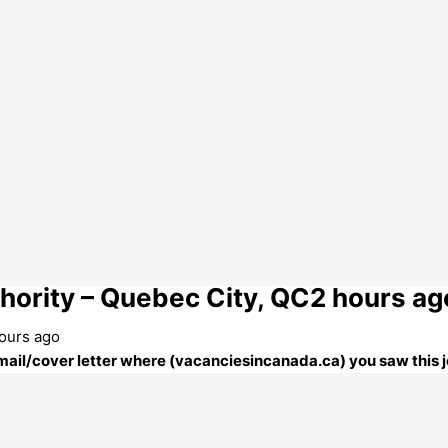
hority – Quebec City, QC2 hours ag
hours ago
 email/cover letter where (vacanciesincanada.ca) you saw this j