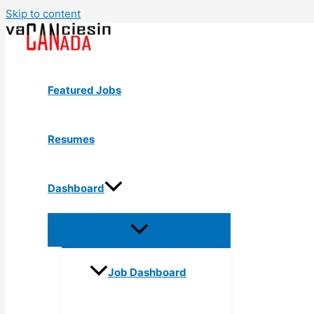
Skip to content
Featured Jobs
Resumes
Dashboard
Job Dashboard