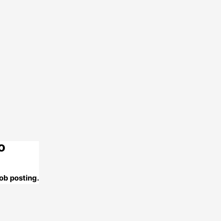
o
ob posting.