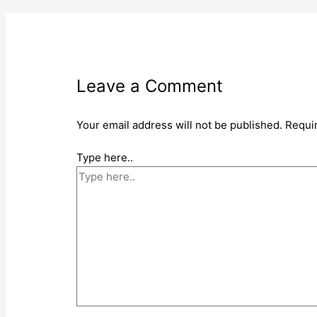
Leave a Comment
Your email address will not be published.
Requi
Type here..