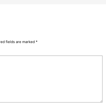
red fields are marked
*