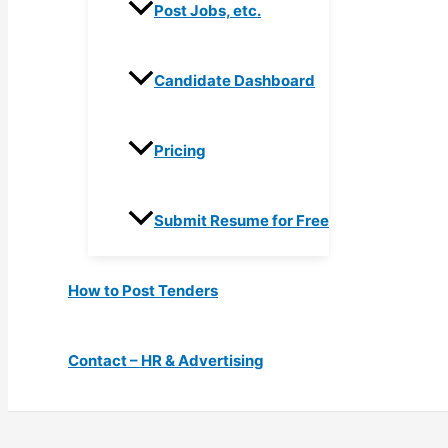
Post Jobs, etc.
Candidate Dashboard
Pricing
Submit Resume for Free
How to Post Tenders
Contact – HR & Advertising