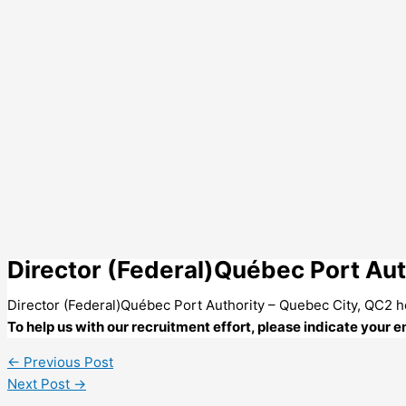
Director (Federal)Québec Port Aut
Director (Federal)Québec Port Authority – Quebec City, QC2 
To help us with our recruitment effort, please indicate your
←
Previous Post
Next Post
→