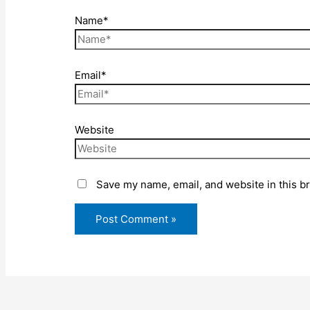
Name*
Email*
Website
Save my name, email, and website in this b