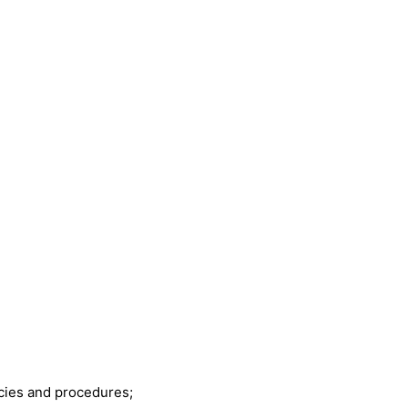
icies and procedures;