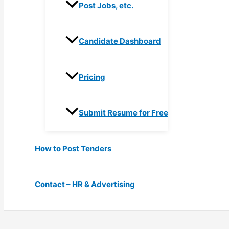
Post Jobs, etc.
Candidate Dashboard
Pricing
Submit Resume for Free
How to Post Tenders
Contact – HR & Advertising