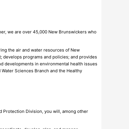
ther, we are over 45,000 New Brunswickers who
ring the air and water resources of New
t; develops programs and policies; and provides
 and developments in environmental health issues
nd Water Sciences Branch and the Healthy
 Protection Division, you will, among other