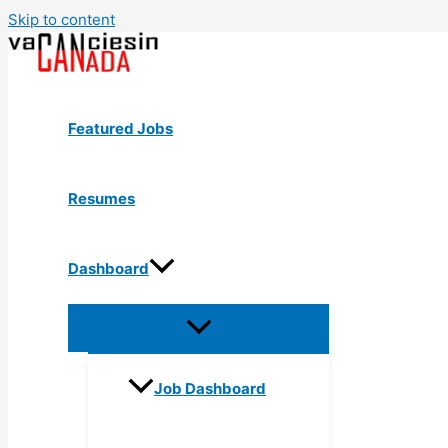
Skip to content
Featured Jobs
Resumes
Dashboard
Job Dashboard