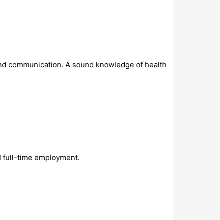
and communication. A sound knowledge of health
 full-time employment.