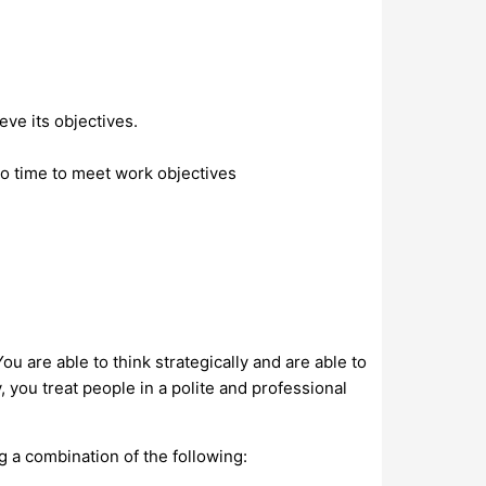
eve its objectives.
o time to meet work objectives
u are able to think strategically and are able to
 you treat people in a polite and professional
ng a combination of the following: