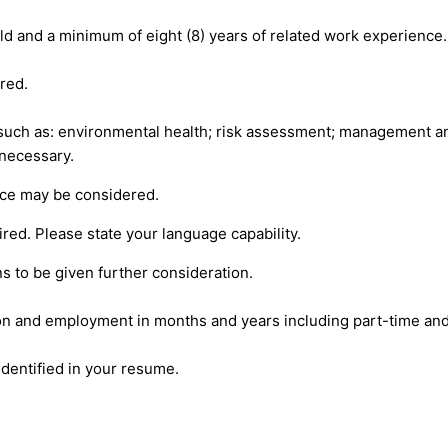
eld and a minimum of eight (8) years of related work experience.
red.
 such as: environmental health; risk assessment; management 
 necessary.
nce may be considered.
ed. Please state your language capability.
ns to be given further consideration.
on and employment in months and years including part-time and
dentified in your resume.