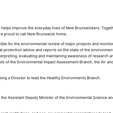
d helps improve the everyday lives of New Brunswickers. Toge
re proud to call New Brunswick home.
ible for the environmental review of major projects and monito
l protection advice and reports on the state of the environmen
interpreting, evaluating and maintaining awareness of research
sists of the Environmental Impact Assessment Branch, the Air a
ng a Director to lead the Healthy Environments Branch.
the Assistant Deputy Minister of the Environmental Science and