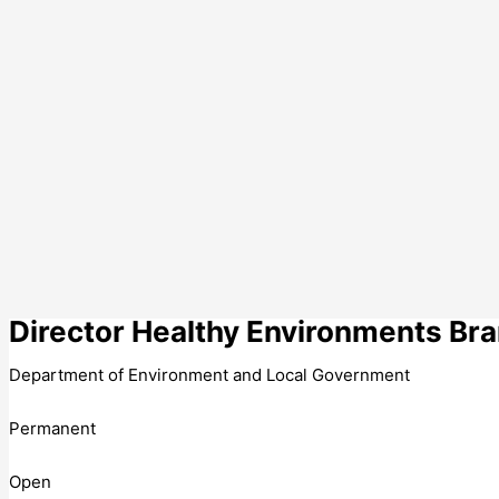
Director Healthy Environments Br
Department of Environment and Local Government
Permanent
Open