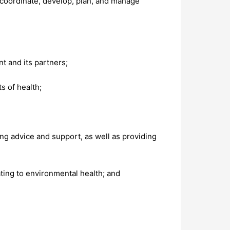
 coordinate, develop, plan, and manage
t and its partners;
s of health;
ng advice and support, as well as providing
ting to environmental health; and