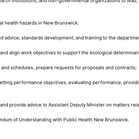
arch institutions, and non-governmental organizations to lead,
al health hazards in New Brunswick.
nd advice, standards development, and training to the departmen
and align work objectives to support the ecological determinant
and schedules, prepare requests for proposals and contracts;
 setting performance objectives, evaluating performance, providi
 and provide advice to Assistant Deputy Minister on matters rela
ndum of Understanding with Public Health New Brunswick.