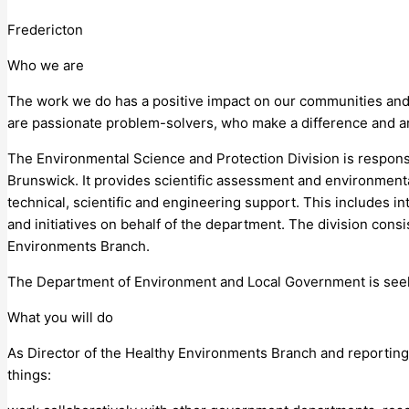
Fredericton
Who we are
The work we do has a positive impact on our communities an
are passionate problem-solvers, who make a difference and a
The Environmental Science and Protection Division is respons
Brunswick. It provides scientific assessment and environmenta
technical, scientific and engineering support. This includes 
and initiatives on behalf of the department. The division con
Environments Branch.
The Department of Environment and Local Government is seeki
What you will do
As Director of the Healthy Environments Branch and reporting 
things: