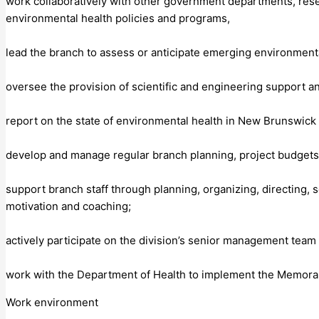
work collaboratively with other government departments, rese
environmental health policies and programs,
lead the branch to assess or anticipate emerging environment
oversee the provision of scientific and engineering support a
report on the state of environmental health in New Brunswick 
develop and manage regular branch planning, project budgets 
support branch staff through planning, organizing, directing,
motivation and coaching;
actively participate on the division’s senior management team
work with the Department of Health to implement the Memora
Work environment