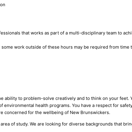
ton
ssionals that works as part of a multi-disciplinary team to achi
 some work outside of these hours may be required from time t
ability to problem-solve creatively and to think on your feet. Yo
f environmental health programs. You have a respect for safety,
e concerned for the wellbeing of New Brunswickers.
ur area of study. We are looking for diverse backgrounds that bri