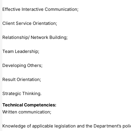
Effective Interactive Communication;
Client Service Orientation;
Relationship/ Network Building;
Team Leadership;
Developing Others;
Result Orientation;
Strategic Thinking.
Technical Competencies:
Written communication;
Knowledge of applicable legislation and the Department’s pol