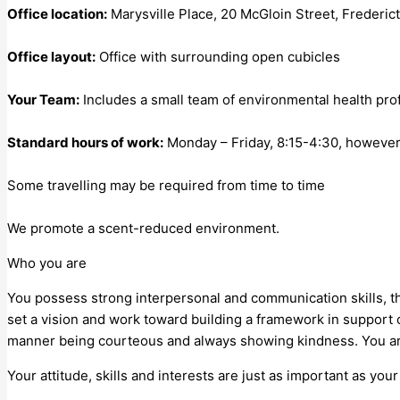
Office location:
Marysville Place, 20 McGloin Street, Frederic
Office layout:
Office with surrounding open cubicles
Your Team:
Includes a small team of environmental health profe
Standard hours of work:
Monday – Friday, 8:15-4:30, however
Some travelling may be required from time to time
We promote a scent-reduced environment.
Who you are
You possess strong interpersonal and communication skills, the 
set a vision and work toward building a framework in support o
manner being courteous and always showing kindness. You ar
Your attitude, skills and interests are just as important as yo