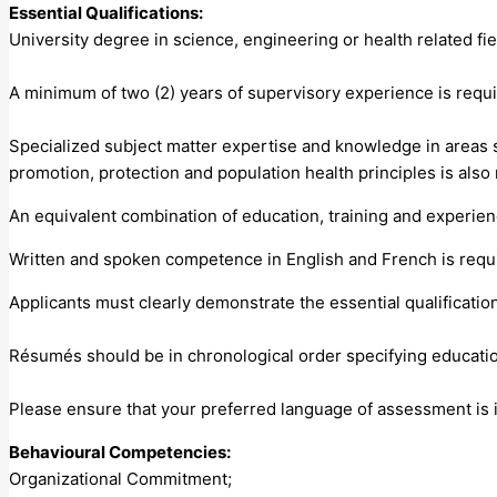
Essential Qualifications:
University degree in science, engineering or health related fi
A minimum of two (2) years of supervisory experience is requi
Specialized subject matter expertise and knowledge in areas
promotion, protection and population health principles is also
An equivalent combination of education, training and experie
Written and spoken competence in English and French is requir
Applicants must clearly demonstrate the essential qualificatio
Résumés should be in chronological order specifying educati
Please ensure that your preferred language of assessment is i
Behavioural Competencies:
Organizational Commitment;