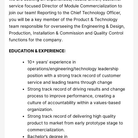
service focused Director of Module Commercialization to
join our team! Reporting to the Chief Technology Officer,
you will be a key member of the Product & Technology
team responsible for overseeing the Engineering & Design,
Production, Installation & Commission and Quality Control
functions for the company.
EDUCATION & EXPERIENCE:
10+ years’ experience in
operations/engineering/technology leadership
position with a strong track record of customer
service and leading teams through change
Strong track record of driving results and change
process to improve performance, creating a
culture of accountability within a values-based
organization.
Strong track record of delivering high quality
product to market from early prototype stage to
commercialization.
Bachelor’s degree in