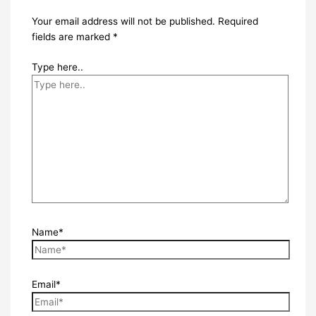
Your email address will not be published.
Required
fields are marked
*
Type here..
Name*
Email*