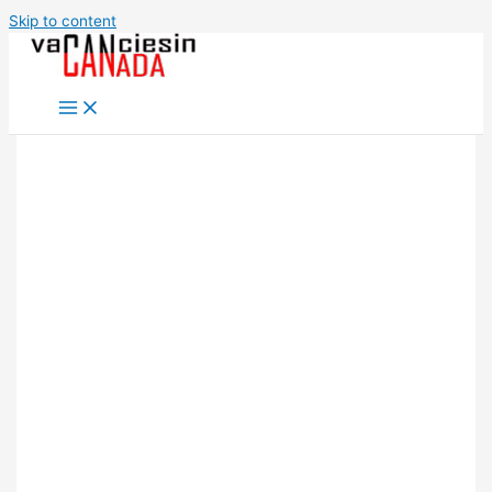
Skip to content