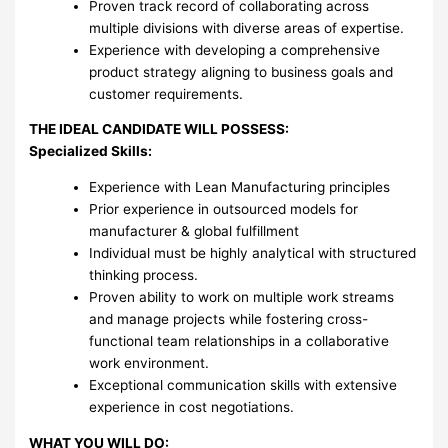
Proven track record of collaborating across
multiple divisions with diverse areas of expertise.
Experience with developing a comprehensive
product strategy aligning to business goals and
customer requirements.
THE IDEAL CANDIDATE WILL POSSESS:
Specialized Skills:
Experience with Lean Manufacturing principles
Prior experience in outsourced models for
manufacturer & global fulfillment
Individual must be highly analytical with structured
thinking process.
Proven ability to work on multiple work streams
and manage projects while fostering cross-
functional team relationships in a collaborative
work environment.
Exceptional communication skills with extensive
experience in cost negotiations.
WHAT YOU WILL DO: