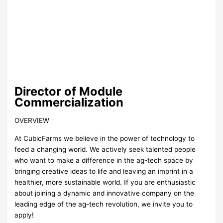
Director of Module
Commercialization
OVERVIEW
At CubicFarms we believe in the power of technology to
feed a changing world. We actively seek talented people
who want to make a difference in the ag-tech space by
bringing creative ideas to life and leaving an imprint in a
healthier, more sustainable world. If you are enthusiastic
about joining a dynamic and innovative company on the
leading edge of the ag-tech revolution, we invite you to
apply!