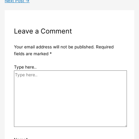
Next Post
→
Leave a Comment
Your email address will not be published.
Required
fields are marked
*
Type here..