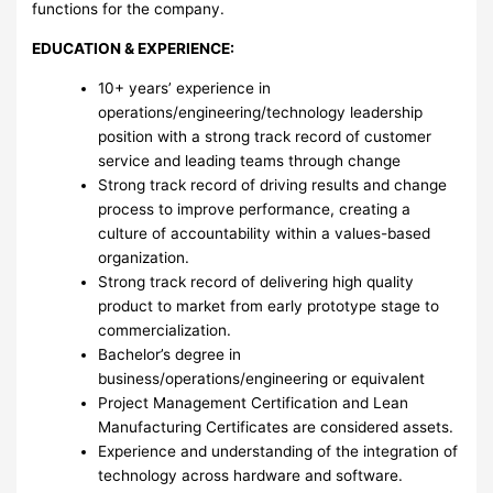
functions for the company.
EDUCATION & EXPERIENCE:
10+ years’ experience in
operations/engineering/technology leadership
position with a strong track record of customer
service and leading teams through change
Strong track record of driving results and change
process to improve performance, creating a
culture of accountability within a values-based
organization.
Strong track record of delivering high quality
product to market from early prototype stage to
commercialization.
Bachelor’s degree in
business/operations/engineering or equivalent
Project Management Certification and Lean
Manufacturing Certificates are considered assets.
Experience and understanding of the integration of
technology across hardware and software.