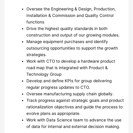
Oversee the Engineering & Design, Production,
Installation & Commission and Quality Control
functions
Drive the highest quality standards in both
construction and output of our growing modules.
Manage equipment purchases and identify
outsourcing opportunities to support the growth
strategies.
Work with CTO to develop a hardware product
road map that is integrated with Product &
Technology Group
Develop and define KPIs for group delivering
regular progress updates to CTO.
Oversee manufacturing supply chain globally.
Track progress against strategic goals and product
rationalization objectives and guide the process to
evolve plans as appropriate.
Work with Data Science team to advance the use
of data for internal and external decision making.