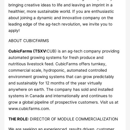
bringing creative ideas to life and leaving an imprint in a
healthier, more sustainable world. If you are enthusiastic
about joining a dynamic and innovative company on the
leading edge of the ag-tech revolution, we invite you to
apply!
ABOUT CUBICFARMS
CubicFarms (TSXV:
CUB) is an ag-tech company providing
automated growing systems for fresh produce and
nutritious livestock feed. CubicFarms offers turnkey,
commercial scale, hydroponic, automated controlled
environment growing systems that can grow predictably
and sustainably for 12 months of the year virtually
anywhere on earth. The company has sold and installed
systems in Canada and internationally and continues to
grow a global pipeline of prospective customers. Visit us at
www.cubicfarms.com.
THE ROLE:
DIRECTOR OF MODULE COMMERCIALIZATION
We are seeking an experienced, results driven, customer