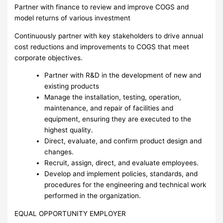
Partner with finance to review and improve COGS and
model returns of various investment
Continuously partner with key stakeholders to drive annual
cost reductions and improvements to COGS that meet
corporate objectives.
Partner with R&D in the development of new and
existing products
Manage the installation, testing, operation,
maintenance, and repair of facilities and
equipment, ensuring they are executed to the
highest quality.
Direct, evaluate, and confirm product design and
changes.
Recruit, assign, direct, and evaluate employees.
Develop and implement policies, standards, and
procedures for the engineering and technical work
performed in the organization.
EQUAL OPPORTUNITY EMPLOYER