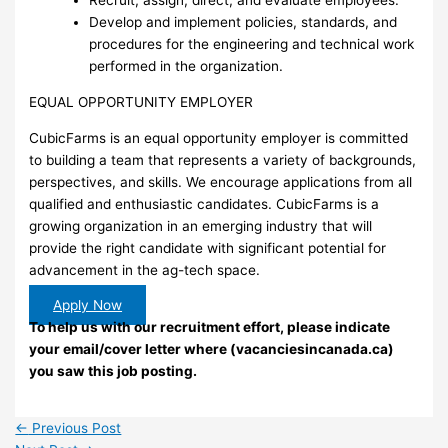
Recruit, assign, direct, and evaluate employees.
Develop and implement policies, standards, and
procedures for the engineering and technical work
performed in the organization.
EQUAL OPPORTUNITY EMPLOYER
CubicFarms is an equal opportunity employer is committed
to building a team that represents a variety of backgrounds,
perspectives, and skills. We encourage applications from all
qualified and enthusiastic candidates. CubicFarms is a
growing organization in an emerging industry that will
provide the right candidate with significant potential for
advancement in the ag-tech space.
Apply Now
To help us with our recruitment effort, please indicate
your email/cover letter where (vacanciesincanada.ca)
you saw this job posting.
←
Previous Post