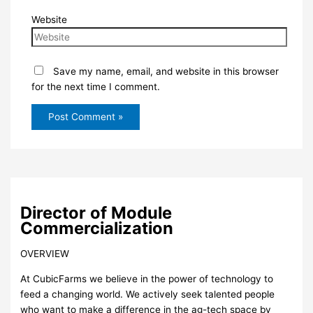
Website
Save my name, email, and website in this browser
for the next time I comment.
Director of Module
Commercialization
OVERVIEW
At CubicFarms we believe in the power of technology to
feed a changing world. We actively seek talented people
who want to make a difference in the ag-tech space by