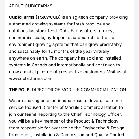
ABOUT CUBICFARMS
CubicFarms (TSXV:
CUB) is an ag-tech company providing
automated growing systems for fresh produce and
nutritious livestock feed. CubicFarms offers turnkey,
commercial scale, hydroponic, automated controlled
environment growing systems that can grow predictably
and sustainably for 12 months of the year virtually
anywhere on earth. The company has sold and installed
systems in Canada and internationally and continues to
grow a global pipeline of prospective customers. Visit us at
www.cubicfarms.com.
THE ROLE:
DIRECTOR OF MODULE COMMERCIALIZATION
We are seeking an experienced, results driven, customer
service focused Director of Module Commercialization to
join our team! Reporting to the Chief Technology Officer,
you will be a key member of the Product & Technology
team responsible for overseeing the Engineering & Design,
Production, Installation & Commission and Quality Control