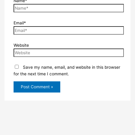
Name*
Email*
Website
Save my name, email, and website in this browser
for the next time I comment.