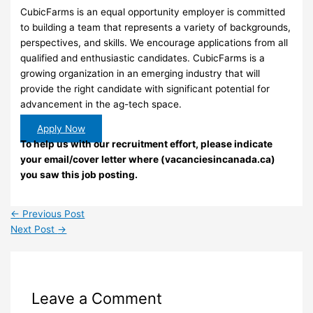
CubicFarms is an equal opportunity employer is committed
to building a team that represents a variety of backgrounds,
perspectives, and skills. We encourage applications from all
qualified and enthusiastic candidates. CubicFarms is a
growing organization in an emerging industry that will
provide the right candidate with significant potential for
advancement in the ag-tech space.
Apply Now
To help us with our recruitment effort, please indicate
your email/cover letter where (vacanciesincanada.ca)
you saw this job posting.
←
Previous Post
Next Post
→
Leave a Comment