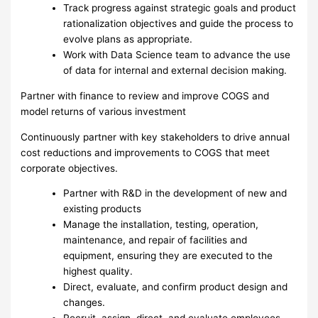
Track progress against strategic goals and product
rationalization objectives and guide the process to
evolve plans as appropriate.
Work with Data Science team to advance the use
of data for internal and external decision making.
Partner with finance to review and improve COGS and
model returns of various investment
Continuously partner with key stakeholders to drive annual
cost reductions and improvements to COGS that meet
corporate objectives.
Partner with R&D in the development of new and
existing products
Manage the installation, testing, operation,
maintenance, and repair of facilities and
equipment, ensuring they are executed to the
highest quality.
Direct, evaluate, and confirm product design and
changes.