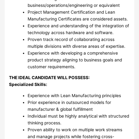
business/operations/engineering or equivalent
Project Management Certification and Lean
Manufacturing Certificates are considered assets.
Experience and understanding of the integration of
technology across hardware and software.
Proven track record of collaborating across
multiple divisions with diverse areas of expertise.
Experience with developing a comprehensive
product strategy aligning to business goals and
customer requirements.
THE IDEAL CANDIDATE WILL POSSESS:
Specialized Skills:
Experience with Lean Manufacturing principles
Prior experience in outsourced models for
manufacturer & global fulfillment
Individual must be highly analytical with structured
thinking process.
Proven ability to work on multiple work streams
and manage projects while fostering cross-