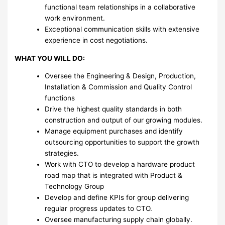
functional team relationships in a collaborative
work environment.
Exceptional communication skills with extensive
experience in cost negotiations.
WHAT YOU WILL DO:
Oversee the Engineering & Design, Production,
Installation & Commission and Quality Control
functions
Drive the highest quality standards in both
construction and output of our growing modules.
Manage equipment purchases and identify
outsourcing opportunities to support the growth
strategies.
Work with CTO to develop a hardware product
road map that is integrated with Product &
Technology Group
Develop and define KPIs for group delivering
regular progress updates to CTO.
Oversee manufacturing supply chain globally.