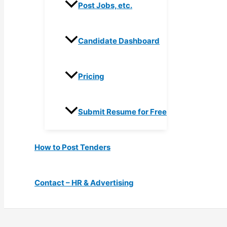
Post Jobs, etc.
Candidate Dashboard
Pricing
Submit Resume for Free
How to Post Tenders
Contact – HR & Advertising