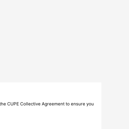
of the CUPE Collective Agreement to ensure you