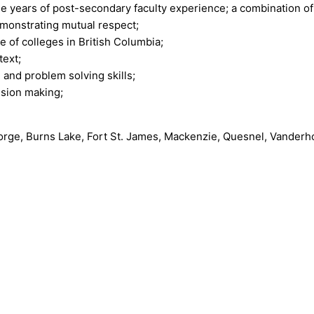
e years of post-secondary faculty experience; a combination o
monstrating mutual respect;
 of colleges in British Columbia;
text;
 and problem solving skills;
ision making;
eorge, Burns Lake, Fort St. James, Mackenzie, Quesnel, Vand