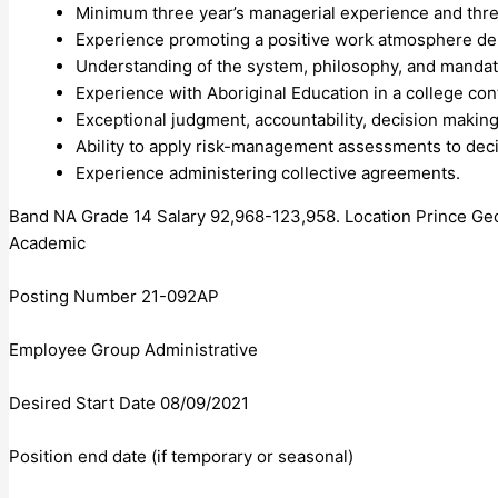
Minimum three year’s managerial experience and thre
Experience promoting a positive work atmosphere de
Understanding of the system, philosophy, and mandate
Experience with Aboriginal Education in a college con
Exceptional judgment, accountability, decision making
Ability to apply risk-management assessments to dec
Experience administering collective agreements.
Band NA Grade 14 Salary 92,968-123,958. Location Prince G
Academic
Posting Number 21-092AP
Employee Group Administrative
Desired Start Date 08/09/2021
Position end date (if temporary or seasonal)