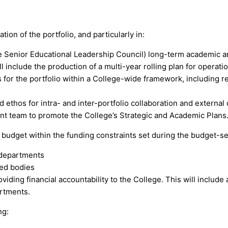
ion of the portfolio, and particularly in:
he Senior Educational Leadership Council) long-term academic 
 include the production of a multi-year rolling plan for operation
or the portfolio within a College-wide framework, including r
 ethos for intra- and inter-portfolio collaboration and external 
t team to promote the College’s Strategic and Academic Plans
o budget within the funding constraints set during the budget-set
 departments
ted bodies
roviding financial accountability to the College. This will inclu
rtments.
ng: