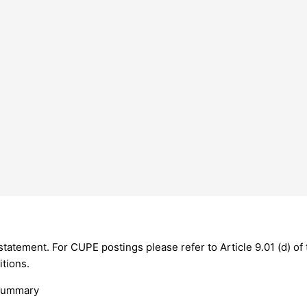
g statement. For CUPE postings please refer to Article 9.01 (d) 
itions.
 Summary