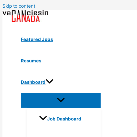
Skip to content
Featured Jobs
Resumes
Dashboard
Job Dashboard