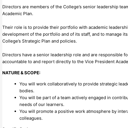
Directors are members of the College’s senior leadership team 
Academic Plan.
Their role is to provide their portfolio with academic leadersh
development of the portfolio and of its staff, and to manage its
College’s Strategic Plan and policies.
Directors have a senior leadership role and are responsible fo
accountable to and report directly to the Vice President Acad
NATURE & SCOPE:
You will work collaboratively to provide strategic lea
bodies.
You will be part of a team actively engaged in contrib
needs of our learners.
You will promote a positive work atmosphere by inte
colleagues.