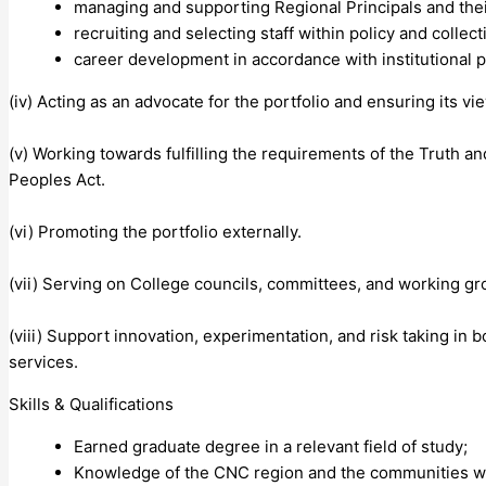
managing and supporting Regional Principals and the
recruiting and selecting staff within policy and colle
career development in accordance with institutional 
(iv) Acting as an advocate for the portfolio and ensuring its v
(v) Working towards fulfilling the requirements of the Truth a
Peoples Act.
(vi) Promoting the portfolio externally.
(vii) Serving on College councils, committees, and working g
(viii) Support innovation, experimentation, and risk taking i
services.
Skills & Qualifications
Earned graduate degree in a relevant field of study;
Knowledge of the CNC region and the communities wi