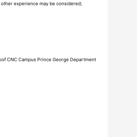
f other experience may be considered;
erhoof CNC Campus Prince George Department