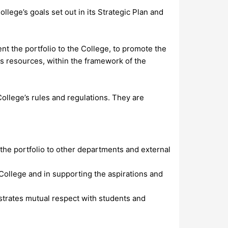
lege’s goals set out in its Strategic Plan and
ent the portfolio to the College, to promote the
its resources, within the framework of the
College’s rules and regulations. They are
f the portfolio to other departments and external
 College and in supporting the aspirations and
strates mutual respect with students and