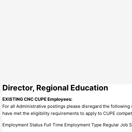
Director, Regional Education
EXISTING CNC CUPE Employees:
For all Administrative postings please disregard the followin
have met the eligibility requirements to apply to CUPE compet
Employment Status Full Time Employment Type Regular Job