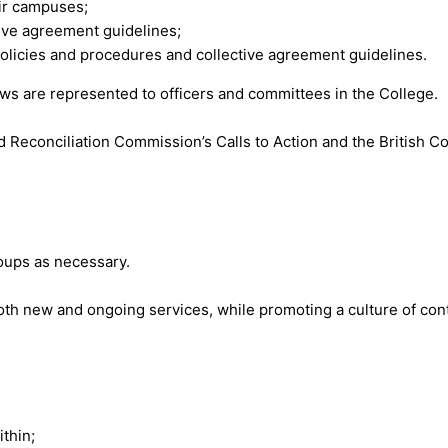
ir campuses;
ctive agreement guidelines;
policies and procedures and collective agreement guidelines.
iews are represented to officers and committees in the College.
nd Reconciliation Commission’s Calls to Action and the British C
roups as necessary.
n both new and ongoing services, while promoting a culture of c
thin;