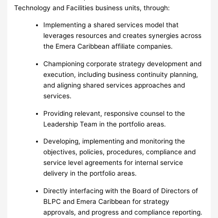
Technology and Facilities business units, through:
Implementing a shared services model that
leverages resources and creates synergies across
the Emera Caribbean affiliate companies.
Championing corporate strategy development and
execution, including business continuity planning,
and aligning shared services approaches and
services.
Providing relevant, responsive counsel to the
Leadership Team in the portfolio areas.
Developing, implementing and monitoring the
objectives, policies, procedures, compliance and
service level agreements for internal service
delivery in the portfolio areas.
Directly interfacing with the Board of Directors of
BLPC and Emera Caribbean for strategy
approvals, and progress and compliance reporting.