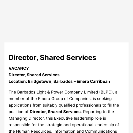
Director, Shared Services
VACANCY
Director, Shared Services
Location: Bridgetown, Barbados – Emera Carribean
The Barbados Light & Power Company Limited (BLPC), a
member of the Emera Group of Companies, is seeking
applications from suitably qualified professionals to fill the
position of
Director, Shared Services
. Reporting to the
Managing Director, this Executive leadership role is
responsible for the strategic and operational leadership of
the Human Resources, Information and Communications