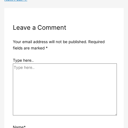
Leave a Comment
Your email address will not be published.
Required
fields are marked
*
Type here..
Name*