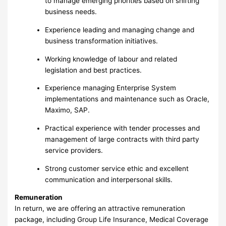
to manage emerging priorities based on shifting
business needs.
Experience leading and managing change and
business transformation initiatives.
Working knowledge of labour and related
legislation and best practices.
Experience managing Enterprise System
implementations and maintenance such as Oracle,
Maximo, SAP.
Practical experience with tender processes and
management of large contracts with third party
service providers.
Strong customer service ethic and excellent
communication and interpersonal skills.
Remuneration
In return, we are offering an attractive remuneration
package, including Group Life Insurance, Medical Coverage