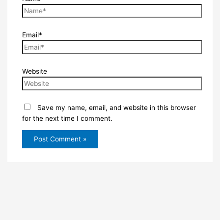
Email*
Website
Save my name, email, and website in this browser
for the next time I comment.