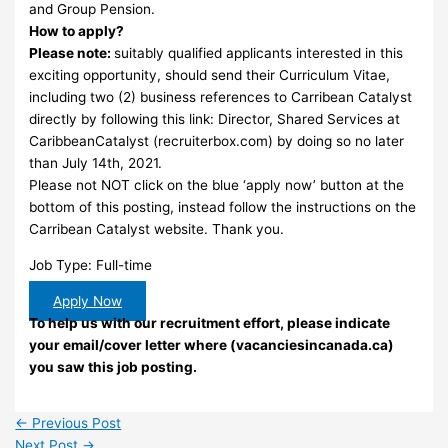
and Group Pension.
How to apply?
Please note:
suitably qualified applicants interested in this
exciting opportunity, should send their Curriculum Vitae,
including two (2) business references to Carribean Catalyst
directly by following this link: Director, Shared Services at
CaribbeanCatalyst (recruiterbox.com) by doing so no later
than July 14th, 2021.
Please not NOT click on the blue ‘apply now’ button at the
bottom of this posting, instead follow the instructions on the
Carribean Catalyst website. Thank you.
Job Type: Full-time
Apply Now
To help us with our recruitment effort, please indicate
your email/cover letter where (vacanciesincanada.ca)
you saw this job posting.
←
Previous Post
Next Post
→