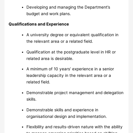
Developing and managing the Department’s
budget and work plans.
Qualifications and Experience
A university degree or equivalent qualification in
the relevant area or a related field.
Qualification at the postgraduate level in HR or
related area is desirable.
A minimum of 10 years’ experience in a senior
leadership capacity in the relevant area or a
related field.
Demonstrable project management and delegation
skills.
Demonstrable skills and experience in
organisational design and implementation.
Flexibility and results-driven nature with the ability