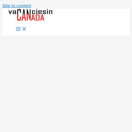
Skip to content