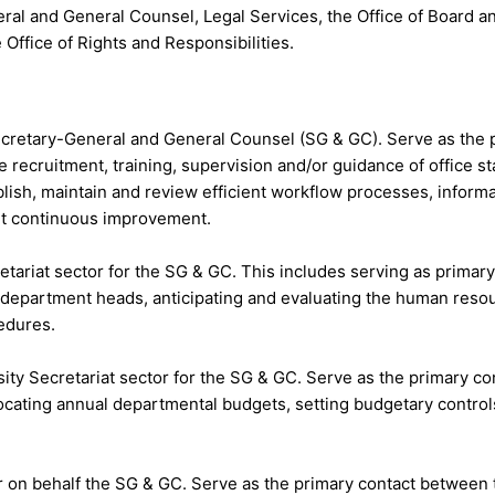
eneral and General Counsel, Legal Services, the Office of Boar
Office of Rights and Responsibilities.
 Secretary-General and General Counsel (SG & GC). Serve as th
e recruitment, training, supervision and/or guidance of office s
blish, maintain and review efficient workflow processes, inform
t continuous improvement.
etariat sector for the SG & GC. This includes serving as prima
department heads, anticipating and evaluating the human reso
edures.
ity Secretariat sector for the SG & GC. Serve as the primary c
cating annual departmental budgets, setting budgetary controls
ctor on behalf the SG & GC. Serve as the primary contact betwee