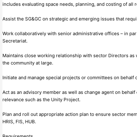
includes evaluating space needs, planning, and costing of all
Assist the SG&GC on strategic and emerging issues that requir
Work collaboratively with senior administrative offices – in part
Secretariat.
Maintains close working relationship with sector Directors as
the community at large.
Initiate and manage special projects or committees on behalf o
Act as an advisory member as well as change agent on behalf 
relevance such as the Unity Project.
Plan and roll out appropriate action plan to ensure sector m
HRIS, FIS, HUB.
Requirements