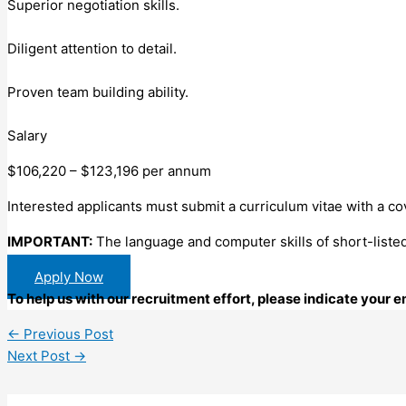
Superior negotiation skills.
Diligent attention to detail.
Proven team building ability.
Salary
$106,220 – $123,196 per annum
Interested applicants must submit a curriculum vitae with a cov
IMPORTANT:
The language and computer skills of short-listed
Apply Now
To help us with our recruitment effort, please indicate your
←
Previous Post
Next Post
→