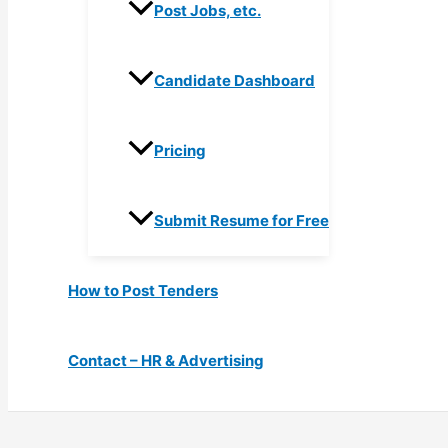
Post Jobs, etc.
Candidate Dashboard
Pricing
Submit Resume for Free
How to Post Tenders
Contact – HR & Advertising