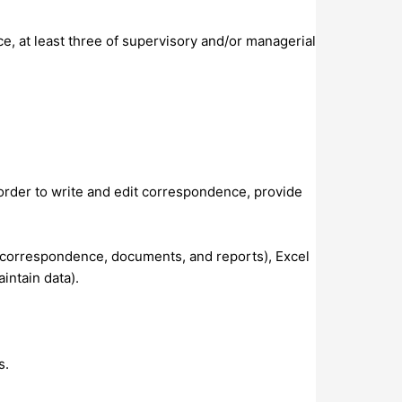
e, at least three of supervisory and/or managerial
order to write and edit correspondence, provide
 correspondence, documents, and reports), Excel
intain data).
s.