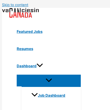
Skip to content
Featured Jobs
Resumes
Dashboard
Job Dashboard