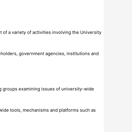
of a variety of activities involving the University
eholders, government agencies, institutions and
g groups examining issues of university-wide
-wide tools, mechanisms and platforms such as