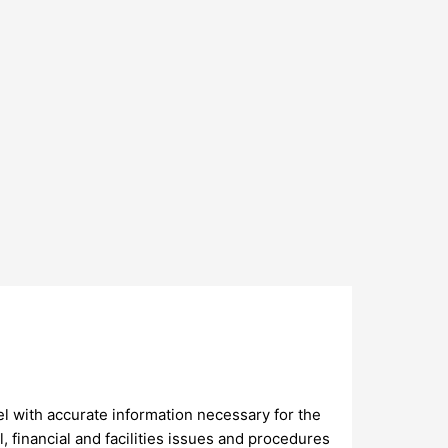
 with accurate information necessary for the
 financial and facilities issues and procedures