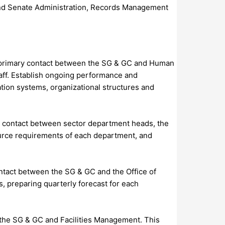
d and Senate Administration, Records Management
e primary contact between the SG & GC and Human
taff. Establish ongoing performance and
ation systems, organizational structures and
ry contact between sector department heads, the
urce requirements of each department, and
ontact between the SG & GC and the Office of
, preparing quarterly forecast for each
n the SG & GC and Facilities Management. This