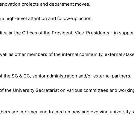
 renovation projects and department moves.
e high-level attention and follow-up action.
icular the Offices of the President, Vice-Presidents – in support 
 well as other members of the internal community, external stak
f the SG & GC, senior administration and/or external partners.
of the University Secretariat on various committees and workin
embers are informed and trained on new and evolving university