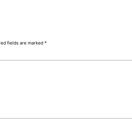
red fields are marked
*