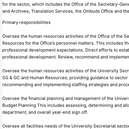
for the sector, which includes the Office of the Secretary-G
and Archives, Translation Services, the Ombuds Office and the 
Primary responsibilities
Oversee the human resources activities of the Office of the
Resources for the Office’s personnel matters. This includes th
professional development expectations. Direct efforts to esta
professional development. Review, recommend and implemen
Oversee the human resources activities of the University Secr
SG & GC and Human Resources, providing guidance to sector 
recommending and implementing staffing strategies and proc
Oversee the financial planning and management of the Univers
Budget Planning This includes assessing, determining and allo
department, and overall year-end sign off.
Oversee all facilities needs of the University Secretariat se