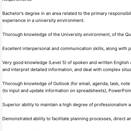
Bachelor’s degree in an area related to the primary responsibi
experience in a university environment.
Thorough knowledge of the University environment, of the Que
Excellent interpersonal and communication skills, along with p
Very good knowledge (Level 5) of spoken and written English 
and interpret detailed information, and deal with complex situa
Thorough knowledge of Outlook (for email, agenda, task, not
(to input and update information on spreadsheets), PowerPoint 
Superior ability to maintain a high degree of professionalism
Demonstrated ability to facilitate planning processes, direct