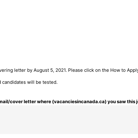
ering letter by August 5, 2021. Please click on the How to Apply
 candidates will be tested.
 email/cover letter where (vacanciesincanada.ca) you saw this j