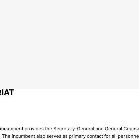
RIAT
 incumbent provides the Secretary-General and General Counsel
The incumbent also serves as primary contact for all personnel,