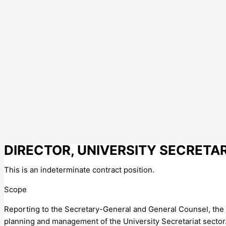
DIRECTOR, UNIVERSITY SECRETA
This is an indeterminate contract position.
Scope
Reporting to the Secretary-General and General Counsel, the
planning and management of the University Secretariat sector. 