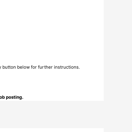
 button below for further instructions.
ob posting.