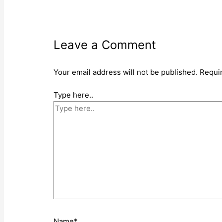
Leave a Comment
Your email address will not be published.
Requi
Type here..
Name*