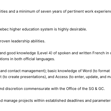
lities and a minimum of seven years of pertinent work experienc
bec higher education system is highly desirable.
roven leadership abilities.
and good knowledge (Level 4) of spoken and written French in 
tions in both official languages.
e and contact management); basic knowledge of Word (to format
(to create presentations), and Access (to enter, update, and ma
 and discretion commensurate with the Office of the SG & GC.
 and manage projects within established deadlines and parameter