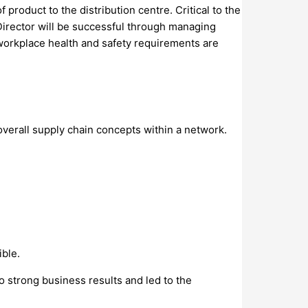
roduct to the distribution centre. Critical to the
Director will be successful through managing
workplace health and safety requirements are
verall supply chain concepts within a network.
ible.
o strong business results and led to the