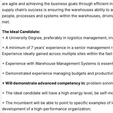
are agile and achieving the business goals through efficient i
supply chain’s success is ensuring the warehouses ability to 
people, processes and systems within the warehouses, drivin
met.
The Ideal Candidate:
+ A University Degree, preferably in logistics management, i
+ A minimum of 7 years’ experience in a senior management ro
Experience ideally gained across multiple sites within the fast
+ Experience with Warehouse Management Systems is essential
+ Demonstrated experience managing budgets and productivit
+ Will demonstrate advanced competency in:
problem solvin
+ The ideal candidate will have a high energy level, be self-mot
+ The incumbent will be able to point to specific examples of 
development of a high-performance organization;