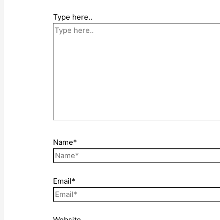
Type here..
Name*
Email*
Website