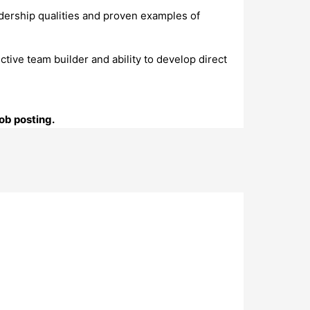
adership qualities and proven examples of
ective team builder and ability to develop direct
ob posting.