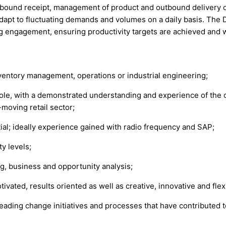
nbound receipt, management of product and outbound delivery of p
adapt to fluctuating demands and volumes on a daily basis. The 
g engagement, ensuring productivity targets are achieved and 
nventory management, operations or industrial engineering;
le, with a demonstrated understanding and experience of the o
-moving retail sector;
; ideally experience gained with radio frequency and SAP;
y levels;
g, business and opportunity analysis;
ivated, results oriented as well as creative, innovative and flex
leading change initiatives and processes that have contributed t