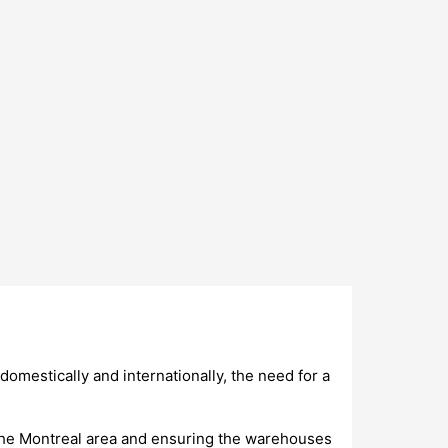
domestically and internationally, the need for a
n the Montreal area and ensuring the warehouses