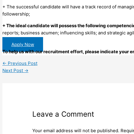
+ The successful candidate will have a track record of managi
followership;
+ The ideal candidate will possess the following competenci
reports; business acumen; influencing skills; and strategic agil
Apply Now
To help us with our recruitment effort, please indicate your
←
Previous Post
Next Post
→
Leave a Comment
Your email address will not be published.
Requi