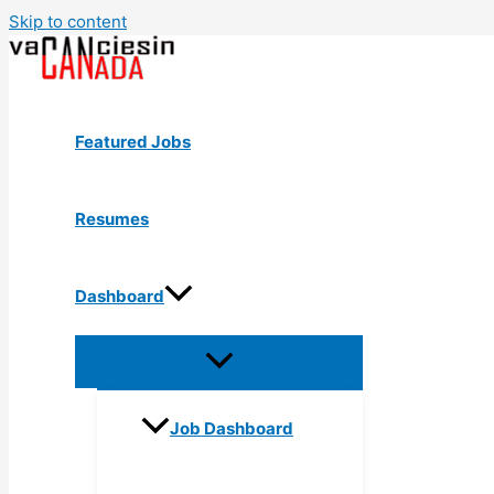
Skip to content
Featured Jobs
Resumes
Dashboard
Job Dashboard