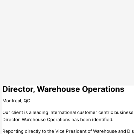
Director, Warehouse Operations
Montreal, QC
Our client is a leading international customer centric business
Director, Warehouse Operations has been identified.
Reporting directly to the Vice President of Warehouse and Dis