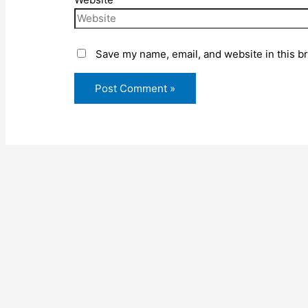
Save my name, email, and website in this b