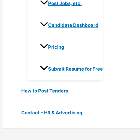
Post Jobs, etc.
Candidate Dashboard
Pricing
Submit Resume for Free
How to Post Tenders
Contact – HR & Advertising