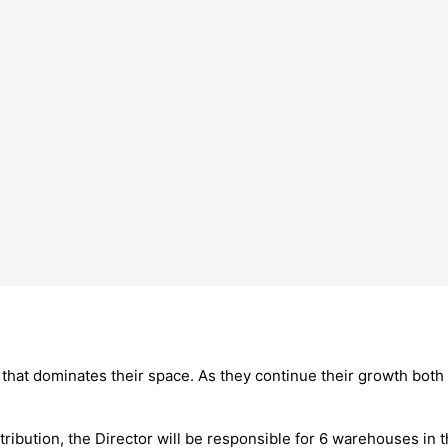
 that dominates their space. As they continue their growth both 
tribution, the Director will be responsible for 6 warehouses i