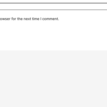
rowser for the next time I comment.