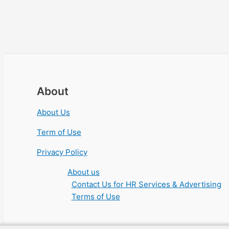
About
About Us
Term of Use
Privacy Policy
About us
Contact Us for HR Services & Advertising
Terms of Use