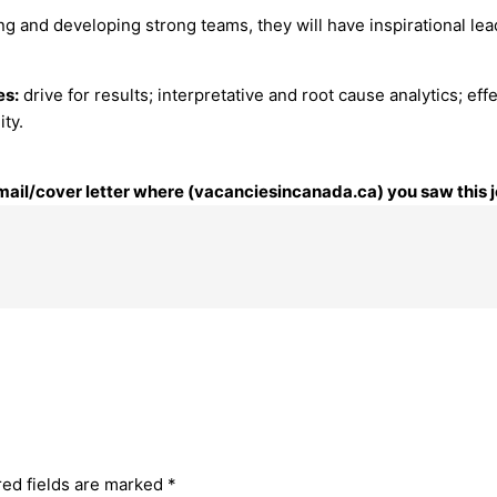
ng and developing strong teams, they will have inspirational le
es:
drive for results; interpretative and root cause analytics; eff
ity.
 email/cover letter where (vacanciesincanada.ca) you saw this j
red fields are marked
*