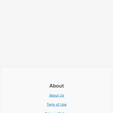
About
About Us
Term of Use