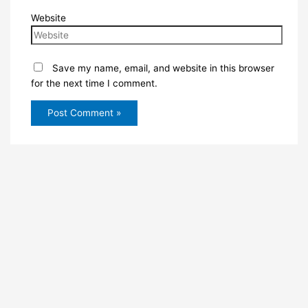
Website
Save my name, email, and website in this browser
for the next time I comment.