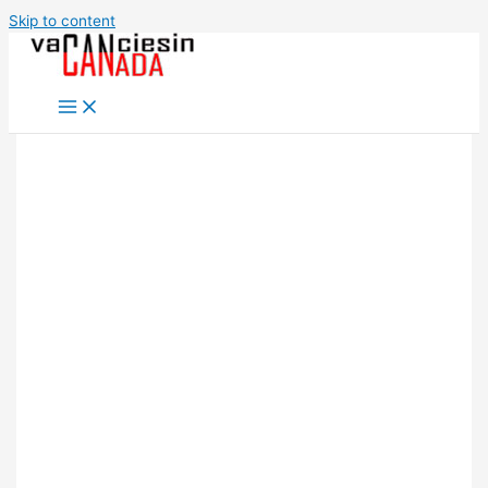
Skip to content