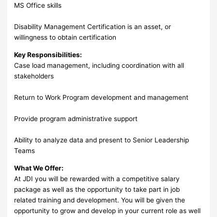
MS Office skills
Disability Management Certification is an asset, or
willingness to obtain certification
Key Responsibilities:
Case load management, including coordination with all
stakeholders
Return to Work Program development and management
Provide program administrative support
Ability to analyze data and present to Senior Leadership
Teams
What We Offer:
At JDI you will be rewarded with a competitive salary
package as well as the opportunity to take part in job
related training and development. You will be given the
opportunity to grow and develop in your current role as well