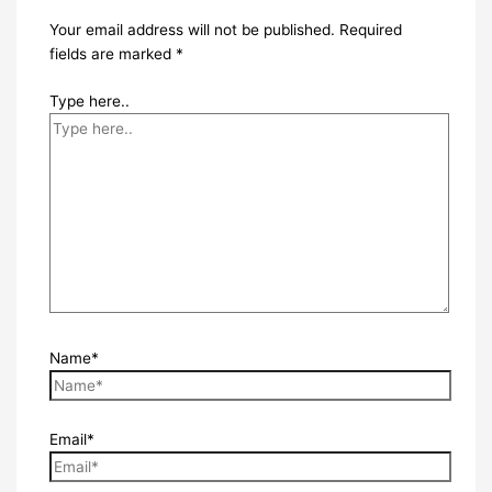
Your email address will not be published.
Required
fields are marked
*
Type here..
Name*
Email*