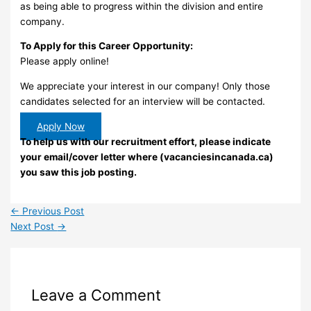
as being able to progress within the division and entire
company.
To Apply for this Career Opportunity:
Please apply online!
We appreciate your interest in our company! Only those
candidates selected for an interview will be contacted.
Apply Now
To help us with our recruitment effort, please indicate
your email/cover letter where (vacanciesincanada.ca)
you saw this job posting.
←
Previous Post
Next Post
→
Leave a Comment