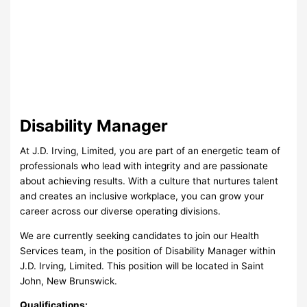
Disability Manager
At J.D. Irving, Limited, you are part of an energetic team of
professionals who lead with integrity and are passionate
about achieving results. With a culture that nurtures talent
and creates an inclusive workplace, you can grow your
career across our diverse operating divisions.
We are currently seeking candidates to join our Health
Services team, in the position of Disability Manager within
J.D. Irving, Limited. This position will be located in Saint
John, New Brunswick.
Qualifications: