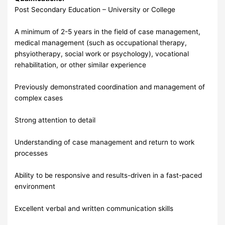
Post Secondary Education – University or College
A minimum of 2-5 years in the field of case management,
medical management (such as occupational therapy,
phsyiotherapy, social work or psychology), vocational
rehabilitation, or other similar experience
Previously demonstrated coordination and management of
complex cases
Strong attention to detail
Understanding of case management and return to work
processes
Ability to be responsive and results-driven in a fast-paced
environment
Excellent verbal and written communication skills