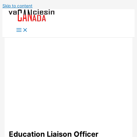
Skip to content
Education Liaison Officer