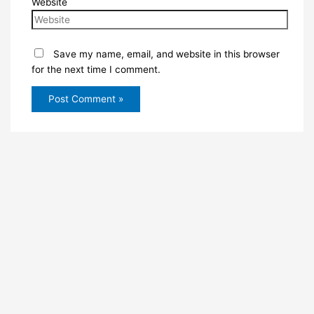
Website
Save my name, email, and website in this browser
for the next time I comment.