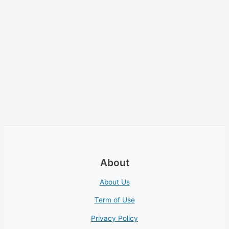
About
About Us
Term of Use
Privacy Policy