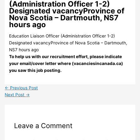
(Administration Officer 1-2)
Designated vacancyProvince of
Nova Scotia – Dartmouth, NS7
hours ago
Education Liaison Officer (Administration Officer 1-2)
Designated vacancyProvince of Nova Scotia – Dartmouth,
NS7 hours ago
To help us with our recruitment effort, please indicate
your email/cover letter where (vacanciesincanada.ca)
you saw this job posting.
←
Previous Post
Next Post
→
Leave a Comment