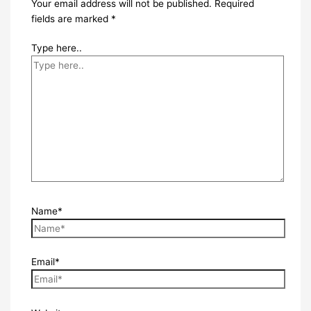
Your email address will not be published.
Required
fields are marked
*
Type here..
Name*
Email*