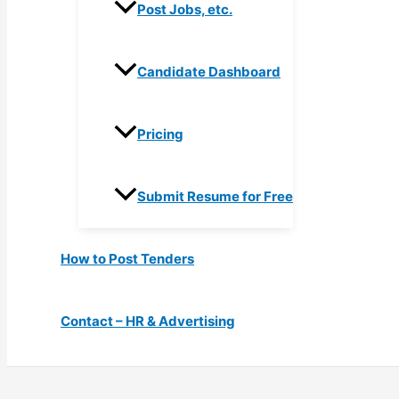
Post Jobs, etc.
Candidate Dashboard
Pricing
Submit Resume for Free
How to Post Tenders
Contact – HR & Advertising