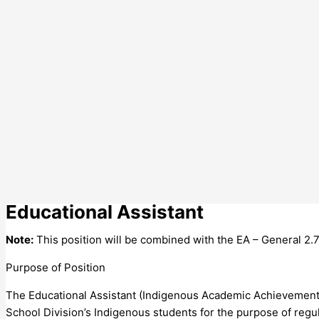
Educational Assistant
Note:
This position will be combined with the EA – General 2.7
Purpose of Position
The Educational Assistant (Indigenous Academic Achievement
School Division’s Indigenous students for the purpose of reg