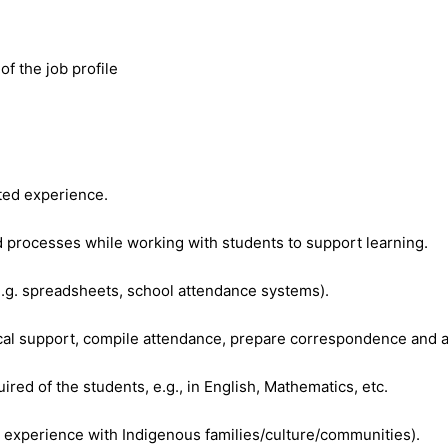
f the job profile
ated experience.
 processes while working with students to support learning.
e.g. spreadsheets, school attendance systems).
erical support, compile attendance, prepare correspondence and 
ired of the students, e.g., in English, Mathematics, etc.
experience with Indigenous families/culture/communities).