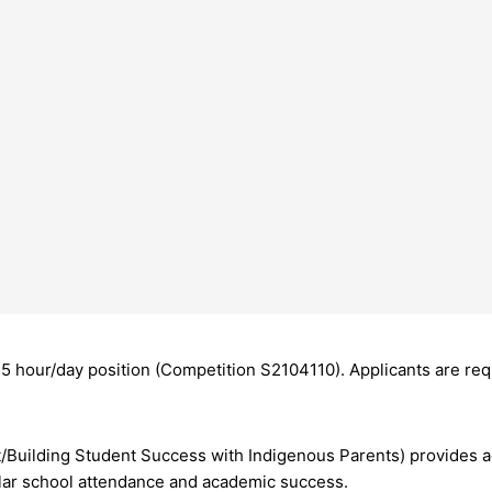
5 hour/day position (Competition S2104110). Applicants are req
/Building Student Success with Indigenous Parents) provides 
ular school attendance and academic success.