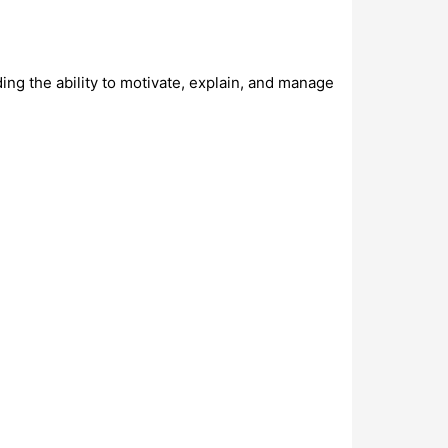
ing the ability to motivate, explain, and manage