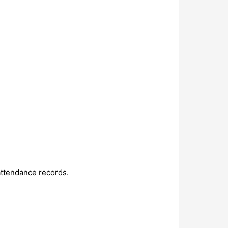
attendance records.