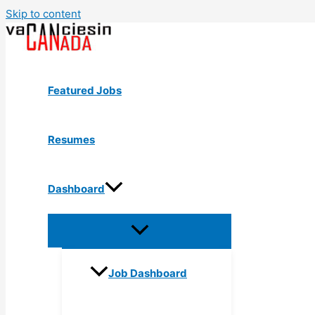
Skip to content
Featured Jobs
Resumes
Dashboard
Job Dashboard