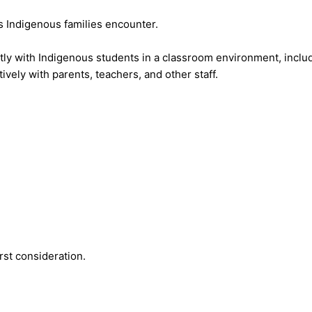
 Indigenous families encounter.
tly with Indigenous students in a classroom environment, includ
tively with parents, teachers, and other staff.
rst consideration.