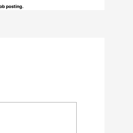
ob posting.