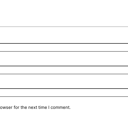
rowser for the next time I comment.