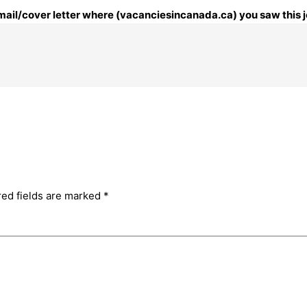
 email/cover letter where (vacanciesincanada.ca) you saw this j
red fields are marked
*