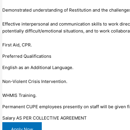
Demonstrated understanding of Restitution and the challenges
Effective interpersonal and communication skills to work direc
potentially difficult/emotional situations, and to work collabora
First Aid, CPR.
Preferred Qualifications
English as an Additional Language.
Non-Violent Crisis Intervention.
WHMIS Training.
Permanent CUPE employees presently on staff will be given fi
Salary AS PER COLLECTIVE AGREEMENT
Apply Now