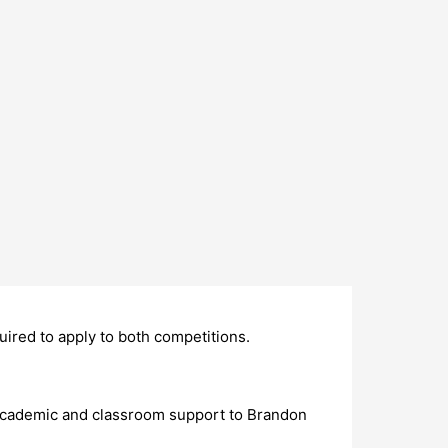
uired to apply to both competitions.
academic and classroom support to Brandon