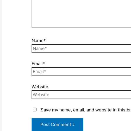
Name*
Email*
Website
Save my name, email, and website in this b