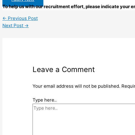
To help us with our recruitment effort, please indicate your
←
Previous Post
Next Post
→
Leave a Comment
Your email address will not be published.
Requi
Type here..