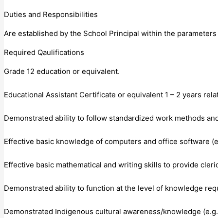
Duties and Responsibilities
Are established by the School Principal within the parameters o
Required Qaulifications
Grade 12 education or equivalent.
Educational Assistant Certificate or equivalent 1 – 2 years rel
Demonstrated ability to follow standardized work methods and
Effective basic knowledge of computers and office software (
Effective basic mathematical and writing skills to provide cl
Demonstrated ability to function at the level of knowledge requ
Demonstrated Indigenous cultural awareness/knowledge (e.g. 