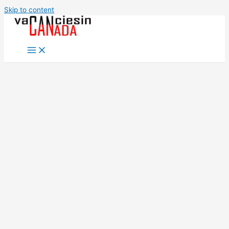
Skip to content