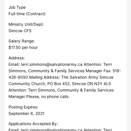
Job Type
Full-time (Contract)
Ministry Unit/Dept:
Simcoe CFS
Salary Range:
$17.50 per hour
Address:
Email:
terri.simmons@salvationarmy.ca
Attention: Terri
Simmons, Community & Family Services Manager Fax: 519-
426-9092 Mailing Address: The Salvation Army Simcoe
Community Church, PO Box 452, Simcoe ON N3Y 4L5
Attention: Terri Simmons, Community & Family Services
Manager Please, no phone calls.
Posting Expires:
September 6, 2021
Applications Accepted By:
Email:
terri.simmons@salvationarmy.ca
Attention: Terri