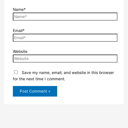
Name*
Email*
Website
Save my name, email, and website in this browser
for the next time I comment.