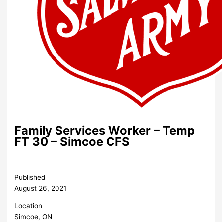
Family Services Worker – Temp
FT 30 – Simcoe CFS
Published
August 26, 2021
Location
Simcoe, ON