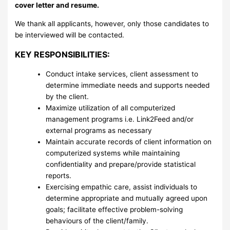
cover letter and resume.
We thank all applicants, however, only those candidates to
be interviewed will be contacted.
KEY RESPONSIBILITIES:
Conduct intake services, client assessment to
determine immediate needs and supports needed
by the client.
Maximize utilization of all computerized
management programs i.e. Link2Feed and/or
external programs as necessary
Maintain accurate records of client information on
computerized systems while maintaining
confidentiality and prepare/provide statistical
reports.
Exercising empathic care, assist individuals to
determine appropriate and mutually agreed upon
goals; facilitate effective problem-solving
behaviours of the client/family.