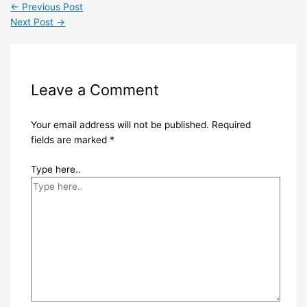
←
Previous Post
Next Post
→
Leave a Comment
Your email address will not be published.
Required
fields are marked
*
Type here..