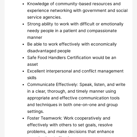
Knowledge of community-based resources and
experience networking with government and social
service agencies.
Strong ability to work with difficult or emotionally
needy people in a patient and compassionate
manner
Be able to work effectively with economically
disadvantaged people
Safe Food Handlers Certification would be an
asset
Excellent interpersonal and conflict management
skills
Communicate Effectively: Speak, listen, and write
in a clear, thorough, and timely manner using
appropriate and effective communication tools
and techniques in both one-on-one and group
settings.
Foster Teamwork: Work cooperatively and
effectively with others to set goals, resolve
problems, and make decisions that enhance