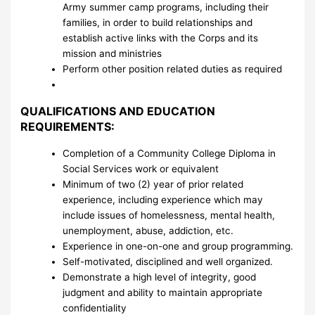
Army summer camp programs, including their
families, in order to build relationships and
establish active links with the Corps and its
mission and ministries
Perform other position related duties as required
QUALIFICATIONS AND EDUCATION
REQUIREMENTS:
Completion of a Community College Diploma in
Social Services work or equivalent
Minimum of two (2) year of prior related
experience, including experience which may
include issues of homelessness, mental health,
unemployment, abuse, addiction, etc.
Experience in one-on-one and group programming.
Self-motivated, disciplined and well organized.
Demonstrate a high level of integrity, good
judgment and ability to maintain appropriate
confidentiality