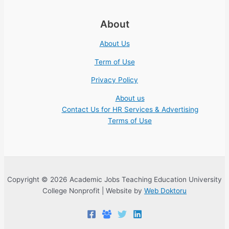
About
About Us
Term of Use
Privacy Policy
About us
Contact Us for HR Services & Advertising
Terms of Use
Copyright © 2026 Academic Jobs Teaching Education University
College Nonprofit | Website by
Web Doktoru