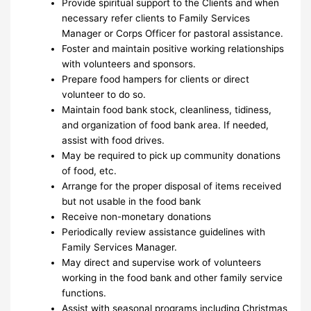
Provide spiritual support to the Clients and when
necessary refer clients to Family Services
Manager or Corps Officer for pastoral assistance.
Foster and maintain positive working relationships
with volunteers and sponsors.
Prepare food hampers for clients or direct
volunteer to do so.
Maintain food bank stock, cleanliness, tidiness,
and organization of food bank area. If needed,
assist with food drives.
May be required to pick up community donations
of food, etc.
Arrange for the proper disposal of items received
but not usable in the food bank
Receive non-monetary donations
Periodically review assistance guidelines with
Family Services Manager.
May direct and supervise work of volunteers
working in the food bank and other family service
functions.
Assist with seasonal programs including Christmas