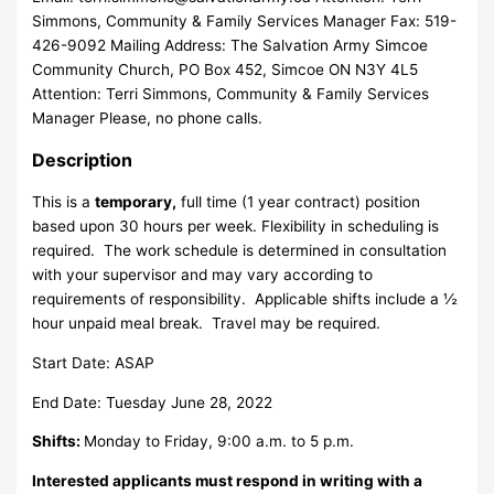
Simmons, Community & Family Services Manager Fax: 519-
426-9092 Mailing Address: The Salvation Army Simcoe
Community Church, PO Box 452, Simcoe ON N3Y 4L5
Attention: Terri Simmons, Community & Family Services
Manager Please, no phone calls.
Description
This is a
temporary,
full time (1 year contract) position
based upon 30 hours per week. Flexibility in scheduling is
required. The work schedule is determined in consultation
with your supervisor and may vary according to
requirements of responsibility. Applicable shifts include a ½
hour unpaid meal break. Travel may be required.
Start Date: ASAP
End Date: Tuesday June 28, 2022
Shifts:
Monday to Friday, 9:00 a.m. to 5 p.m.
Interested applicants must respond in writing with a