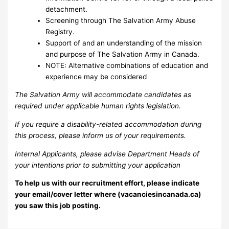
detachment.
Screening through The Salvation Army Abuse
Registry.
Support of and an understanding of the mission
and purpose of The Salvation Army in Canada.
NOTE: Alternative combinations of education and
experience may be considered
The Salvation Army will accommodate candidates as
required under applicable human rights legislation.
If you require a disability-related accommodation during
this process, please inform us of your requirements.
Internal Applicants, please advise Department Heads of
your intentions prior to submitting your application
To help us with our recruitment effort, please indicate
your email/cover letter where (vacanciesincanada.ca)
you saw this job posting.