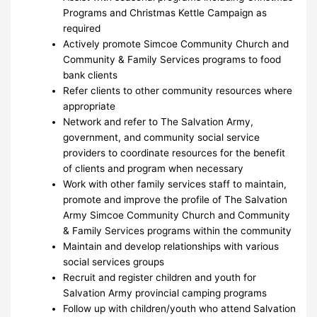
Programs and Christmas Kettle Campaign as
required
Actively promote Simcoe Community Church and
Community & Family Services programs to food
bank clients
Refer clients to other community resources where
appropriate
Network and refer to The Salvation Army,
government, and community social service
providers to coordinate resources for the benefit
of clients and program when necessary
Work with other family services staff to maintain,
promote and improve the profile of The Salvation
Army Simcoe Community Church and Community
& Family Services programs within the community
Maintain and develop relationships with various
social services groups
Recruit and register children and youth for
Salvation Army provincial camping programs
Follow up with children/youth who attend Salvation