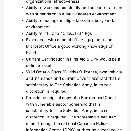
organizational effectiveness.
Ability to work independently and as part of a team
with supervision in a multi-faceted environment.
Ability to manage multiple tasks in a busy work
environment
Ability to lift up to 40 lbs./18.14 Kgs
Experience with general office equipment and
Microsoft Office a good working knowledge of
Excel
Current Certification in First Aid & CPR would be a
definite asset.
Valid Ontario Class “G” driver’s license, own vehicle
and insurance and current driver’s abstract that is
satisfactory to The Salvation Army, in its sole
discretion, is required.
Provide an original copy of a Background Check
with vulnerable sector screening that is
satisfactory to The Salvation Army, in its sole
discretion, is required. The screening is secured
either through the national Canadian Police
Information Centre (CPIC) or through a local police