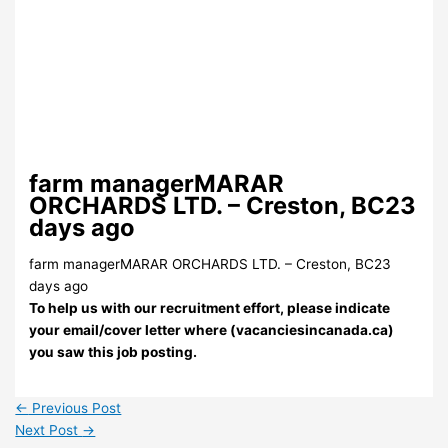
farm managerMARAR
ORCHARDS LTD. – Creston, BC23
days ago
farm managerMARAR ORCHARDS LTD. – Creston, BC23
days ago
To help us with our recruitment effort, please indicate
your email/cover letter where (vacanciesincanada.ca)
you saw this job posting.
←
Previous Post
Next Post
→