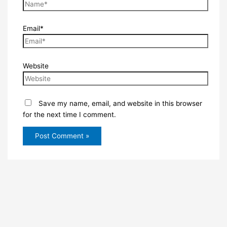
Email*
Website
Save my name, email, and website in this browser
for the next time I comment.