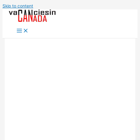
Skip to content