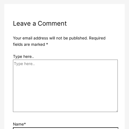
Leave a Comment
Your email address will not be published.
Required
fields are marked
*
Type here..
Name*