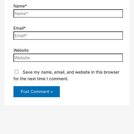
Name*
Email*
Website
Save my name, email, and website in this browser
for the next time I comment.