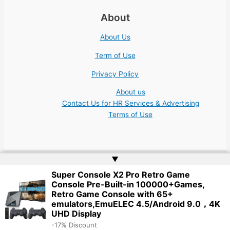
About
About Us
Term of Use
Privacy Policy
About us
Contact Us for HR Services & Advertising
Terms of Use
▲
Super Console X2 Pro Retro Game
Copyright © 2026 Academic Jobs Teaching Education University
Console Pre-Built-in 100000+Games,
College Nonprofit | Website by
Web Doktoru
Retro Game Console with 65+
emulators,EmuELEC 4.5/Android 9.0，4K
UHD Display
-17% Discount