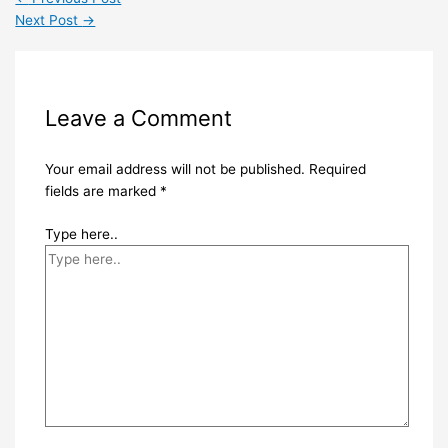
Next Post
→
Leave a Comment
Your email address will not be published.
Required
fields are marked
*
Type here..