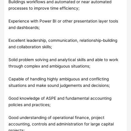
Buildings workflows and automated or near automated
processes to improve time efficiency;
Experience with Power BI or other presentation layer tools
and dashboards;
Excellent leadership, communication, relationship-building
and collaboration skills;
Solid problem solving and analytical skills and able to work
through complex and ambiguous situations;
Capable of handling highly ambiguous and conflicting
situations and make sound judgements and decisions;
Good knowledge of ASPE and fundamental accounting
policies and practices;
Good understanding of operational finance, project
accounting, controls and administration for large capital
projects;