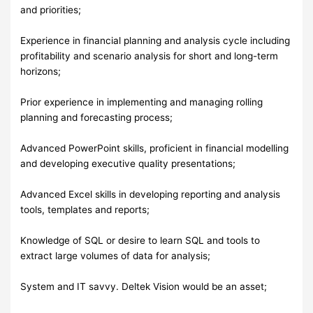
and priorities;
Experience in financial planning and analysis cycle including
profitability and scenario analysis for short and long-term
horizons;
Prior experience in implementing and managing rolling
planning and forecasting process;
Advanced PowerPoint skills, proficient in financial modelling
and developing executive quality presentations;
Advanced Excel skills in developing reporting and analysis
tools, templates and reports;
Knowledge of SQL or desire to learn SQL and tools to
extract large volumes of data for analysis;
System and IT savvy. Deltek Vision would be an asset;