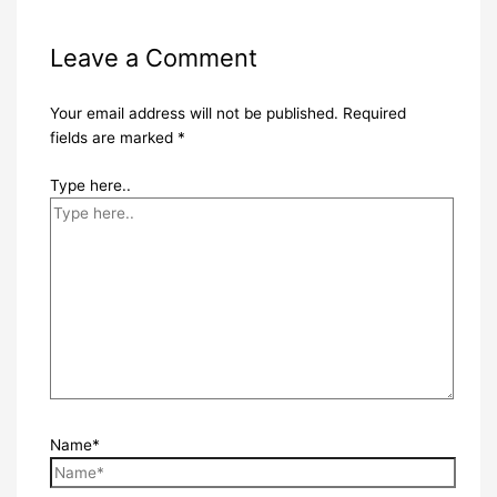
Leave a Comment
Your email address will not be published.
Required
fields are marked
*
Type here..
Name*