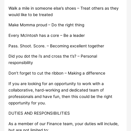
Walk a mile in someone else’s shoes – Treat others as they
would like to be treated
Make Momma proud – Do the right thing
Every McIntosh has a core – Be a leader
Pass. Shoot. Score. – Becoming excellent together
Did you dot the i’s and cross the t’s? – Personal
responsibility
Don’t forget to cut the ribbon – Making a difference
If you are looking for an opportunity to work with a
collaborative, hard-working and dedicated team of
professionals and have fun, then this could be the right
opportunity for you.
DUTIES AND RESPONSIBILITIES
As a member of our Finance team, your duties will include,
but are not limited to: