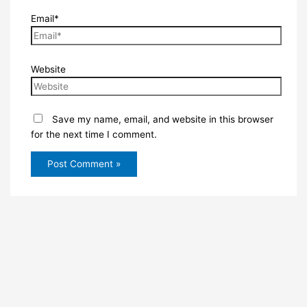
Email*
Website
Save my name, email, and website in this browser
for the next time I comment.