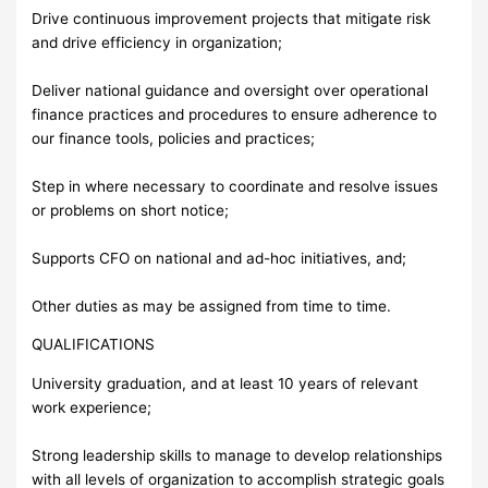
Drive continuous improvement projects that mitigate risk
and drive efficiency in organization;
Deliver national guidance and oversight over operational
finance practices and procedures to ensure adherence to
our finance tools, policies and practices;
Step in where necessary to coordinate and resolve issues
or problems on short notice;
Supports CFO on national and ad-hoc initiatives, and;
Other duties as may be assigned from time to time.
QUALIFICATIONS
University graduation, and at least 10 years of relevant
work experience;
Strong leadership skills to manage to develop relationships
with all levels of organization to accomplish strategic goals