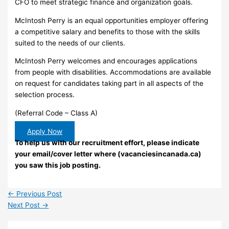
CFO to meet strategic finance and organization goals.
McIntosh Perry is an equal opportunities employer offering
a competitive salary and benefits to those with the skills
suited to the needs of our clients.
McIntosh Perry welcomes and encourages applications
from people with disabilities. Accommodations are available
on request for candidates taking part in all aspects of the
selection process.
(Referral Code – Class A)
Apply Now
To help us with our recruitment effort, please indicate
your email/cover letter where (vacanciesincanada.ca)
you saw this job posting.
←
Previous Post
Next Post
→