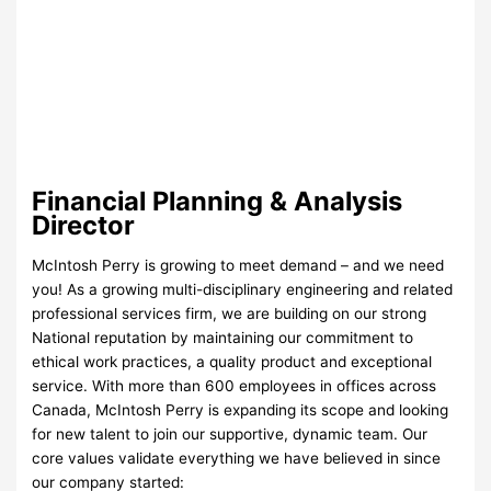
Financial Planning & Analysis
Director
McIntosh Perry is growing to meet demand – and we need
you! As a growing multi-disciplinary engineering and related
professional services firm, we are building on our strong
National reputation by maintaining our commitment to
ethical work practices, a quality product and exceptional
service. With more than 600 employees in offices across
Canada, McIntosh Perry is expanding its scope and looking
for new talent to join our supportive, dynamic team. Our
core values validate everything we have believed in since
our company started: