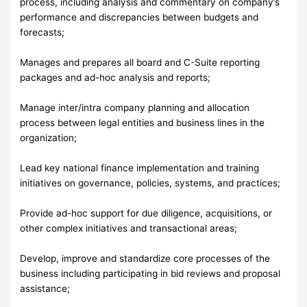
process, including analysis and commentary on company’s
performance and discrepancies between budgets and
forecasts;
Manages and prepares all board and C-Suite reporting
packages and ad-hoc analysis and reports;
Manage inter/intra company planning and allocation
process between legal entities and business lines in the
organization;
Lead key national finance implementation and training
initiatives on governance, policies, systems, and practices;
Provide ad-hoc support for due diligence, acquisitions, or
other complex initiatives and transactional areas;
Develop, improve and standardize core processes of the
business including participating in bid reviews and proposal
assistance;