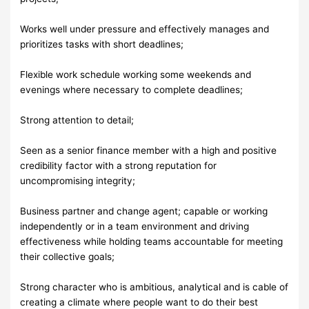
Works well under pressure and effectively manages and
prioritizes tasks with short deadlines;
Flexible work schedule working some weekends and
evenings where necessary to complete deadlines;
Strong attention to detail;
Seen as a senior finance member with a high and positive
credibility factor with a strong reputation for
uncompromising integrity;
Business partner and change agent; capable or working
independently or in a team environment and driving
effectiveness while holding teams accountable for meeting
their collective goals;
Strong character who is ambitious, analytical and is cable of
creating a climate where people want to do their best