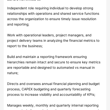
Independent role requiring individual to develop strong
relationships with operations and shared service functions
across the organization to ensure timely issue resolution
and reporting;
Work with operational leaders, project managers, and
project delivery teams in analyzing the financial metrics to
report to the business;
Build and maintain a reporting framework ensuring
hierarchies remain intact and secure to ensure key metrics
are reportable and designed to automated vs manual in
nature;
Directs and oversees annual financial planning and budget
process, CAPEX budgeting and quarterly forecasting
process to increase visibility and accountability of KPIs;
Manages weekly, monthly and quarterly internal reporting