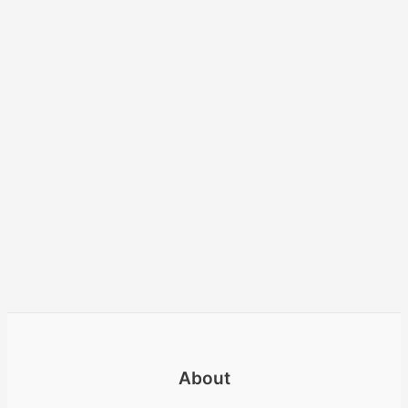
About