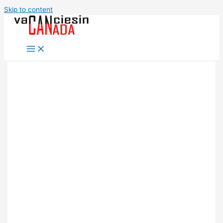
Skip to content