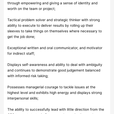
through empowering and giving a sense of identity and
worth on the team or project;
Tactical problem solver and strategic thinker with strong
ability to execute to deliver results by rolling up their
sleeves to take things on themselves where necessary to
get the job done;
Exceptional written and oral communicator, and motivator
for indirect staff;
Displays self-awareness and ability to deal with ambiguity
and continues to demonstrate good judgement balanced
with informed risk taking;
Possesses managerial courage to tackle issues at the
highest level and exhibits high energy and displays strong
interpersonal skills;
The ability to successfully lead with little direction from the