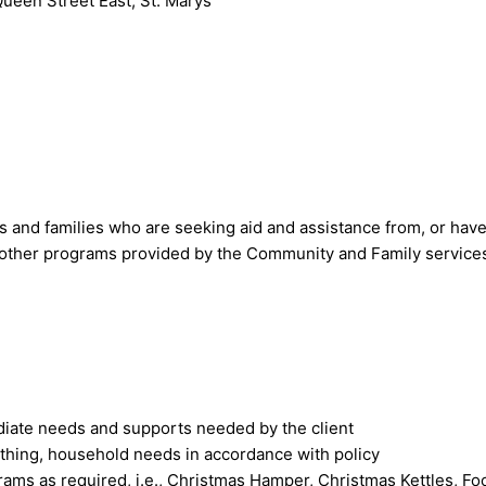
Queen Street East, St. Marys
 and families who are seeking aid and assistance from, or have
 other programs provided by the Community and Family service
diate needs and supports needed by the client
othing, household needs in accordance with policy
grams as required, i.e., Christmas Hamper, Christmas Kettles, F