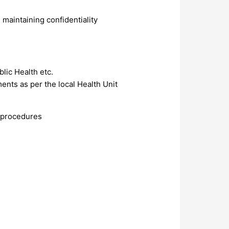
maintaining confidentiality
lic Health etc.
ents as per the local Health Unit
d procedures