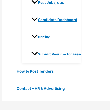
Post Jobs, etc.
Candidate Dashboard
Pricing
Submit Resume for Free
How to Post Tenders
Contact – HR & Advertising