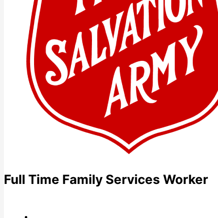
Full Time Family Services Worker