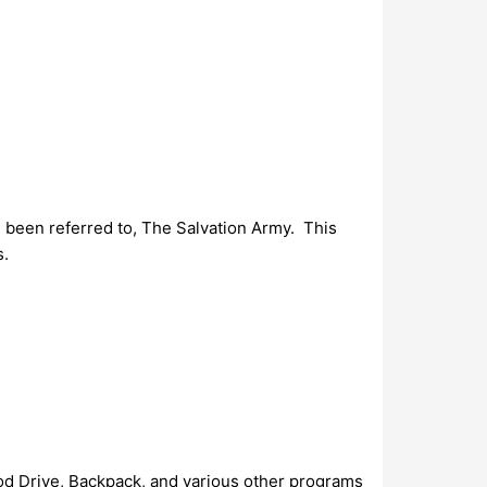
 been referred to, The Salvation Army. This
s.
ood Drive, Backpack, and various other programs