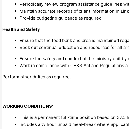
Periodically review program assistance guidelines wi
Maintain accurate records of client information in Li
Provide budgeting guidance as required
Health and Safety
Ensure that the food bank and area is maintained reg
Seek out continual education and resources for all are
Ensure the safety and comfort of the ministry unit by 
Work in compliance with OH&S Act and Regulations an
Perform other duties as required.
WORKING CONDITIONS:
This is a permanent full-time position based on 37.5
Includes a ½ hour unpaid meal-break where applicab