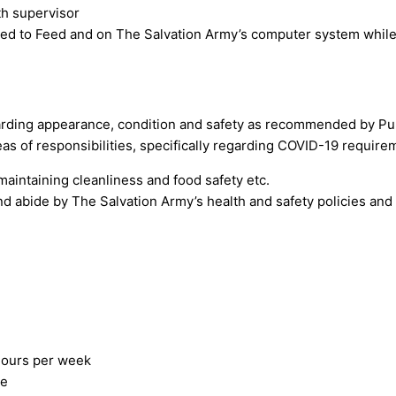
th supervisor
nked to Feed and on The Salvation Army’s computer system while 
arding appearance, condition and safety as recommended by Pub
as of responsibilities, specifically regarding COVID-19 requirem
maintaining cleanliness and food safety etc.
d abide by The Salvation Army’s health and safety policies an
 hours per week
le