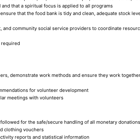
and that a spiritual focus is applied to all programs
d ensure that the food bank is tidy and clean, adequate stock l
 and community social service providers to coordinate resourc
 required
teers, demonstrate work methods and ensure they work together
ommendations for volunteer development
ular meetings with volunteers
 followed for the safe/secure handling of all monetary donation
nd clothing vouchers
ctivity reports and statistical information