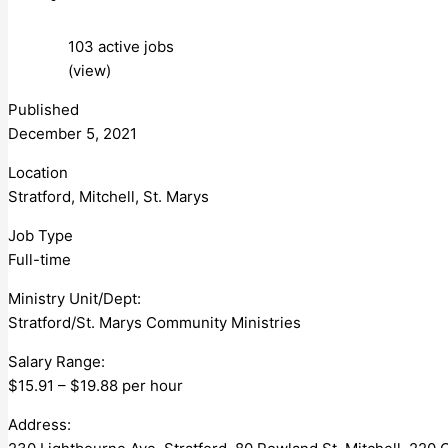
103 active jobs
(view)
Published
December 5, 2021
Location
Stratford, Mitchell, St. Marys
Job Type
Full-time
Ministry Unit/Dept:
Stratford/St. Marys Community Ministries
Salary Range:
$15.91 – $19.88 per hour
Address: