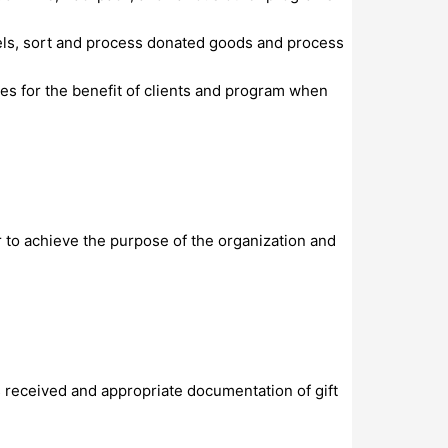
evels, sort and process donated goods and process
es for the benefit of clients and program when
 to achieve the purpose of the organization and
s received and appropriate documentation of gift