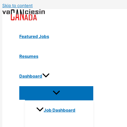
Skip to content
Featured Jobs
Resumes
Dashboard
Job Dashboard