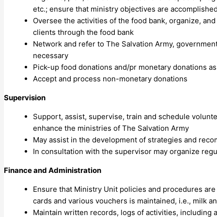
etc.; ensure that ministry objectives are accomplished 
Oversee the activities of the food bank, organize, an
clients through the food bank
Network and refer to The Salvation Army, government,
necessary
Pick-up food donations and/pr monetary donations as
Accept and process non-monetary donations
Supervision
Support, assist, supervise, train and schedule volun
enhance the ministries of The Salvation Army
May assist in the development of strategies and rec
In consultation with the supervisor may organize reg
Finance and Administration
Ensure that Ministry Unit policies and procedures are
cards and various vouchers is maintained, i.e., milk a
Maintain written records, logs of activities, including a