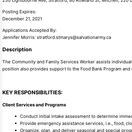
230 Lightbourne Ave, Stratford, 80 Rowland St, Mitchell, 220 
Posting Expires:
December 21, 2021
Applications Accepted By:
Jennifer Morris:
stratford.stmarys@salvationarmy.ca
Description
The Community and Family Services Worker assists individuals
position also provides support to the Food Bank Program and
KEY RESPONSIBILITIES:
Client Services and Programs
Conduct initial intake assessment to determine imme
Provide emergency assistance services, i.e., food, cl
Organize, plan, and deliver seasonal and special pro