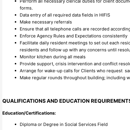
Perform all necessary clerical duties for client doc
forms.
Data entry of all required data fields in HIFIS
Make necessary referrals
Ensure that all telephone calls are recorded according
Enforce Agency Rules and Expectations consistently
Facilitate daily resident meetings to set out each r
residents and follow up with any concerns until resol
Monitor kitchen during all meals
Provide support, crisis intervention and conflict reso
Arrange for wake-up calls for Clients who request s
Make regular rounds throughout building; including 
QUALIFICATIONS AND EDUCATION REQUIREMENT
Education/Certifications:
Diploma or Degree in Social Services Field