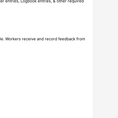
er entries, Logbook entries, & other required
ble. Workers receive and record feedback from