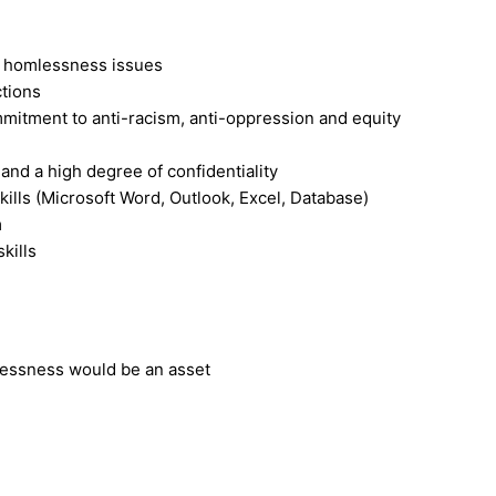
 homlessness issues
tions
itment to anti-racism, anti-oppression and equity
and a high degree of confidentiality
ills (Microsoft Word, Outlook, Excel, Database)
m
kills
essness would be an asset