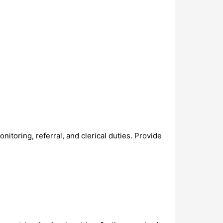
onitoring, referral, and clerical duties. Provide