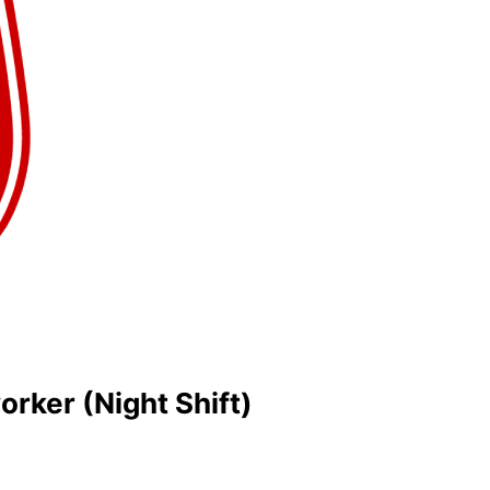
rker (Night Shift)