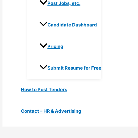
Post Jobs, etc.
Candidate Dashboard
Pricing
Submit Resume for Free
How to Post Tenders
Contact – HR & Advertising