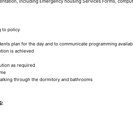
umentation, including Emergency housing Services Forms, comput
 to policy
esidents plan for the day and to communicate programming availa
ution is achieved
lution as required
ame
walking through the dormitory and bathrooms
S: