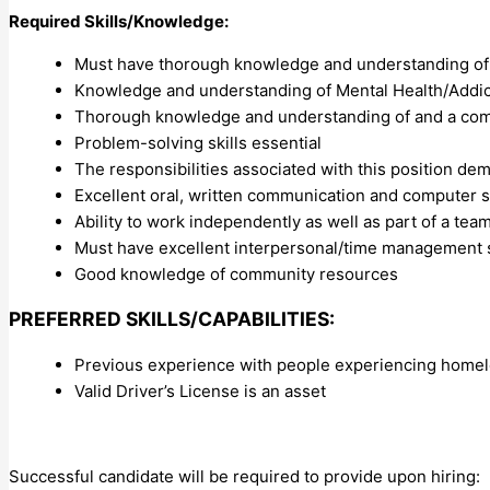
Required Skills/Knowledge:
Must have thorough knowledge and understanding of
Knowledge and understanding of Mental Health/Addic
Thorough knowledge and understanding of and a comm
Problem-solving skills essential
The responsibilities associated with this position dem
Excellent oral, written communication and computer sk
Ability to work independently as well as part of a tea
Must have excellent interpersonal/time management s
Good knowledge of community resources
PREFERRED SKILLS/CAPABILITIES:
Previous experience with people experiencing homel
Valid Driver’s License is an asset
Successful candidate will be required to provide upon hiring: