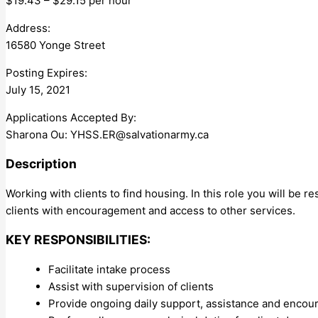
$19.43 – $29.15 per hour
Address:
16580 Yonge Street
Posting Expires:
July 15, 2021
Applications Accepted By:
Sharona Ou:
YHSS.ER@salvationarmy.ca
Description
Working with clients to find housing. In this role you will be re
clients with encouragement and access to other services.
KEY RESPONSIBILITIES:
Facilitate intake process
Assist with supervision of clients
Provide ongoing daily support, assistance and encour