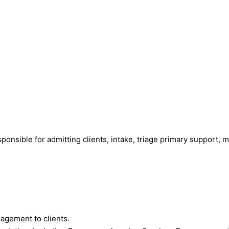
sponsible for admitting clients, intake, triage primary support, m
agement to clients.