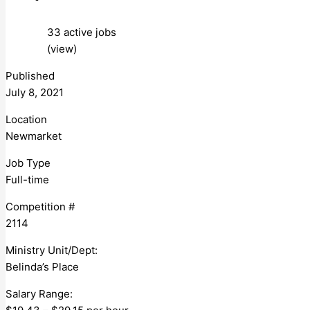
33 active jobs
(view)
Published
July 8, 2021
Location
Newmarket
Job Type
Full-time
Competition #
2114
Ministry Unit/Dept:
Belinda’s Place
Salary Range: