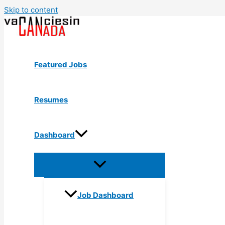
Skip to content
Featured Jobs
Resumes
Dashboard
Job Dashboard