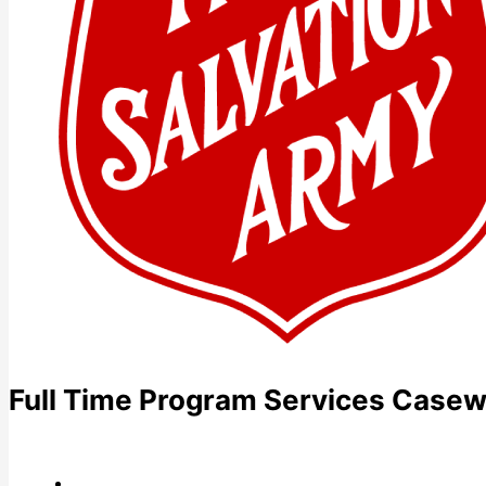
Full Time Program Services Casewo