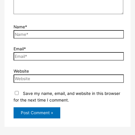
Name*
Email*
Website
Save my name, email, and website in this browser
for the next time I comment.