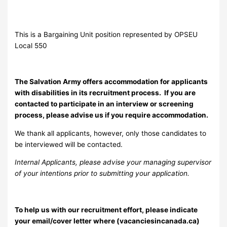
This is a Bargaining Unit position represented by OPSEU
Local 550
The Salvation Army offers accommodation for applicants
with disabilities in its recruitment process. If you are
contacted to participate in an interview or screening
process, please advise us if you require accommodation.
We thank all applicants, however, only those candidates to
be interviewed will be contacted.
Internal Applicants, please advise your managing supervisor
of your intentions prior to submitting your application.
To help us with our recruitment effort, please indicate
your email/cover letter where (vacanciesincanada.ca)