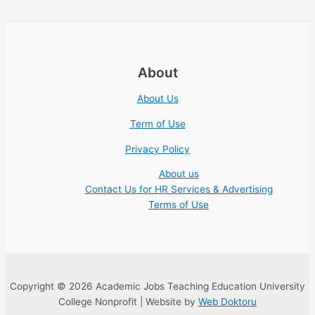
About
About Us
Term of Use
Privacy Policy
About us
Contact Us for HR Services & Advertising
Terms of Use
Copyright © 2026 Academic Jobs Teaching Education University
College Nonprofit | Website by
Web Doktoru