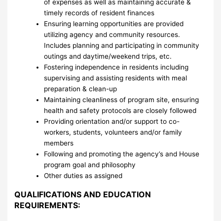
of expenses as well as maintaining accurate &
timely records of resident finances
Ensuring learning opportunities are provided
utilizing agency and community resources.
Includes planning and participating in community
outings and daytime/weekend trips, etc.
Fostering independence in residents including
supervising and assisting residents with meal
preparation & clean-up
Maintaining cleanliness of program site, ensuring
health and safety protocols are closely followed
Providing orientation and/or support to co-
workers, students, volunteers and/or family
members
Following and promoting the agency’s and House
program goal and philosophy
Other duties as assigned
QUALIFICATIONS AND EDUCATION
REQUIREMENTS: