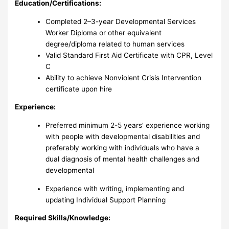
Education/Certifications:
Completed 2–3-year Developmental Services
Worker Diploma or other equivalent
degree/diploma related to human services
Valid Standard First Aid Certificate with CPR, Level
C
Ability to achieve Nonviolent Crisis Intervention
certificate upon hire
Experience:
Preferred minimum 2-5 years’ experience working
with people with developmental disabilities and
preferably working with individuals who have a
dual diagnosis of mental health challenges and
developmental
Experience with writing, implementing and
updating Individual Support Planning
Required Skills/Knowledge: