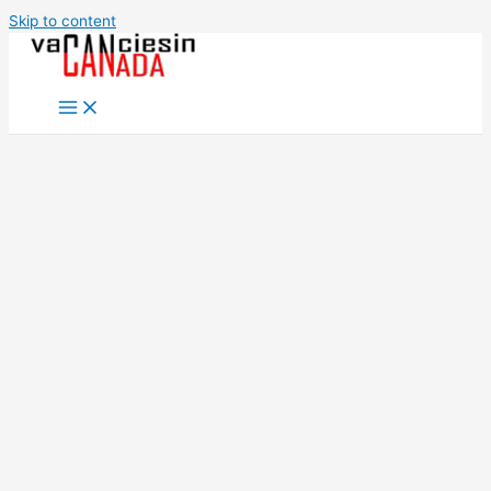
Skip to content