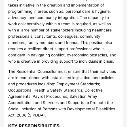
takes initiative in the creation and implementation of
programming in areas such as: personal care & hygiene,
advocacy, and community integration. The capacity to
work collaboratively within a team is required, as well as
with a large number of stakeholders including healthcare
professionals, consultants, colleagues, community
members, family members and friends. This position also
requires a resilient direct support professional who is
confident in navigating conflict, overcoming obstacles, and
who is creative in providing support to individuals in crisis.
The Residential Counsellor must ensure that their activities
are in compliance with established legislation, and policies
and procedures including: Employment Standards;
Occupational Health & Safety Standards; Collective
Agreements; Payroll Procedures; Salvation Army
Accreditation; and Services and Supports to Promote the
Social Inclusion of Persons with Developmental Disabilities
Act, 2008 (SIPDDA).
KEY RESPONSIBILITIES: