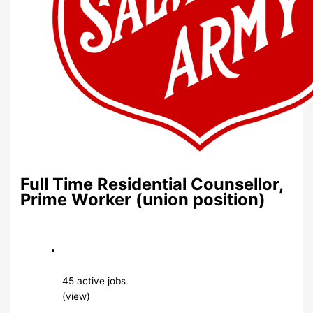
Full Time Residential Counsellor,
Prime Worker (union position)
45 active jobs
(view)