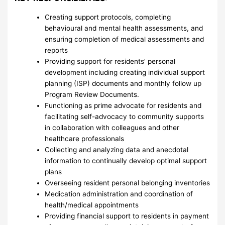
Creating support protocols, completing
behavioural and mental health assessments, and
ensuring completion of medical assessments and
reports
Providing support for residents’ personal
development including creating individual support
planning (ISP) documents and monthly follow up
Program Review Documents.
Functioning as prime advocate for residents and
facilitating self-advocacy to community supports
in collaboration with colleagues and other
healthcare professionals
Collecting and analyzing data and anecdotal
information to continually develop optimal support
plans
Overseeing resident personal belonging inventories
Medication administration and coordination of
health/medical appointments
Providing financial support to residents in payment