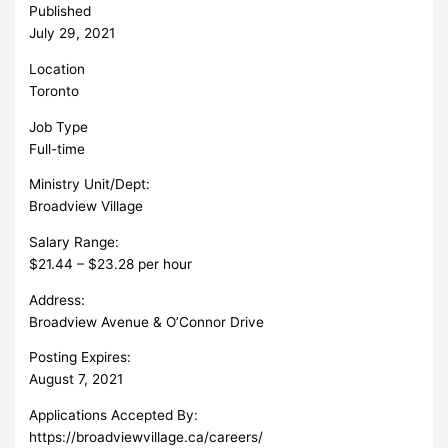
Published
July 29, 2021
Location
Toronto
Job Type
Full-time
Ministry Unit/Dept:
Broadview Village
Salary Range:
$21.44 – $23.28 per hour
Address:
Broadview Avenue & O’Connor Drive
Posting Expires:
August 7, 2021
Applications Accepted By:
https://broadviewvillage.ca/careers/