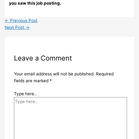
you saw this job posting.
←
Previous Post
Next Post
→
Leave a Comment
Your email address will not be published.
Required
fields are marked
*
Type here..