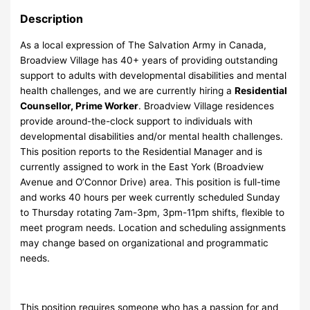
Description
As a local expression of The Salvation Army in Canada,
Broadview Village has 40+ years of providing outstanding
support to adults with developmental disabilities and mental
health challenges, and we are currently hiring a
Residential
Counsellor, Prime Worker
. Broadview Village residences
provide around-the-clock support to individuals with
developmental disabilities and/or mental health challenges.
This position reports to the Residential Manager and is
currently assigned to work in the East York (Broadview
Avenue and O’Connor Drive) area. This position is full-time
and works 40 hours per week currently scheduled Sunday
to Thursday rotating 7am-3pm, 3pm-11pm shifts, flexible to
meet program needs. Location and scheduling assignments
may change based on organizational and programmatic
needs.
This position requires someone who has a passion for and