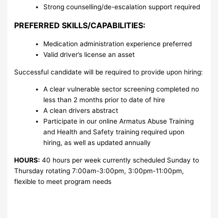
Strong counselling/de-escalation support required
PREFERRED SKILLS/CAPABILITIES:
Medication administration experience preferred
Valid driver’s license an asset
Successful candidate will be required to provide upon hiring:
A clear vulnerable sector screening completed no
less than 2 months prior to date of hire
A clean drivers abstract
Participate in our online Armatus Abuse Training
and Health and Safety training required upon
hiring, as well as updated annually
HOURS:
40 hours per week currently scheduled Sunday to
Thursday rotating 7:00am-3:00pm, 3:00pm-11:00pm,
flexible to meet program needs