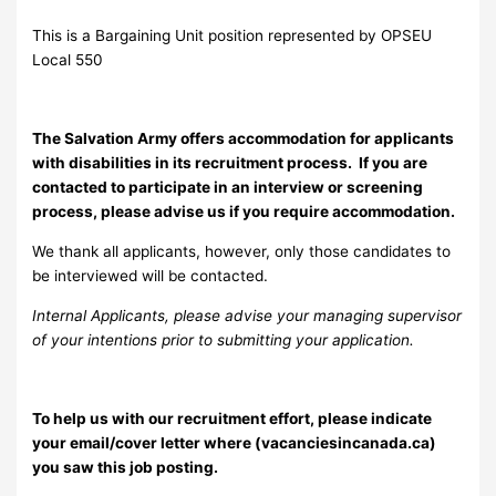
This is a Bargaining Unit position represented by OPSEU
Local 550
The Salvation Army offers accommodation for applicants
with disabilities in its recruitment process. If you are
contacted to participate in an interview or screening
process, please advise us if you require accommodation.
We thank all applicants, however, only those candidates to
be interviewed will be contacted.
Internal Applicants, please advise your managing supervisor
of your intentions prior to submitting your application.
To help us with our recruitment effort, please indicate
your email/cover letter where (vacanciesincanada.ca)
you saw this job posting.