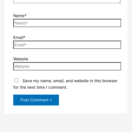
Name*
Email*
Website
Save my name, email, and website in this browser
for the next time I comment.