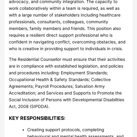
advocacy, and community integration. The capacity to
work collaboratively within a team is required, as well as
with a large number of stakeholders including healthcare
professionals, consultants, colleagues, community
members, family members and friends. This position also
requires a resilient direct support professional who is
confident in navigating conflict, overcoming obstacles, and
who is creative in providing support to individuals in crisis.
The Residential Counsellor must ensure that their activities
are in compliance with established legislation, and policies
and procedures including: Employment Standards;
Occupational Health & Safety Standards; Collective
Agreements; Payroll Procedures; Salvation Army
Accreditation; and Services and Supports to Promote the
Social Inclusion of Persons with Developmental Disabilities
Act, 2008 (SIPDDA).
KEY RESPONSIBILITIES:
Creating support protocols, completing
behavioural and mental health assessments, and