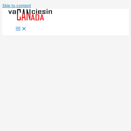
Skip to content