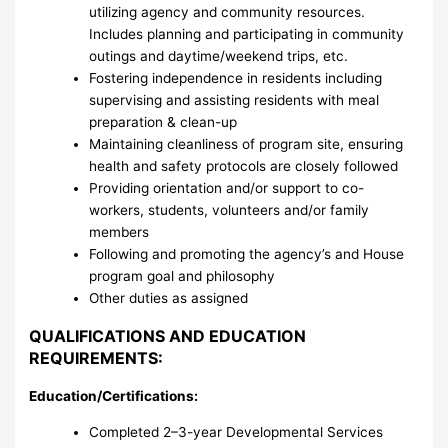
utilizing agency and community resources.
Includes planning and participating in community
outings and daytime/weekend trips, etc.
Fostering independence in residents including
supervising and assisting residents with meal
preparation & clean-up
Maintaining cleanliness of program site, ensuring
health and safety protocols are closely followed
Providing orientation and/or support to co-
workers, students, volunteers and/or family
members
Following and promoting the agency’s and House
program goal and philosophy
Other duties as assigned
QUALIFICATIONS AND EDUCATION
REQUIREMENTS:
Education/Certifications:
Completed 2–3-year Developmental Services