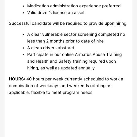
Medication administration experience preferred
Valid driver’s license an asset
Successful candidate will be required to provide upon hiring:
A clear vulnerable sector screening completed no
less than 2 months prior to date of hire
A clean drivers abstract
Participate in our online Armatus Abuse Training
and Health and Safety training required upon
hiring, as well as updated annually
HOURS:
40 hours per week currently scheduled to work a
combination of weekdays and weekends rotating as
applicable, flexible to meet program needs