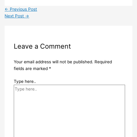
←
Previous Post
Next Post
→
Leave a Comment
Your email address will not be published.
Required
fields are marked
*
Type here..