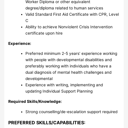
Worker Diploma or other equivalent
degree/diploma related to human services
Valid Standard First Aid Certificate with CPR, Level
C
Ability to achieve Nonviolent Crisis Intervention
certificate upon hire
Experience:
Preferred minimum 2-5 years’ experience working
with people with developmental disabilities and
preferably working with individuals who have a
dual diagnosis of mental health challenges and
developmental
Experience with writing, implementing and
updating Individual Support Planning
Required Skills/Knowledge:
Strong counselling/de-escalation support required
PREFERRED SKILLS/CAPABILITIES: