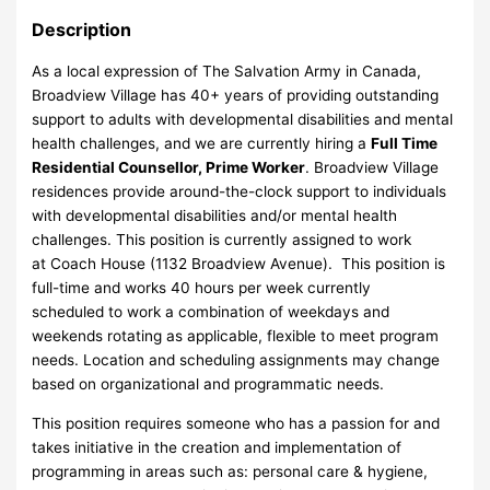
Description
As a local expression of The Salvation Army in Canada,
Broadview Village has 40+ years of providing outstanding
support to adults with developmental disabilities and mental
health challenges, and we are currently hiring a
Full Time
Residential Counsellor, Prime Worker
. Broadview Village
residences provide around-the-clock support to individuals
with developmental disabilities and/or mental health
challenges. This position is currently assigned to work
at Coach House (1132 Broadview Avenue). This position is
full-time and works 40 hours per week currently
scheduled to work a combination of weekdays and
weekends rotating as applicable, flexible to meet program
needs. Location and scheduling assignments may change
based on organizational and programmatic needs.
This position requires someone who has a passion for and
takes initiative in the creation and implementation of
programming in areas such as: personal care & hygiene,