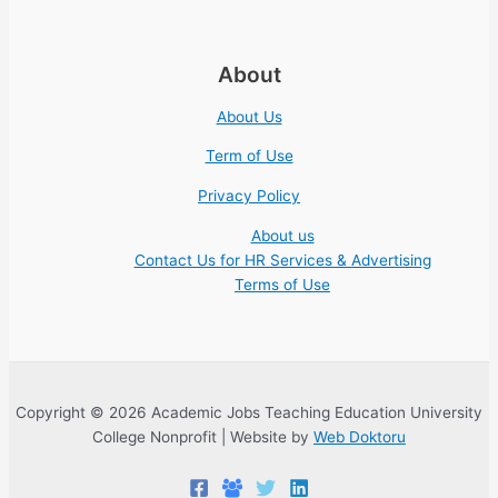
About
About Us
Term of Use
Privacy Policy
About us
Contact Us for HR Services & Advertising
Terms of Use
Copyright © 2026 Academic Jobs Teaching Education University
College Nonprofit | Website by
Web Doktoru