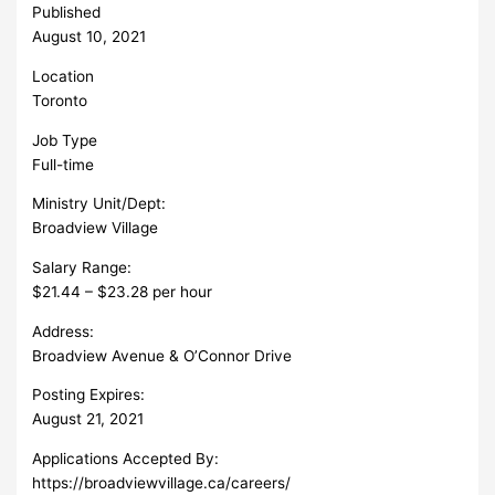
Published
August 10, 2021
Location
Toronto
Job Type
Full-time
Ministry Unit/Dept:
Broadview Village
Salary Range:
$21.44 – $23.28 per hour
Address:
Broadview Avenue & O’Connor Drive
Posting Expires:
August 21, 2021
Applications Accepted By:
https://broadviewvillage.ca/careers/