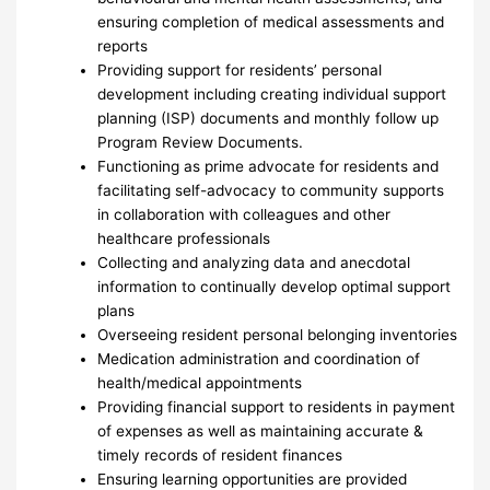
ensuring completion of medical assessments and
reports
Providing support for residents’ personal
development including creating individual support
planning (ISP) documents and monthly follow up
Program Review Documents.
Functioning as prime advocate for residents and
facilitating self-advocacy to community supports
in collaboration with colleagues and other
healthcare professionals
Collecting and analyzing data and anecdotal
information to continually develop optimal support
plans
Overseeing resident personal belonging inventories
Medication administration and coordination of
health/medical appointments
Providing financial support to residents in payment
of expenses as well as maintaining accurate &
timely records of resident finances
Ensuring learning opportunities are provided