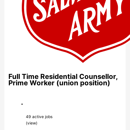
Full Time Residential Counsellor,
Prime Worker (union position)
49 active jobs
(view)