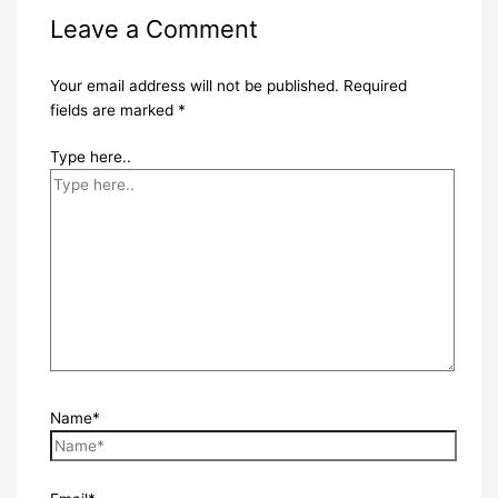
Leave a Comment
Your email address will not be published.
Required
fields are marked
*
Type here..
Name*