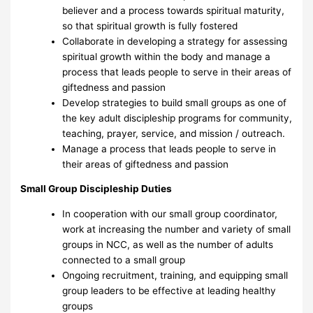
believer and a process towards spiritual maturity,
so that spiritual growth is fully fostered
Collaborate in developing a strategy for assessing
spiritual growth within the body and manage a
process that leads people to serve in their areas of
giftedness and passion
Develop strategies to build small groups as one of
the key adult discipleship programs for community,
teaching, prayer, service, and mission / outreach.
Manage a process that leads people to serve in
their areas of giftedness and passion
Small Group Discipleship Duties
In cooperation with our small group coordinator,
work at increasing the number and variety of small
groups in NCC, as well as the number of adults
connected to a small group
Ongoing recruitment, training, and equipping small
group leaders to be effective at leading healthy
groups