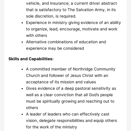
vehicle, and insurance; a current driver abstract
that is satisfactory to The Salvation Army, in its
sole discretion, is required.
Experience in ministry giving evidence of an ability
to organize, lead, encourage, motivate and work
with others
Alternative combinations of education and
experience may be considered
Skills and Capabilities:
A committed member of Northridge Community
Church and follower of Jesus Christ with an
acceptance of its mission and values
Gives evidence of a deep pastoral sensitivity as
well as a clear conviction that all God’s people
must be spiritually growing and reaching out to
others
A leader of leaders who can effectively cast
vision, delegate responsibilities and equip others
for the work of the ministry