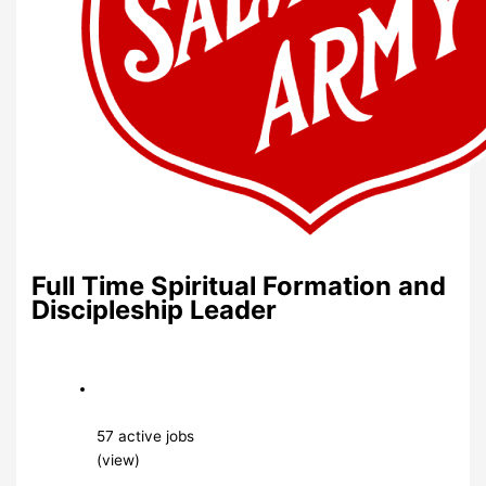
Full Time Spiritual Formation and
Discipleship Leader
57 active jobs
(view)