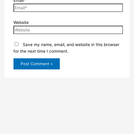
Email*
Website
Save my name, email, and website in this browser
for the next time I comment.