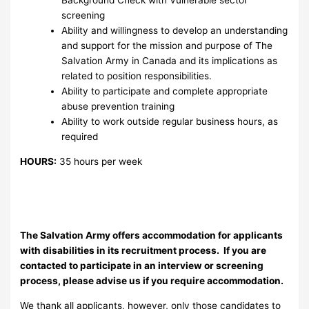
Background Check with Vulnerable sector
screening
Ability and willingness to develop an understanding
and support for the mission and purpose of The
Salvation Army in Canada and its implications as
related to position responsibilities.
Ability to participate and complete appropriate
abuse prevention training
Ability to work outside regular business hours, as
required
HOURS:
35 hours per week
The Salvation Army offers accommodation for applicants
with disabilities in its recruitment process. If you are
contacted to participate in an interview or screening
process, please advise us if you require accommodation.
We thank all applicants, however, only those candidates to