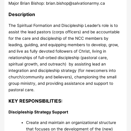
Major Brian Bishop:
brian.bishop@salvationarmy.ca
Description
The Spiritual Formation and Discipleship Leader’s role is to
assist the lead pastors (corps officers) and be accountable
for the care and discipleship of the NCC members by
leading, guiding, and equipping members to develop, grow,
and live as fully devoted followers of Christ, living in
relationships of full-orbed discipleship (pastoral care,
spiritual growth, and outreach) by assisting lead an
integration and discipleship strategy (for newcomers into
church/community and believers), championing the small
group ministry, and providing assistance and support to
pastoral care.
KEY RESPONSIBILITIES:
Discipleship Strategy Support
Create and maintain an organizational structure
that focuses on the development of the (new)