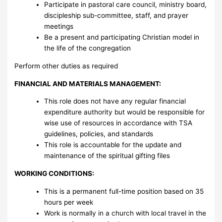
Participate in pastoral care council, ministry board,
discipleship sub-committee, staff, and prayer
meetings
Be a present and participating Christian model in
the life of the congregation
Perform other duties as required
FINANCIAL AND MATERIALS MANAGEMENT:
This role does not have any regular financial
expenditure authority but would be responsible for
wise use of resources in accordance with TSA
guidelines, policies, and standards
This role is accountable for the update and
maintenance of the spiritual gifting files
WORKING CONDITIONS:
This is a permanent full-time position based on 35
hours per week
Work is normally in a church with local travel in the