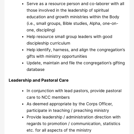
Serve as a resource person and co-laborer with all
those involved in the leadership of spiritual
education and growth ministries within the Body
(i.e., small groups, Bible studies, Alpha, one-on-
one, discipling)
Help resource small group leaders with good
discipleship curriculum
Help identify, harness, and align the congregation’s
gifts with ministry opportunities
Update, maintain and file the congregation’s gifting
database
Leadership and Pastoral Care
In conjunction with lead pastors, provide pastoral
care to NCC members
As deemed appropriate by the Corps Officer,
participate in teaching / preaching ministry
Provide leadership / administration direction with
regards to promotion / communication, statistics
etc. for all aspects of the ministry