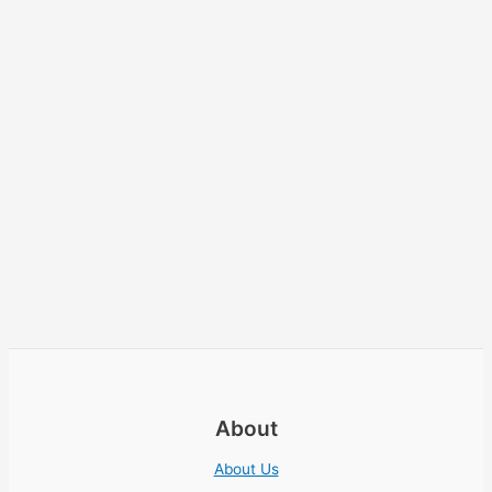
About
About Us