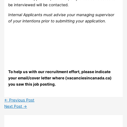
be interviewed will be contacted.
Internal Applicants must advise your managing supervisor
of your intentions prior to submitting your application.
To help us with our recruitment effort, please indicate
your email/cover letter where (vacanciesincanada.ca)
you saw this job posting.
←
Previous Post
Next Post
→