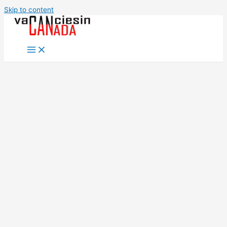
Skip to content