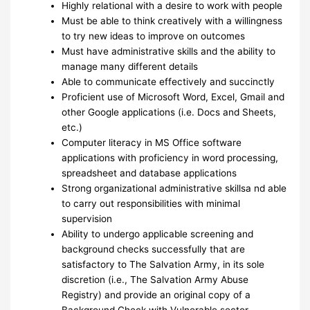
Highly relational with a desire to work with people
Must be able to think creatively with a willingness
to try new ideas to improve on outcomes
Must have administrative skills and the ability to
manage many different details
Able to communicate effectively and succinctly
Proficient use of Microsoft Word, Excel, Gmail and
other Google applications (i.e. Docs and Sheets,
etc.)
Computer literacy in MS Office software
applications with proficiency in word processing,
spreadsheet and database applications
Strong organizational administrative skillsa nd able
to carry out responsibilities with minimal
supervision
Ability to undergo applicable screening and
background checks successfully that are
satisfactory to The Salvation Army, in its sole
discretion (i.e., The Salvation Army Abuse
Registry) and provide an original copy of a