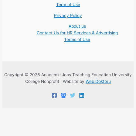
Term of Use
Privacy Policy
About us
Contact Us for HR Services & Advertising
Terms of Use
Copyright © 2026 Academic Jobs Teaching Education University
College Nonprofit | Website by
Web Doktoru