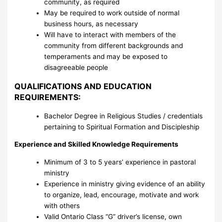
community, as required
May be required to work outside of normal
business hours, as necessary
Will have to interact with members of the
community from different backgrounds and
temperaments and may be exposed to
disagreeable people
QUALIFICATIONS AND EDUCATION
REQUIREMENTS:
Bachelor Degree in Religious Studies / credentials
pertaining to Spiritual Formation and Discipleship
Experience and Skilled Knowledge Requirements
Minimum of 3 to 5 years’ experience in pastoral
ministry
Experience in ministry giving evidence of an ability
to organize, lead, encourage, motivate and work
with others
Valid Ontario Class “G” driver’s license, own