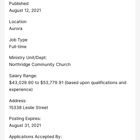
Published
August 12, 2021
Location
Aurora
Job Type
Full-time
Ministry Unit/Dept:
Northridge Community Church
Salary Range:
$43,029.90 to $53,779.91 {based upon qualifications and
experience)
Address:
15338 Leslie Street
Posting Expires:
August 31, 2021
Applications Accepted By: