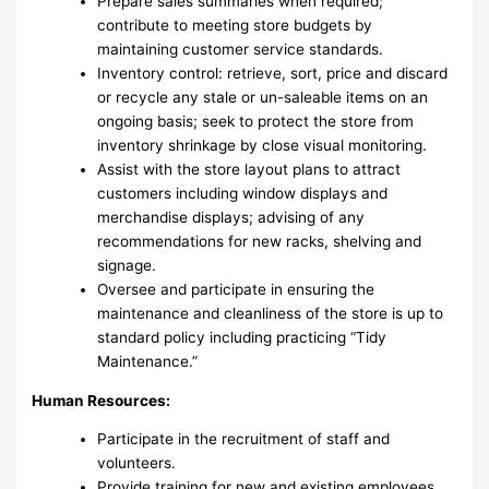
Prepare sales summaries when required;
contribute to meeting store budgets by
maintaining customer service standards.
Inventory control: retrieve, sort, price and discard
or recycle any stale or un-saleable items on an
ongoing basis; seek to protect the store from
inventory shrinkage by close visual monitoring.
Assist with the store layout plans to attract
customers including window displays and
merchandise displays; advising of any
recommendations for new racks, shelving and
signage.
Oversee and participate in ensuring the
maintenance and cleanliness of the store is up to
standard policy including practicing “Tidy
Maintenance.”
Human Resources:
Participate in the recruitment of staff and
volunteers.
Provide training for new and existing employees