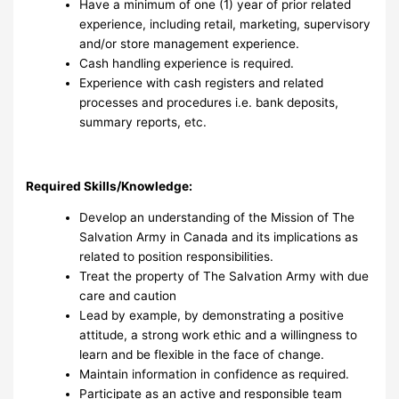
Have a minimum of one (1) year of prior related
experience, including retail, marketing, supervisory
and/or store management experience.
Cash handling experience is required.
Experience with cash registers and related
processes and procedures i.e. bank deposits,
summary reports, etc.
Required Skills/Knowledge:
Develop an understanding of the Mission of The
Salvation Army in Canada and its implications as
related to position responsibilities.
Treat the property of The Salvation Army with due
care and caution
Lead by example, by demonstrating a positive
attitude, a strong work ethic and a willingness to
learn and be flexible in the face of change.
Maintain information in confidence as required.
Participate as an active and responsible team