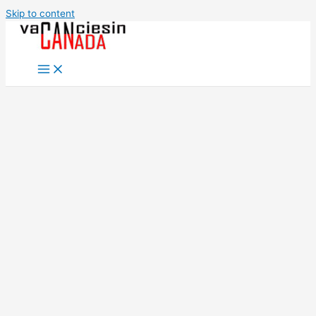
Skip to content