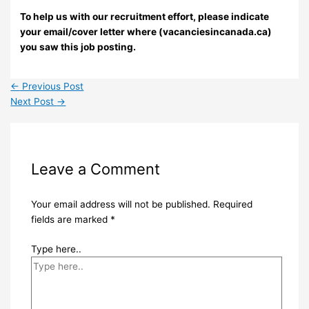
To help us with our recruitment effort, please indicate
your email/cover letter where (vacanciesincanada.ca)
you saw this job posting.
←
Previous Post
Next Post
→
Leave a Comment
Your email address will not be published.
Required
fields are marked
*
Type here..