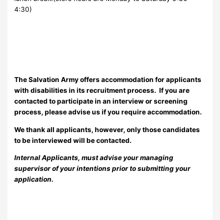
4:30)
The Salvation Army offers accommodation for applicants
with disabilities in its recruitment process. If you are
contacted to participate in an interview or screening
process, please advise us if you require accommodation.
We thank all applicants, however, only those candidates
to be interviewed will be contacted.
Internal Applicants, must advise your managing
supervisor of your intentions prior to submitting your
application.