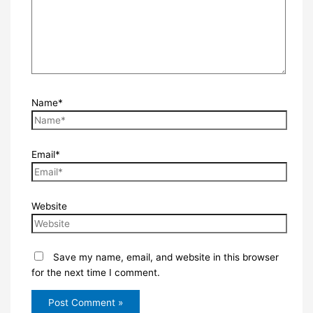
Name*
Email*
Website
Save my name, email, and website in this browser
for the next time I comment.