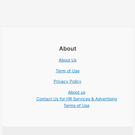
About
About Us
Term of Use
Privacy Policy
About us
Contact Us for HR Services & Advertising
Terms of Use