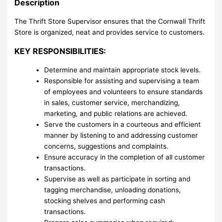
Description
The Thrift Store Supervisor ensures that the Cornwall Thrift
Store is organized, neat and provides service to customers.
KEY RESPONSIBILITIES:
Determine and maintain appropriate stock levels.
Responsible for assisting and supervising a team
of employees and volunteers to ensure standards
in sales, customer service, merchandizing,
marketing, and public relations are achieved.
Serve the customers in a courteous and efficient
manner by listening to and addressing customer
concerns, suggestions and complaints.
Ensure accuracy in the completion of all customer
transactions.
Supervise as well as participate in sorting and
tagging merchandise, unloading donations,
stocking shelves and performing cash
transactions.