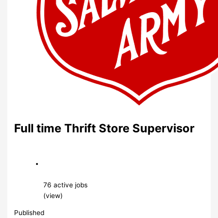
Full time Thrift Store Supervisor
76 active jobs
(view)
Published