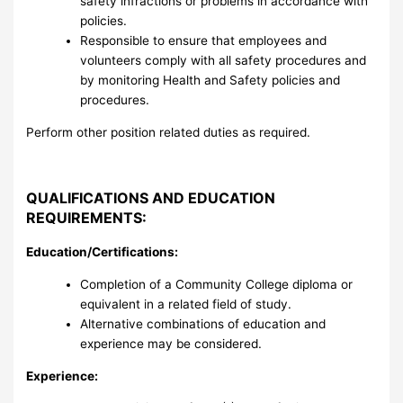
safety infractions or problems in accordance with
policies.
Responsible to ensure that employees and
volunteers comply with all safety procedures and
by monitoring Health and Safety policies and
procedures.
Perform other position related duties as required.
QUALIFICATIONS AND EDUCATION
REQUIREMENTS:
Education/Certifications:
Completion of a Community College diploma or
equivalent in a related field of study.
Alternative combinations of education and
experience may be considered.
Experience: