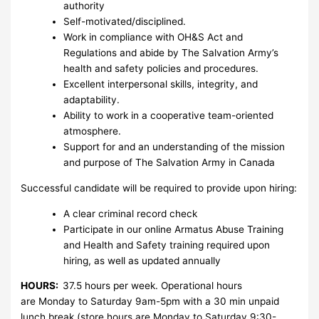
authority
Self-motivated/disciplined.
Work in compliance with OH&S Act and
Regulations and abide by The Salvation Army’s
health and safety policies and procedures.
Excellent interpersonal skills, integrity, and
adaptability.
Ability to work in a cooperative team-oriented
atmosphere.
Support for and an understanding of the mission
and purpose of The Salvation Army in Canada
Successful candidate will be required to provide upon hiring:
A clear criminal record check
Participate in our online Armatus Abuse Training
and Health and Safety training required upon
hiring, as well as updated annually
HOURS:
37.5 hours per week. Operational hours
are Monday to Saturday 9am-5pm with a 30 min unpaid
lunch break.(store hours are Monday to Saturday 9:30-