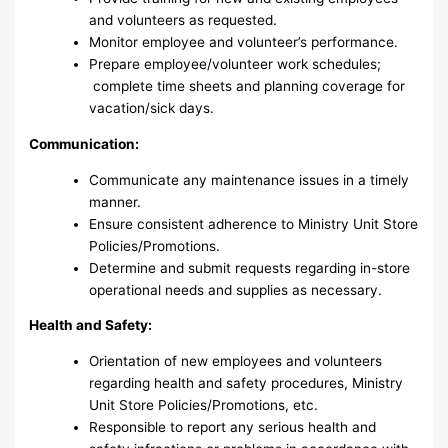
and volunteers as requested.
Monitor employee and volunteer’s performance.
Prepare employee/volunteer work schedules;
complete time sheets and planning coverage for
vacation/sick days.
Communication:
Communicate any maintenance issues in a timely
manner.
Ensure consistent adherence to Ministry Unit Store
Policies/Promotions.
Determine and submit requests regarding in-store
operational needs and supplies as necessary.
Health and Safety:
Orientation of new employees and volunteers
regarding health and safety procedures, Ministry
Unit Store Policies/Promotions, etc.
Responsible to report any serious health and