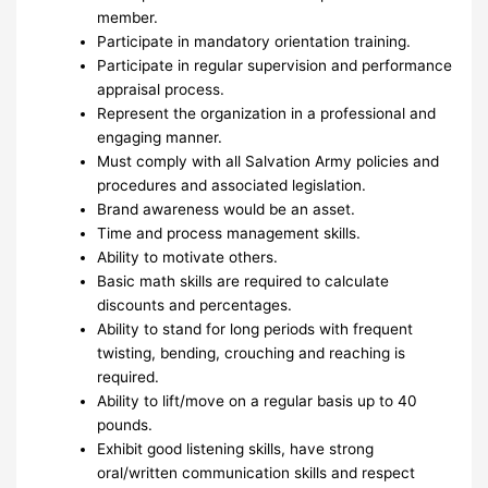
member.
Participate in mandatory orientation training.
Participate in regular supervision and performance
appraisal process.
Represent the organization in a professional and
engaging manner.
Must comply with all Salvation Army policies and
procedures and associated legislation.
Brand awareness would be an asset.
Time and process management skills.
Ability to motivate others.
Basic math skills are required to calculate
discounts and percentages.
Ability to stand for long periods with frequent
twisting, bending, crouching and reaching is
required.
Ability to lift/move on a regular basis up to 40
pounds.
Exhibit good listening skills, have strong
oral/written communication skills and respect