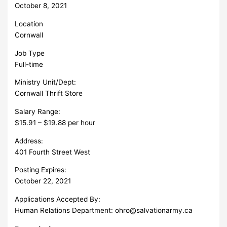
October 8, 2021
Location
Cornwall
Job Type
Full-time
Ministry Unit/Dept:
Cornwall Thrift Store
Salary Range:
$15.91 – $19.88 per hour
Address:
401 Fourth Street West
Posting Expires:
October 22, 2021
Applications Accepted By:
Human Relations Department:
ohro@salvationarmy.ca