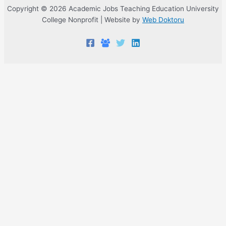
Copyright © 2026 Academic Jobs Teaching Education University
College Nonprofit | Website by
Web Doktoru