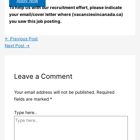
Apply Now
To help us with our recruitment effort, please indicate
your email/cover letter where (vacanciesincanada.ca)
you saw this job posting.
←
Previous Post
Next Post
→
Leave a Comment
Your email address will not be published.
Required
fields are marked
*
Type here..