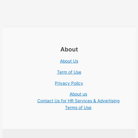
About
About Us
Term of Use
Privacy Policy
About us
Contact Us for HR Services & Advertising
Terms of Use