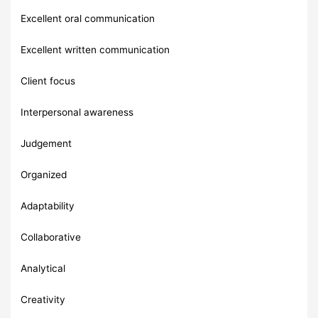
Excellent oral communication
Excellent written communication
Client focus
Interpersonal awareness
Judgement
Organized
Adaptability
Collaborative
Analytical
Creativity