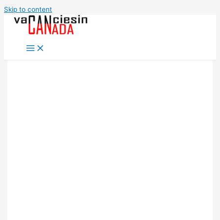
Skip to content