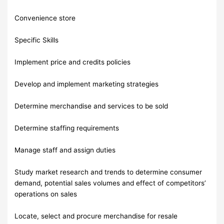
Convenience store
Specific Skills
Implement price and credits policies
Develop and implement marketing strategies
Determine merchandise and services to be sold
Determine staffing requirements
Manage staff and assign duties
Study market research and trends to determine consumer
demand, potential sales volumes and effect of competitors’
operations on sales
Locate, select and procure merchandise for resale