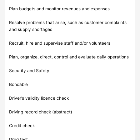
Plan budgets and monitor revenues and expenses
Resolve problems that arise, such as customer complaints
and supply shortages
Recruit, hire and supervise staff and/or volunteers
Plan, organize, direct, control and evaluate daily operations
Security and Safety
Bondable
Driver’s validity licence check
Driving record check (abstract)
Credit check
Drug test