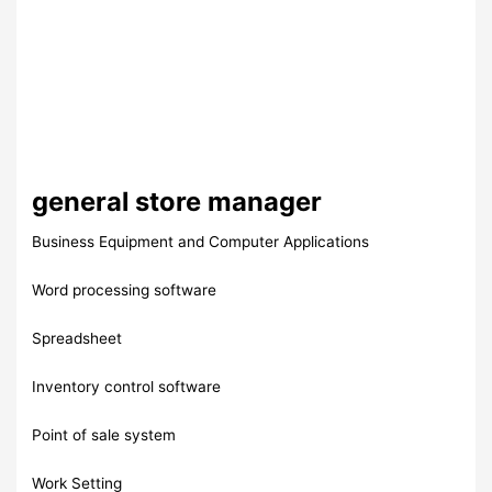
general store manager
Business Equipment and Computer Applications
Word processing software
Spreadsheet
Inventory control software
Point of sale system
Work Setting