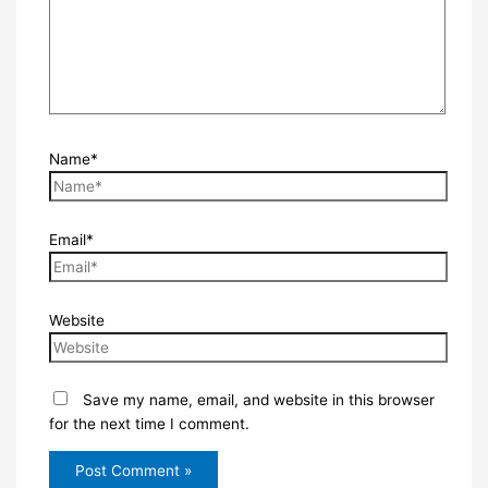
Name*
Email*
Website
Save my name, email, and website in this browser
for the next time I comment.