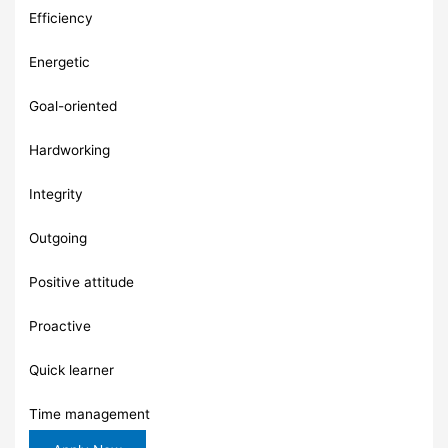
Efficiency
Energetic
Goal-oriented
Hardworking
Integrity
Outgoing
Positive attitude
Proactive
Quick learner
Time management