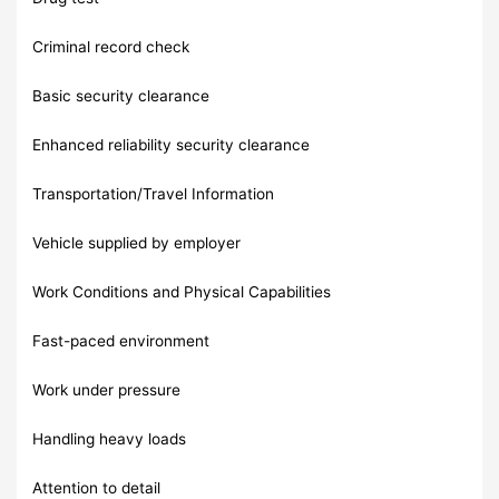
Criminal record check
Basic security clearance
Enhanced reliability security clearance
Transportation/Travel Information
Vehicle supplied by employer
Work Conditions and Physical Capabilities
Fast-paced environment
Work under pressure
Handling heavy loads
Attention to detail