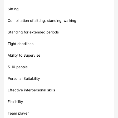
Sitting
Combination of sitting, standing, walking
Standing for extended periods
Tight deadlines
Ability to Supervise
5-10 people
Personal Suitability
Effective interpersonal skills
Flexibility
Team player