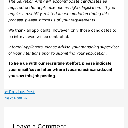
The Salvation Army will accommodate candidates as
required under applicable human rights legislation. If you
require a disability-related accommodation during this
process, please inform us of your requirements
We thank all applicants, however, only those candidates to
be interviewed will be contacted.
Internal Applicants, please advise your managing supervisor
of your intentions prior to submitting your application.
To help us with our recruitment effort, please indicate
your email/cover letter where (vacanciesincanada.ca)
you saw this job posting.
←
Previous Post
Next Post
→
Leave a Comment