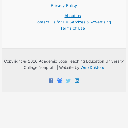
Privacy Policy
About us
Contact Us for HR Services & Advertising
Terms of Use
Copyright © 2026 Academic Jobs Teaching Education University
College Nonprofit | Website by
Web Doktoru