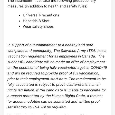
The incumbent must take the following precautionary
measures (in addition to health and safety rules):
Universal Precautions
Hepatitis B Shot
Wear safety shoes
In support of our commitment to a healthy and safe
workplace and community, The Salvation Army (TSA) has a
vaccination requirement for all employees in Canada. The
successful candidate will be made an offer of employment
on the condition of being fully vaccinated against COVID-19
and will be required to provide proof of full vaccination,
prior to their employment start date. The requirement to be
fully vaccinated is subject to provincial/territorial human
rights legislation. If the candidate is unable to vaccinate for
a reason protected by the Human Rights Code, a request
for accommodation can be submitted and written proof
satisfactory to TSA will be required.