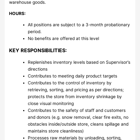
warehouse goods.
HOURS:
All positions are subject to a 3-month probationary
period.
No benefits are offered at this level
KEY RESPONSIBILITIES:
Replenishes inventory levels based on Supervisor’s
directions
Contributes to meeting daily product targets
Contributes to the control of inventory by
retrieving, sorting, and pricing as per directions;
protects the store from inventory shrinkage by
close visual monitoring
Contributes to the safety of staff and customers
and donors (e.g. snow removal, clear fire exits, no
obstacles inside/outside store, cleans spillage and
maintains store cleanliness)
Processes raw materials by unloading, sorting,