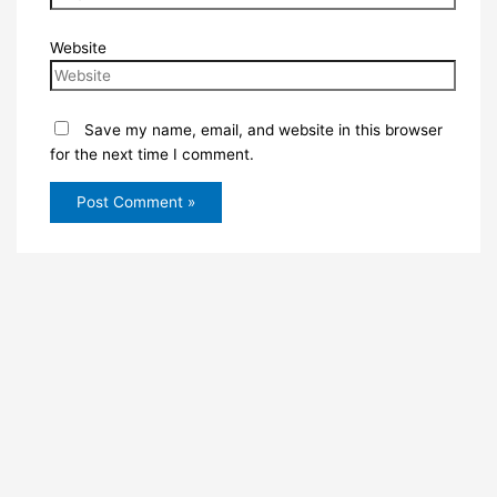
Website
Save my name, email, and website in this browser
for the next time I comment.