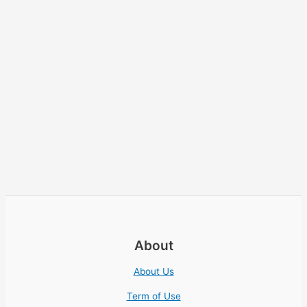
About
About Us
Term of Use