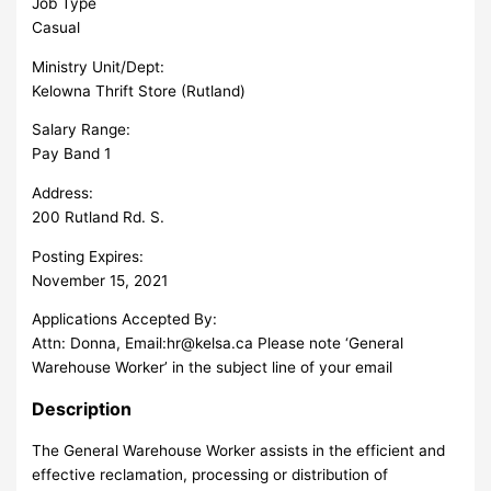
Job Type
Casual
Ministry Unit/Dept:
Kelowna Thrift Store (Rutland)
Salary Range:
Pay Band 1
Address:
200 Rutland Rd. S.
Posting Expires:
November 15, 2021
Applications Accepted By:
Attn: Donna, Email:
hr@kelsa.ca
Please note ‘General
Warehouse Worker’ in the subject line of your email
Description
The General Warehouse Worker assists in the efficient and
effective reclamation, processing or distribution of