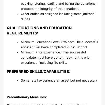
packing, storing, loading and baling the donations;
protects the integrity of the donations.
Other duties as assigned including some janitorial
duties
QUALIFICATIONS AND EDUCATION
REQUIREMENTS:
Minimum Education Level Attained: The successful
applicant will have completed Public School.
Minimum Prior Experience: The successful
candidate must have up to three-months prior
experience, including life skills.
PREFERRED SKILLS/CAPABILITIES:
Some retail experience an asset but not necessary
Precautionary Measures: