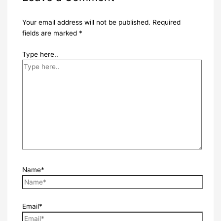
Your email address will not be published.
Required
fields are marked
*
Type here..
Name*
Email*