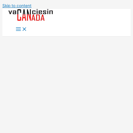
Skip to content