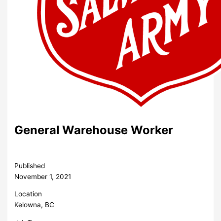
General Warehouse Worker
Published
November 1, 2021
Location
Kelowna, BC