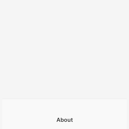
About