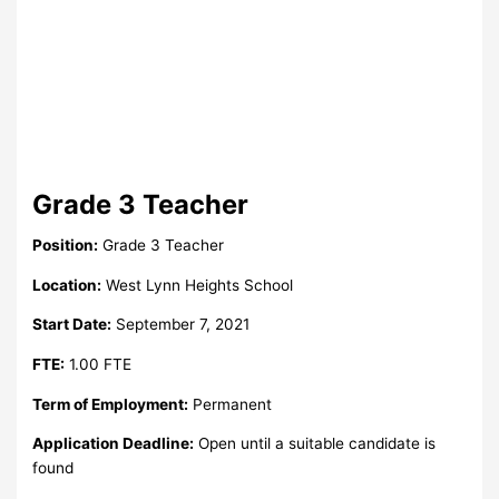
Grade 3 Teacher
Position:
Grade 3 Teacher
Location:
West Lynn Heights School
Start Date:
September 7, 2021
FTE:
1.00 FTE
Term of Employment:
Permanent
Application Deadline:
Open until a suitable candidate is
found