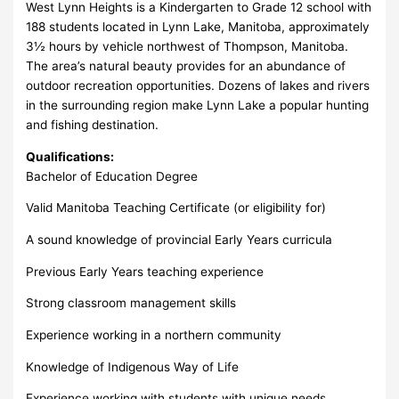
West Lynn Heights is a Kindergarten to Grade 12 school with
188 students located in Lynn Lake, Manitoba, approximately
3½ hours by vehicle northwest of Thompson, Manitoba.
The area’s natural beauty provides for an abundance of
outdoor recreation opportunities. Dozens of lakes and rivers
in the surrounding region make Lynn Lake a popular hunting
and fishing destination.
Qualifications:
Bachelor of Education Degree
Valid Manitoba Teaching Certificate (or eligibility for)
A sound knowledge of provincial Early Years curricula
Previous Early Years teaching experience
Strong classroom management skills
Experience working in a northern community
Knowledge of Indigenous Way of Life
Experience working with students with unique needs