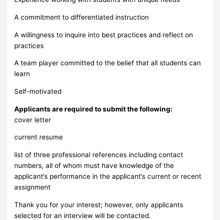
A commitment to differentiated instruction
A willingness to inquire into best practices and reflect on
practices
A team player committed to the belief that all students can
learn
Self-motivated
Applicants are required to submit the following:
cover letter
current resume
list of three professional references including contact
numbers, all of whom must have knowledge of the
applicant’s performance in the applicant’s current or recent
assignment
Thank you for your interest; however, only applicants
selected for an interview will be contacted.