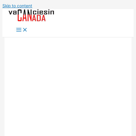
Skip to content