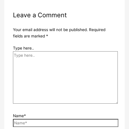
Leave a Comment
Your email address will not be published.
Required
fields are marked
*
Type here..
Name*