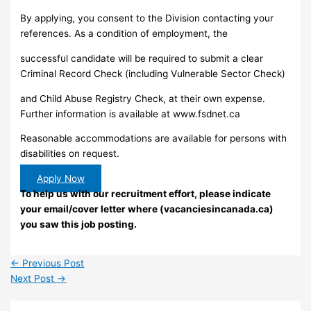
By applying, you consent to the Division contacting your
references. As a condition of employment, the
successful candidate will be required to submit a clear
Criminal Record Check (including Vulnerable Sector Check)
and Child Abuse Registry Check, at their own expense.
Further information is available at www.fsdnet.ca
Reasonable accommodations are available for persons with
disabilities on request.
Apply Now
To help us with our recruitment effort, please indicate
your email/cover letter where (vacanciesincanada.ca)
you saw this job posting.
←
Previous Post
Next Post
→