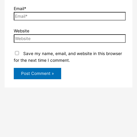
Email*
Website
Save my name, email, and website in this browser
for the next time I comment.