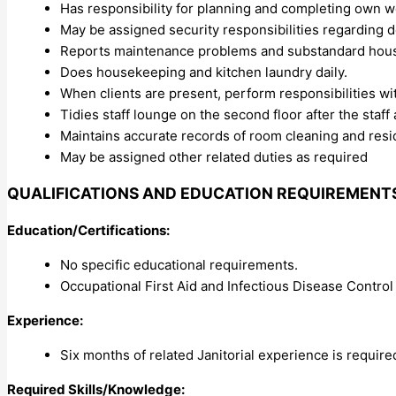
Has responsibility for planning and completing own w
May be assigned security responsibilities regarding d
Reports maintenance problems and substandard house
Does housekeeping and kitchen laundry daily.
When clients are present, perform responsibilities wit
Tidies staff lounge on the second floor after the staff
Maintains accurate records of room cleaning and resi
May be assigned other related duties as required
QUALIFICATIONS AND EDUCATION REQUIREMENT
Education/Certifications:
No specific educational requirements.
Occupational First Aid and Infectious Disease Control 
Experience:
Six months of related Janitorial experience is require
Required Skills/Knowledge: