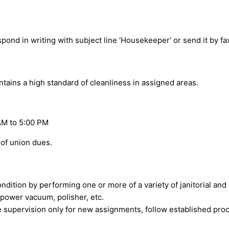
spond in writing with subject line ‘Housekeeper’ or send it by f
ains a high standard of cleanliness in assigned areas.
AM to 5:00 PM
of union dues.
 condition by performing one or more of a variety of janitorial a
power vacuum, polisher, etc.
se supervision only for new assignments, follow established pro