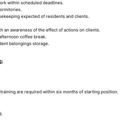
ork within scheduled deadlines.
ormitories.
keeping expected of residents and clients.
h an awareness of the effect of actions on clients.
 afternoon coffee break.
dent belongings storage.
S:
training are required within six months of starting position.
d.