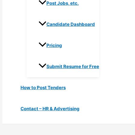
Post Jobs, etc.
Candidate Dashboard
Pricing
Submit Resume for Free
How to Post Tenders
Contact – HR & Advertising