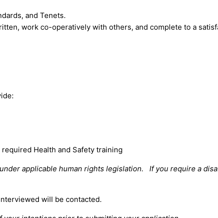
ndards, and Tenets.
itten, work co-operatively with others, and complete to a satisfa
vide:
required Health and Safety training
der applicable human rights legislation. If you require a disa
interviewed will be contacted.