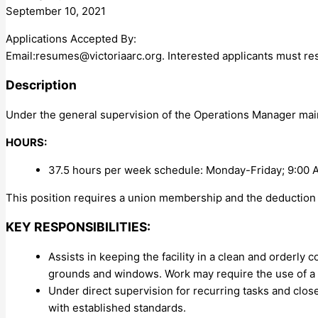
September 10, 2021
Applications Accepted By:
Email:
resumes@victoriaarc.org
. Interested applicants must re
Description
Under the general supervision of the Operations Manager maint
HOURS:
37.5 hours per week schedule: Monday-Friday; 9:00 
This position requires a union membership and the deduction 
KEY RESPONSIBILITIES:
Assists in keeping the facility in a clean and orderly
grounds and windows. Work may require the use of a 
Under direct supervision for recurring tasks and clo
with established standards.