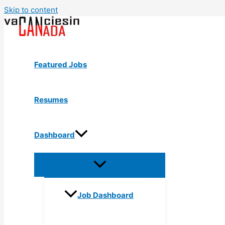
Skip to content
Featured Jobs
Resumes
Dashboard
Job Dashboard