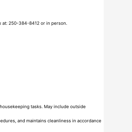
ax at: 250-384-8412 or in person.
nd housekeeping tasks. May include outside
cedures, and maintains cleanliness in accordance