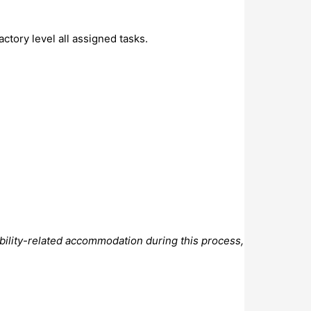
ctory level all assigned tasks.
bility-related accommodation during this process,