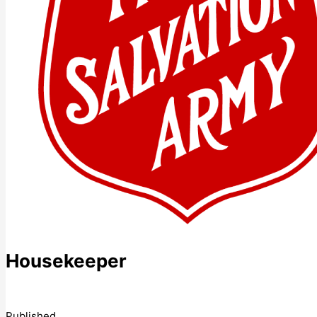
Housekeeper
Published