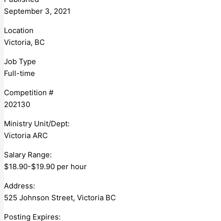
September 3, 2021
Location
Victoria, BC
Job Type
Full-time
Competition #
202130
Ministry Unit/Dept:
Victoria ARC
Salary Range:
$18.90-$19.90 per hour
Address:
525 Johnson Street, Victoria BC
Posting Expires: