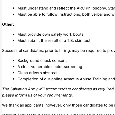
Must understand and reflect the ARC Philosophy, Sta
Must be able to follow instructions, both verbal and wr
Other:
Must provide own safety work boots.
Must submit the result of a T.B. skin test.
Successful candidates, prior to hiring, may be required to pro
Background check consent
A clear vulnerable sector screening
Clean drivers abstract
Completion of our online Armatus Abuse Training and 
The Salvation Army will accommodate candidates as required un
please inform us of your requirements.
We thank all applicants, however, only those candidates to be 