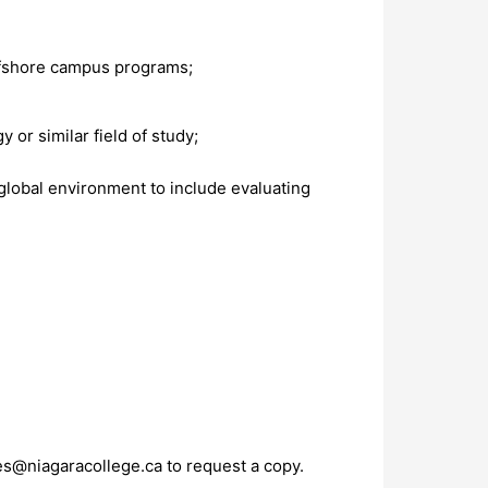
offshore campus programs;
 or similar field of study;
 global environment to include evaluating
s@niagaracollege.ca
to request a copy.