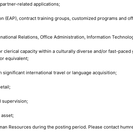
artner-related applications;
ion (EAP), contract training groups, customized programs and 
national Relations, Office Administration, Information Technology
 clerical capacity within a culturally diverse and/or fast-paced
or equivalent;
 significant international travel or language acquisition;
etail;
l supervision;
 asset;
uman Resources during the posting period. Please contact
humre