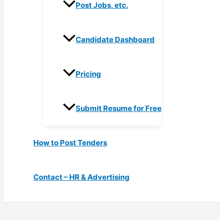
Post Jobs, etc.
Candidate Dashboard
Pricing
Submit Resume for Free
How to Post Tenders
Contact – HR & Advertising