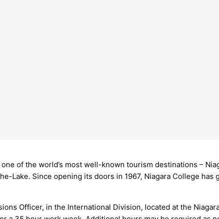
m one of the world’s most well-known tourism destinations – Nia
-Lake. Since opening its doors in 1967, Niagara College has 
ssions Officer, in the International Division, located at the Niag
 for a 35 hour work week. Additional hours may be required as n