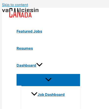
Skip to content
Featured Jobs
Resumes
Dashboard
Job Dashboard