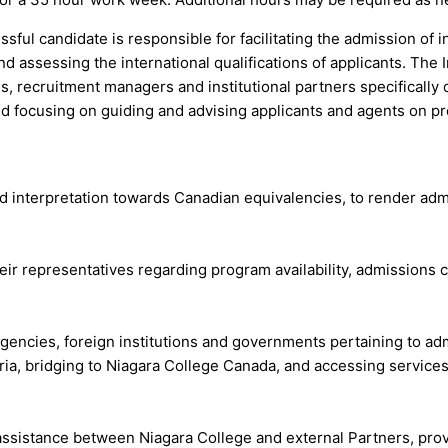
sful candidate is responsible for facilitating the admission of i
assessing the international qualifications of applicants. The I
es, recruitment managers and institutional partners specifically 
 focusing on guiding and advising applicants and agents on pr
nd interpretation towards Canadian equivalencies, to render ad
eir representatives regarding program availability, admissions cr
agencies, foreign institutions and governments pertaining to a
eria, bridging to Niagara College Canada, and accessing service
d assistance between Niagara College and external Partners, pro