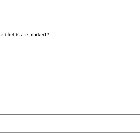
red fields are marked
*