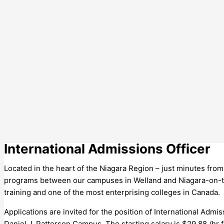
International Admissions Officer
Located in the heart of the Niagara Region – just minutes fro
programs between our campuses in Welland and Niagara-on-the
training and one of the most enterprising colleges in Canada.
Applications are invited for the position of International Admi
Daniel J. Patterson Campus. The starting salary is $29.88 /hr