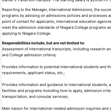
Reporting to the Manager, International Admissions, the succes
programs by advising on admissions policies and processes and 
point of contact for applicants, international education agenci
meet the admission standards of Niagara College programs and
applying to Niagara College.
Responsibilities include, but are not limited to:
Assessment of international transcripts, including research a
and College admission criteria;
Provides information to potential international students and th
requirements, applicant status, etc.;
Provides information and guidance to international students, 
facilities and programs including how to apply, admission crit
transportation, and consular services;
Main liaison for international-related admission inquiries an