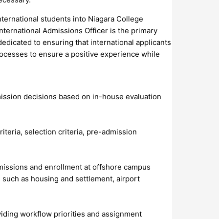
nternational students into Niagara College
nternational Admissions Officer is the primary
dedicated to ensuring that international applicants
ocesses to ensure a positive experience while
mission decisions based on in-house evaluation
iteria, selection criteria, pre-admission
dmissions and enrollment at offshore campus
s such as housing and settlement, airport
viding workflow priorities and assignment