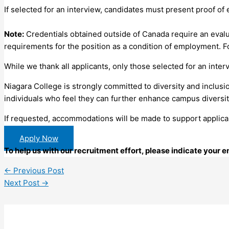
If selected for an interview, candidates must present proof of e
Note:
Credentials obtained outside of Canada require an evalu
requirements for the position as a condition of employment. Fo
While we thank all applicants, only those selected for an inter
Niagara College is strongly committed to diversity and inclusi
individuals who feel they can further enhance campus diversit
If requested, accommodations will be made to support applican
Apply Now
To help us with our recruitment effort, please indicate your
←
Previous Post
Next Post
→