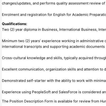
changes/updates, and performs quality assessment review of p
Enrolment and registration for English for Academic Preparat
Qualifications:
Two (2) year diploma in Business, International Business, Inter
Minimum two (2) years’ experience working in administrative or
international transcripts and supporting academic documents 
Cross-cultural knowledge and skills, typically acquired through
Excellent communication, organization skills and attention to d
Demonstrated self-starter with the ability to work with minima
Experience using PeopleSoft and SalesForce is considered an
The Position Description Form is available for review from H