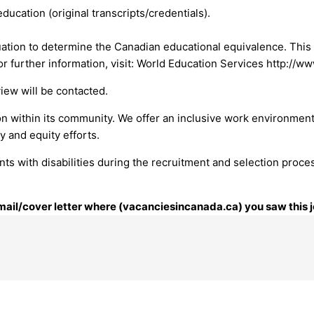
ducation (original transcripts/credentials).
ation to determine the Canadian educational equivalence. This
r further information, visit: World Education Services http://w
view will be contacted.
on within its community. We offer an inclusive work environment
y and equity efforts.
ts with disabilities during the recruitment and selection proce
 email/cover letter where (vacanciesincanada.ca) you saw this j