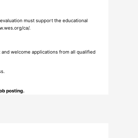
 evaluation must support the educational
ww.wes.org/ca/.
 and welcome applications from all qualified
ss.
ob posting.