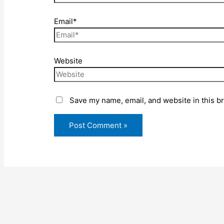
Email*
Website
Save my name, email, and website in this b