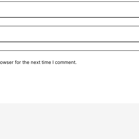
rowser for the next time I comment.