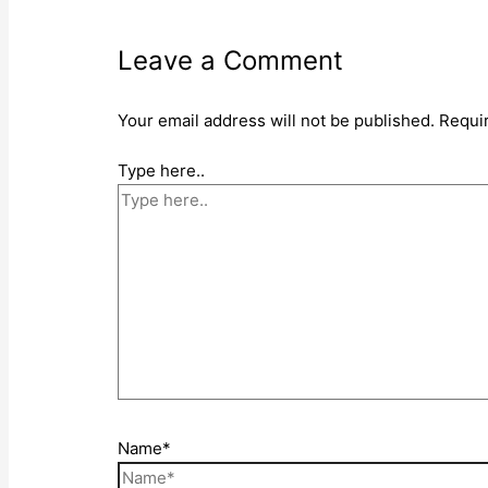
Leave a Comment
Your email address will not be published.
Requi
Type here..
Name*