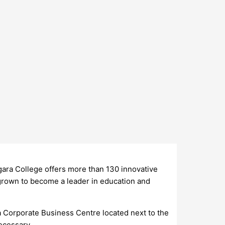
gara College offers more than 130 innovative
grown to become a leader in education and
ara Corporate Business Centre located next to the
ecessary.