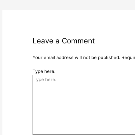
Leave a Comment
Your email address will not be published.
Requi
Type here..