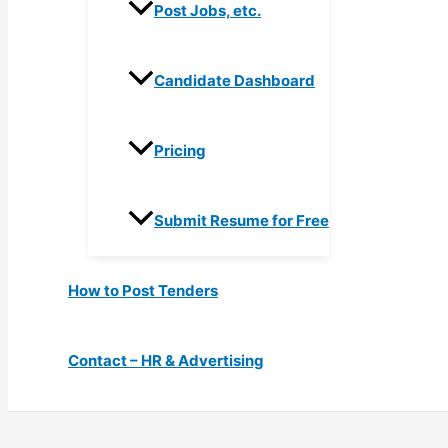
Post Jobs, etc.
Candidate Dashboard
Pricing
Submit Resume for Free
How to Post Tenders
Contact – HR & Advertising