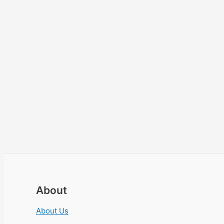
About
About Us