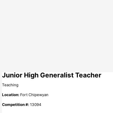
Junior High Generalist Teacher
Teaching
Location:
Fort Chipewyan
Competition #:
13094