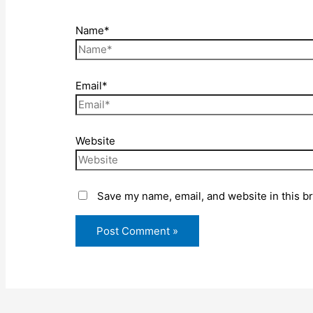
Name*
Email*
Website
Save my name, email, and website in this b