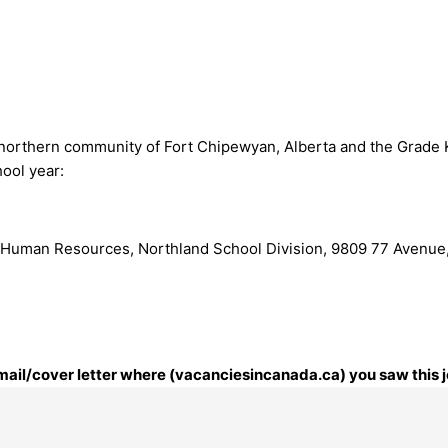
 northern community of Fort Chipewyan, Alberta and the Grade K
ool year:
 Human Resources, Northland School Division, 9809 77 Avenue,
 email/cover letter where (vacanciesincanada.ca) you saw this j