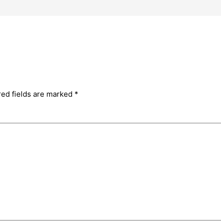
red fields are marked
*