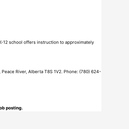
-12 school offers instruction to approximately
 Peace River, Alberta T8S 1V2. Phone: (780) 624-
ob posting.