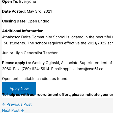
Open To:
Everyone
Date Posted:
May 3rd, 2021
Closing Date:
Open Ended
Additional Information:
Athabasca Delta Community School is located in the beautiful
150 students. The school requires effective the 2021/2022 sch
Junior High Generalist Teacher
Please apply to:
Wesley Oginski, Associate Superintendent of
2060. Fax: (780) 624-5914. Email:
applications@nsd61.ca
Open until suitable candidates found.
Apply Now
To help us with our recruitment effort, please indicate your
←
Previous Post
Next Post
→