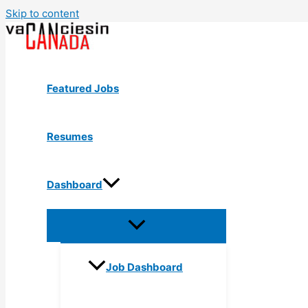
Skip to content
Featured Jobs
Resumes
Dashboard
Job Dashboard