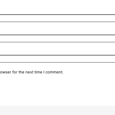
rowser for the next time I comment.