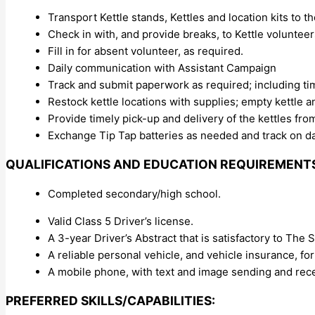
Transport Kettle stands, Kettles and location kits to th
Check in with, and provide breaks, to Kettle volunteers
Fill in for absent volunteer, as required.
Daily communication with Assistant Campaign
Track and submit paperwork as required; including ti
Restock kettle locations with supplies; empty kettle a
Provide timely pick-up and delivery of the kettles fro
Exchange Tip Tap batteries as needed and track on da
QUALIFICATIONS AND EDUCATION REQUIREMENT
Completed secondary/high school.
Valid Class 5 Driver’s license.
A 3-year Driver’s Abstract that is satisfactory to The S
A reliable personal vehicle, and vehicle insurance, f
A mobile phone, with text and image sending and rece
PREFERRED SKILLS/CAPABILITIES: