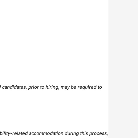
 candidates, prior to hiring, may be required to
bility-related accommodation during this process,