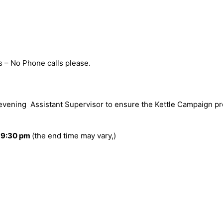
s – No Phone calls please.
evening Assistant Supervisor to ensure the Kettle Campaign pr
 9:30 pm
(the end time may vary,)