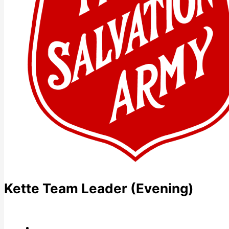
Kette Team Leader (Evening)