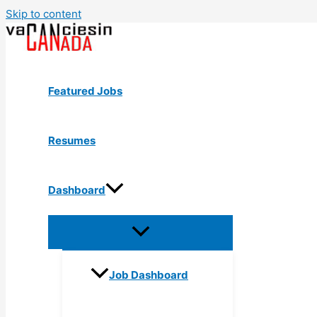
Skip to content
Featured Jobs
Resumes
Dashboard
Job Dashboard