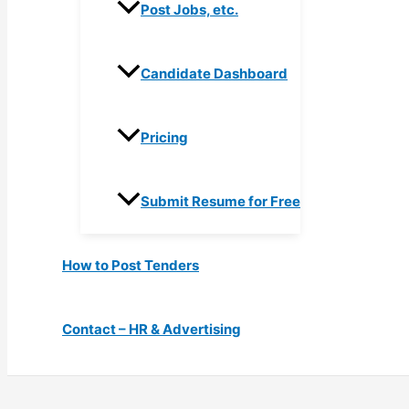
Post Jobs, etc.
Candidate Dashboard
Pricing
Submit Resume for Free
How to Post Tenders
Contact – HR & Advertising