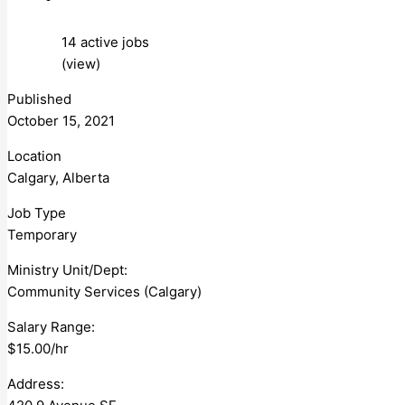
14 active jobs
(view)
Published
October 15, 2021
Location
Calgary, Alberta
Job Type
Temporary
Ministry Unit/Dept:
Community Services (Calgary)
Salary Range:
$15.00/hr
Address: