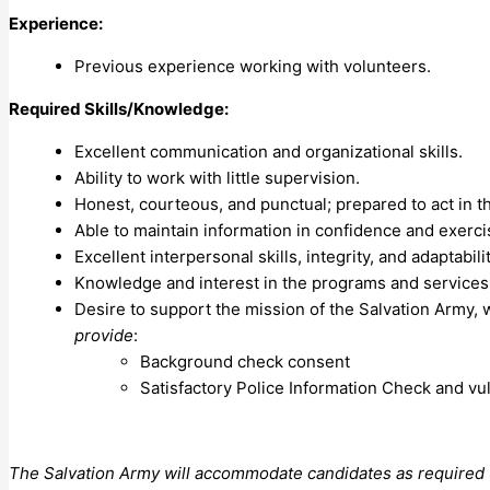
Experience:
Previous experience working with volunteers.
Required Skills/Knowledge:
Excellent communication and organizational skills.
Ability to work with little supervision.
Honest, courteous, and punctual; prepared to act in t
Able to maintain information in confidence and exerc
Excellent interpersonal skills, integrity, and adaptabilit
Knowledge and interest in the programs and services
Desire to support the mission of the Salvation Army
provide
:
Background check consent
Satisfactory Police Information Check and vu
The Salvation Army will accommodate candidates as required un