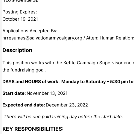
420 9 Avenue SE
Posting Expires:
October 19, 2021
Applications Accepted By:
hrresumes@salvationarmycalgary.org
/ Atten: Human Relation
Description
This position works with the Kettle Campaign Supervisor and 
the fundraising goal.
DAYS and HOURS of work: Monday to Saturday – 5:30 pm to
Start date:
November 13, 2021
Expected end date:
December 23, 2022
There will be one paid training day before the start date.
KEY RESPONSIBILITIES: