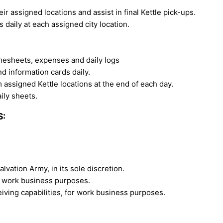
eir assigned locations and assist in final Kettle pick-ups.
 daily at each assigned city location.
mesheets, expenses and daily logs
nd information cards daily.
m assigned Kettle locations at the end of each day.
ily sheets.
S:
alvation Army, in its sole discretion.
or work business purposes.
iving capabilities, for work business purposes.