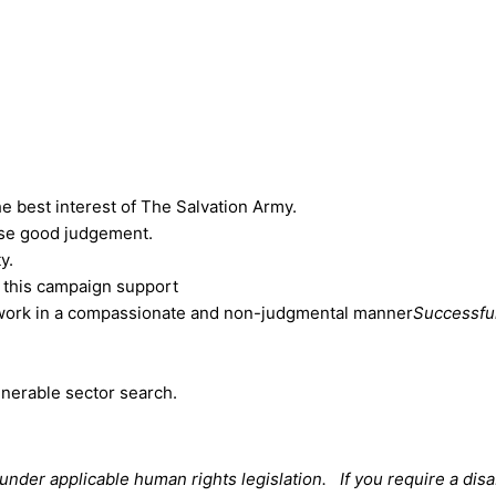
he best interest of The Salvation Army.
ise good judgement.
y.
 this campaign support
, work in a compassionate and non-judgmental manner
Successful
lnerable sector search.
der applicable human rights legislation. If you require a disa