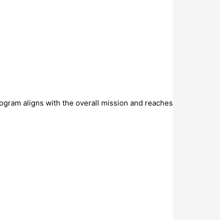
ogram aligns with the overall mission and reaches