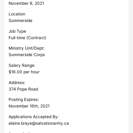
November 9, 2021
Location
Summerside
Job Type
Full-time (Contract)
Ministry Unit/Dept:
Summerside Corps
Salary Range:
$16.00 per hour
Address:
374 Pope Road
Posting Expires:
November 16th, 2021
Applications Accepted By:
elaine.braye@salvationarmy.ca