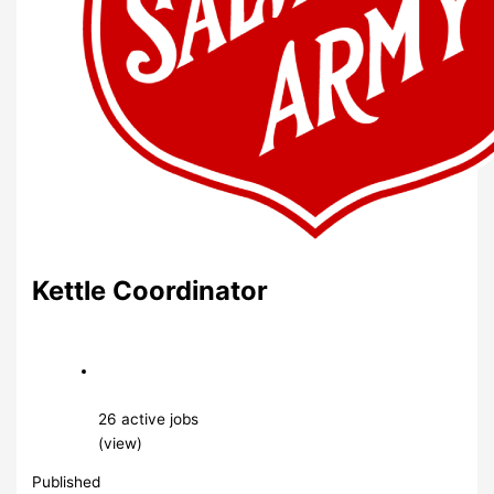
Kettle Coordinator
26 active jobs
(view)
Published