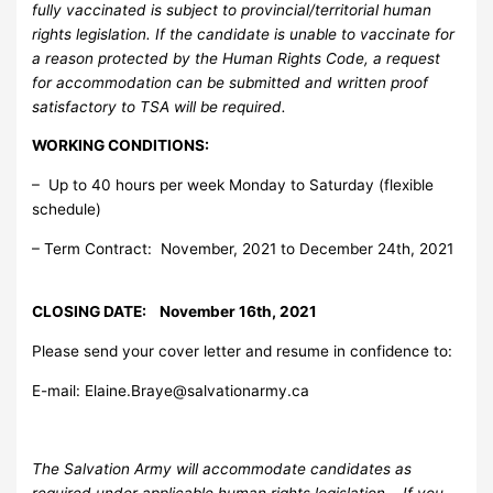
fully vaccinated is subject to provincial/territorial human
rights legislation. If the candidate is unable to vaccinate for
a reason protected by the Human Rights Code, a request
for accommodation can be submitted and written proof
satisfactory to TSA will be required.
WORKING CONDITIONS:
– Up to 40 hours per week Monday to Saturday (flexible
schedule)
– Term Contract: November, 2021 to December 24th, 2021
CLOSING DATE: November 16th, 2021
Please send your cover letter and resume in confidence to:
E-mail:
Elaine.Braye@salvationarmy.ca
The Salvation Army will accommodate candidates as
required under applicable human rights legislation. If you