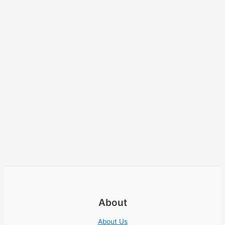
About
About Us