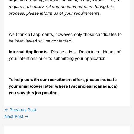
require a disability-related accommodation during this
process, please inform us of your requirements.
We thank all applicants, however, only those candidates to
be interviewed will be contacted.
Internal Applicants:
Please advise Department Heads of
your intentions prior to submitting your application.
To help us with our recruitment effort, please indicate
your email/cover letter where (vacanciesincanada.ca)
you saw this job posting.
←
Previous Post
Next Post
→