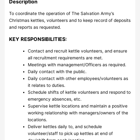
Description
To coordinate the operation of The Salvation Army’s
Christmas kettles, volunteers and to keep record of deposits
and reports as requested.
KEY RESPONSIBILITIES:
Contact and recruit kettle volunteers, and ensure
all recruitment requirements are met.
Meetings with management/Officers as required.
Daily contact with the public.
Daily contact with other employees/volunteers as
it relates to duties.
Schedule shifts of kettle volunteers and respond to
emergency absences, etc.
Supervise kettle locations and maintain a positive
working relationship with managers/owners of the
locations.
Deliver kettles daily to, and schedule
volunteer/staff to pick up kettles at end of