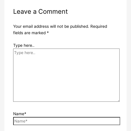
Leave a Comment
Your email address will not be published.
Required
fields are marked
*
Type here..
Name*