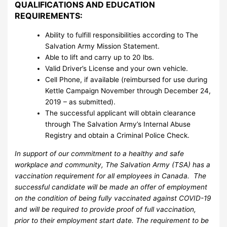
QUALIFICATIONS AND EDUCATION
REQUIREMENTS:
Ability to fulfill responsibilities according to The
Salvation Army Mission Statement.
Able to lift and carry up to 20 lbs.
Valid Driver’s License and your own vehicle.
Cell Phone, if available (reimbursed for use during
Kettle Campaign November through December 24,
2019 – as submitted).
The successful applicant will obtain clearance
through The Salvation Army’s Internal Abuse
Registry and obtain a Criminal Police Check.
In support of our commitment to a healthy and safe
workplace and community, The Salvation Army (TSA) has a
vaccination requirement for all employees in Canada. The
successful candidate will be made an offer of employment
on the condition of being fully vaccinated against COVID-19
and will be required to provide proof of full vaccination,
prior to their employment start date. The requirement to be