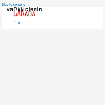
Skip to content