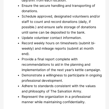
day/shift from each location.
Ensure the secure handling and transporting of
donations.
Schedule approved, designated volunteers and/or
staff to count and record donations (daily, if
possible.) and ensure safe storage of donations
until same can be deposited to the bank.
Update volunteer contact information.
Record weekly hours on timesheets (submit bi-
weekly) and mileage reports (submit at month
end).
Provide a final report complete with
recommendations to aid in the planning and
implementation of the next year’s kettle campaign.
Demonstrate a willingness to participate in ongoing
professional development.
Adhere to standards consistent with the values
and philosophy of The Salvation Army.
Represent the organization in a professional
manner while maintaining confidentiality.