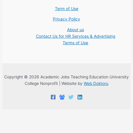
Term of Use
Privacy Policy
About us
Contact Us for HR Services & Advertising
Terms of Use
Copyright © 2026 Academic Jobs Teaching Education University
College Nonprofit | Website by
Web Doktoru