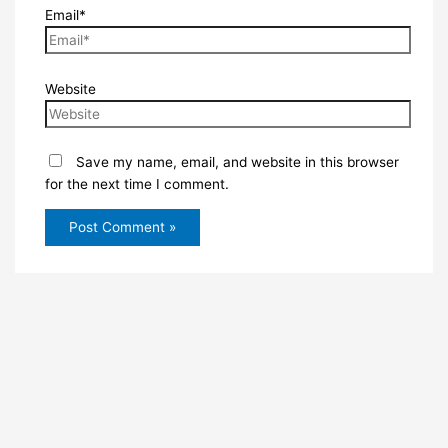
Email*
Website
Save my name, email, and website in this browser
for the next time I comment.