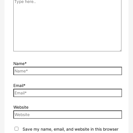
Name*
Email*
Website
Save my name, email, and website in this browser