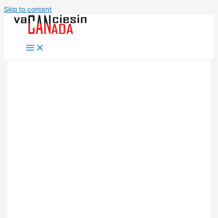
Skip to content