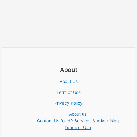
About
About Us
Term of Use
Privacy Policy
About us
Contact Us for HR Services & Advertising
Terms of Use