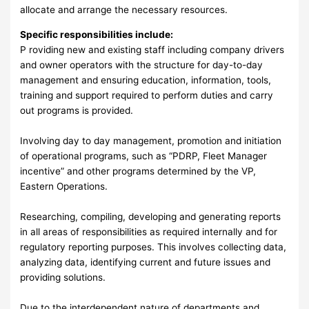
allocate and arrange the necessary resources.
Specific responsibilities include:
P roviding new and existing staff including company drivers
and owner operators with the structure for day-to-day
management and ensuring education, information, tools,
training and support required to perform duties and carry
out programs is provided.
Involving day to day management, promotion and initiation
of operational programs, such as “PDRP, Fleet Manager
incentive” and other programs determined by the VP,
Eastern Operations.
Researching, compiling, developing and generating reports
in all areas of responsibilities as required internally and for
regulatory reporting purposes. This involves collecting data,
analyzing data, identifying current and future issues and
providing solutions.
Due to the interdependent nature of departments and