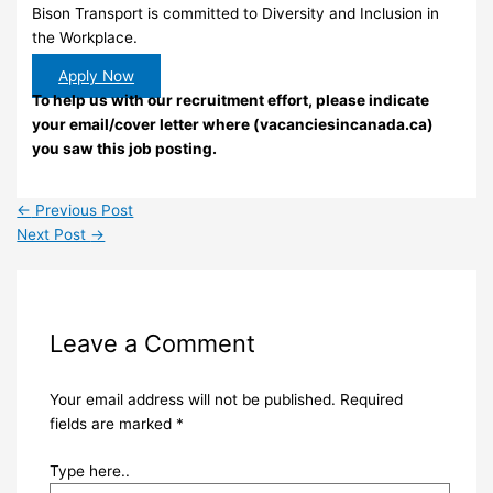
Bison Transport is committed to Diversity and Inclusion in
the Workplace.
Apply Now
To help us with our recruitment effort, please indicate
your email/cover letter where (vacanciesincanada.ca)
you saw this job posting.
←
Previous Post
Next Post
→
Leave a Comment
Your email address will not be published.
Required
fields are marked
*
Type here..