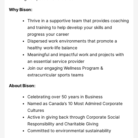
Why Bison:
Thrive in a supportive team that provides coaching
and training to help develop your skills and
progress your career
Dispersed work environments that promote a
healthy work-life balance
Meaningful and impactful work and projects with
an essential service provider
Join our engaging Wellness Program &
extracurricular sports teams
About Bison:
Celebrating over 50 years in Business
Named as Canada’s 10 Most Admired Corporate
Cultures
Active in giving back through Corporate Social
Responsibility and Charitable Giving
Committed to environmental sustainability