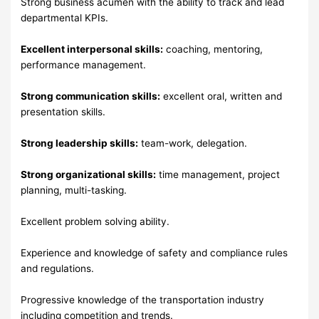
Strong business acumen with the ability to track and lead
departmental KPIs.
Excellent interpersonal skills:
coaching, mentoring,
performance management.
Strong communication skills:
excellent oral, written and
presentation skills.
Strong leadership skills:
team-work, delegation.
Strong organizational skills:
time management, project
planning, multi-tasking.
Excellent problem solving ability.
Experience and knowledge of safety and compliance rules
and regulations.
Progressive knowledge of the transportation industry
including competition and trends.