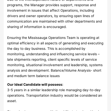
programs, the Manager provides support, response and
involvement in issues that affect Operations, including
drivers and owner operators, by ensuring open lines of
communication are maintained with other departments and
sharing of information is encouraged.
Ensuring the Mississauga Operations Team is operating at
optimal efficiency in all aspects of generating and executing
the day to day business. This is accomplished by
monitoring, understanding and influencing service levels –
late shipments reporting, client specific levels of service
monitoring, situational involvement and leadership, systems
analysis and development. Balance/Volume Analysis- short
and medium term balance issues
Our Ideal Candidate will possess:
3-5 years in a similar leadership role managing day-to-day
operations. Transportation industry would be considered an
asset.