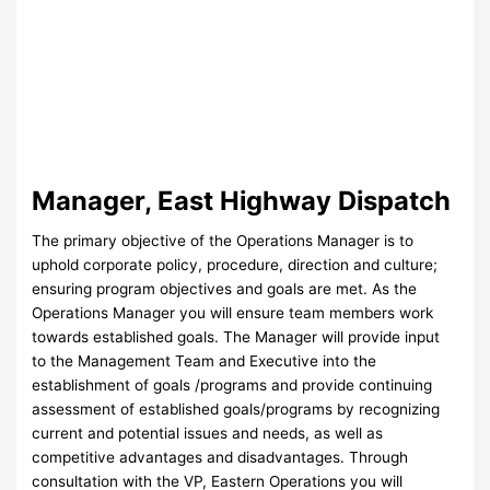
Manager, East Highway Dispatch
The primary objective of the Operations Manager is to
uphold corporate policy, procedure, direction and culture;
ensuring program objectives and goals are met. As the
Operations Manager you will ensure team members work
towards established goals. The Manager will provide input
to the Management Team and Executive into the
establishment of goals /programs and provide continuing
assessment of established goals/programs by recognizing
current and potential issues and needs, as well as
competitive advantages and disadvantages. Through
consultation with the VP, Eastern Operations you will