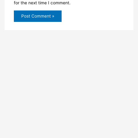
for the next time I comment.