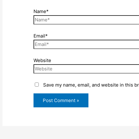
Name*
Email*
Website
Save my name, email, and website in this b