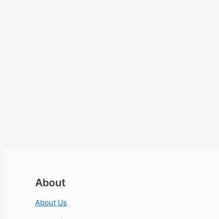
About
About Us