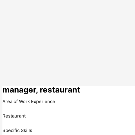
manager, restaurant
Area of Work Experience
Restaurant
Specific Skills