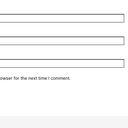
rowser for the next time I comment.