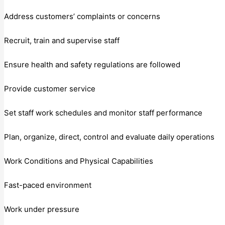
Address customers’ complaints or concerns
Recruit, train and supervise staff
Ensure health and safety regulations are followed
Provide customer service
Set staff work schedules and monitor staff performance
Plan, organize, direct, control and evaluate daily operations
Work Conditions and Physical Capabilities
Fast-paced environment
Work under pressure