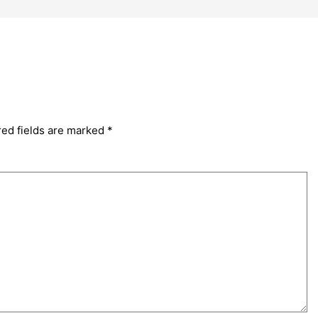
red fields are marked
*