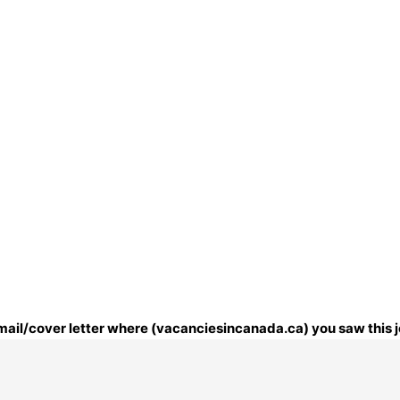
 email/cover letter where (vacanciesincanada.ca) you saw this j