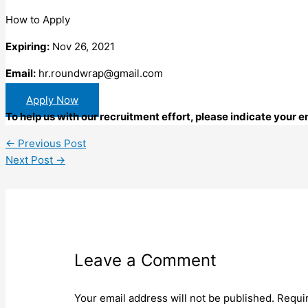
How to Apply
Expiring:
Nov 26, 2021
Email:
hr.roundwrap@gmail.com
Apply Now
To help us with our recruitment effort, please indicate your
←
Previous Post
Next Post
→
Leave a Comment
Your email address will not be published.
Requi