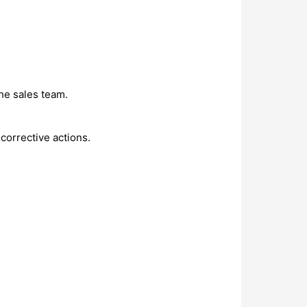
he sales team.
corrective actions.