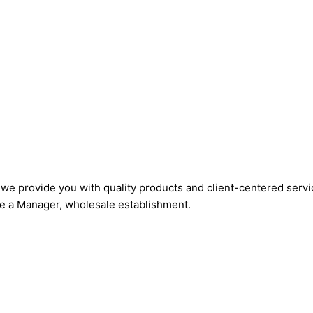
, we provide you with quality products and client-centered ser
hire a Manager, wholesale establishment.