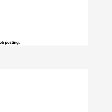
ob posting.