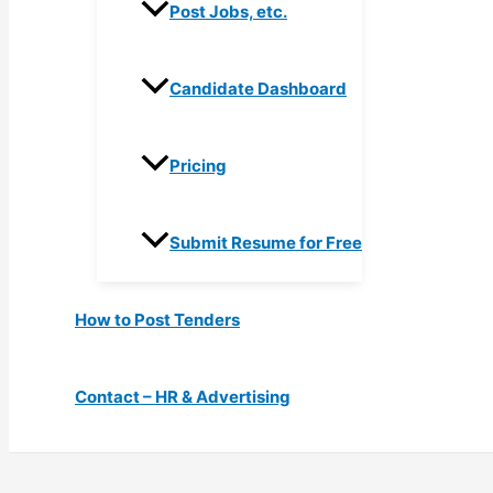
Post Jobs, etc.
Candidate Dashboard
Pricing
Submit Resume for Free
How to Post Tenders
Contact – HR & Advertising