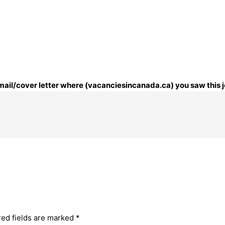
 email/cover letter where (vacanciesincanada.ca) you saw this j
red fields are marked
*