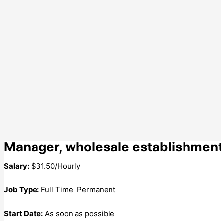
Manager, wholesale establishmen
Salary:
$31.50/Hourly
Job Type:
Full Time, Permanent
Start Date:
As soon as possible