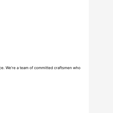
vice. We’re a team of committed craftsmen who