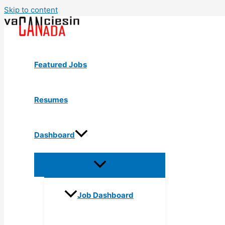
Skip to content
Featured Jobs
Resumes
Dashboard
Job Dashboard