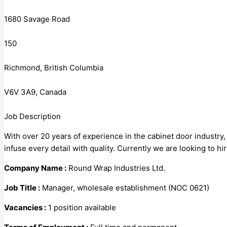
1680 Savage Road
150
Richmond, British Columbia
V6V 3A9, Canada
Job Description
With over 20 years of experience in the cabinet door industry
infuse every detail with quality. Currently we are looking to 
Company Name :
Round Wrap Industries Ltd.
Job Title :
Manager, wholesale establishment (NOC 0621)
Vacancies :
1 position available