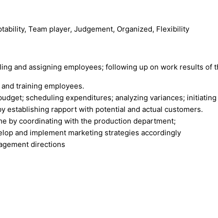
ptability, Team player, Judgement, Organized, Flexibility
ing and assigning employees; following up on work results of t
g, and training employees.
udget; scheduling expenditures; analyzing variances; initiating 
y establishing rapport with potential and actual customers.
ime by coordinating with the production department;
elop and implement marketing strategies accordingly
nagement directions