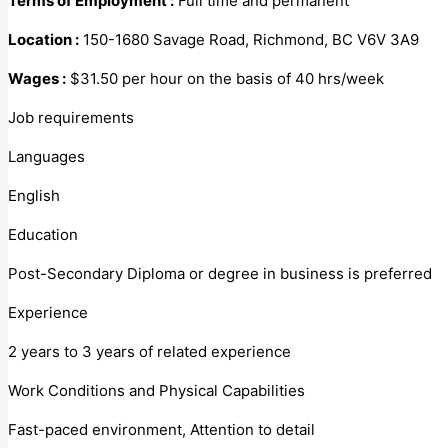
Terms of Employment :
Full time and permanent
Location :
150-1680 Savage Road, Richmond, BC V6V 3A9
Wages :
$31.50 per hour on the basis of 40 hrs/week
Job requirements
Languages
English
Education
Post-Secondary Diploma or degree in business is preferred
Experience
2 years to 3 years of related experience
Work Conditions and Physical Capabilities
Fast-paced environment, Attention to detail