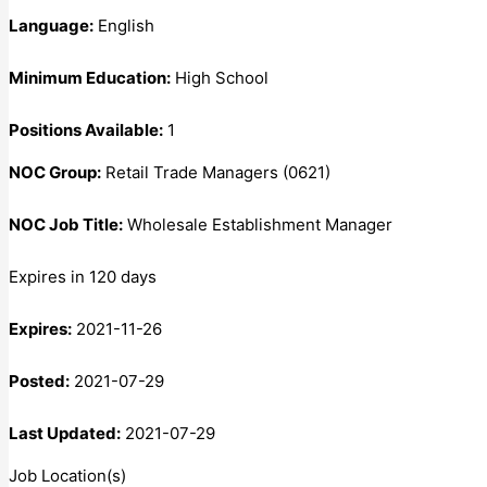
Language:
English
Minimum Education:
High School
Positions Available:
1
NOC Group:
Retail Trade Managers (0621)
NOC Job Title:
Wholesale Establishment Manager
Expires in 120 days
Expires:
2021-11-26
Posted:
2021-07-29
Last Updated:
2021-07-29
Job Location(s)