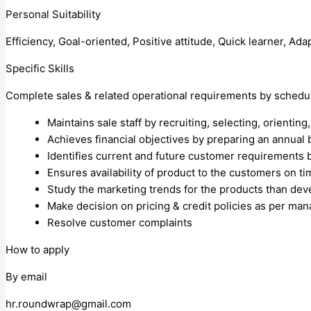
Personal Suitability
Efficiency, Goal-oriented, Positive attitude, Quick learner, Ada
Specific Skills
Complete sales & related operational requirements by schedul
Maintains sale staff by recruiting, selecting, orientin
Achieves financial objectives by preparing an annual b
Identifies current and future customer requirements b
Ensures availability of product to the customers on t
Study the marketing trends for the products than dev
Make decision on pricing & credit policies as per ma
Resolve customer complaints
How to apply
By email
hr.roundwrap@gmail.com