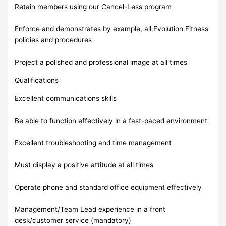
Retain members using our Cancel-Less program
Enforce and demonstrates by example, all Evolution Fitness
policies and procedures
Project a polished and professional image at all times
Qualifications
Excellent communications skills
Be able to function effectively in a fast-paced environment
Excellent troubleshooting and time management
Must display a positive attitude at all times
Operate phone and standard office equipment effectively
Management/Team Lead experience in a front
desk/customer service (mandatory)