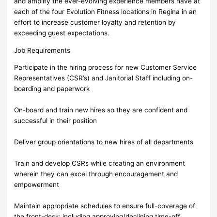
and amplify the ever-evolving experience members have at
each of the four Evolution Fitness locations in Regina in an
effort to increase customer loyalty and retention by
exceeding guest expectations.
Job Requirements
Participate in the hiring process for new Customer Service
Representatives (CSR’s) and Janitorial Staff including on-
boarding and paperwork
On-board and train new hires so they are confident and
successful in their position
Deliver group orientations to new hires of all departments
Train and develop CSRs while creating an environment
wherein they can excel through encouragement and
empowerment
Maintain appropriate schedules to ensure full-coverage of
the front-desk; including approving/declining time-off