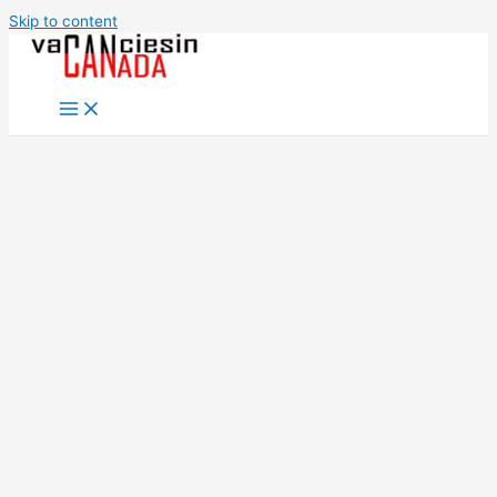
Skip to content