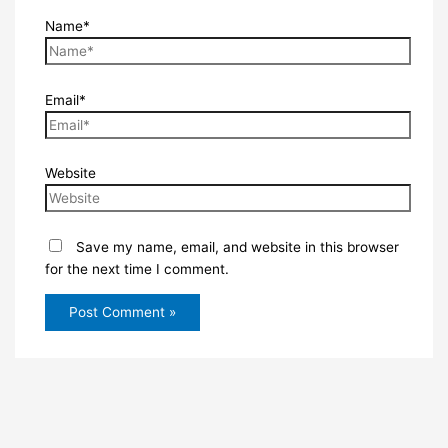
Name*
Email*
Website
Save my name, email, and website in this browser
for the next time I comment.