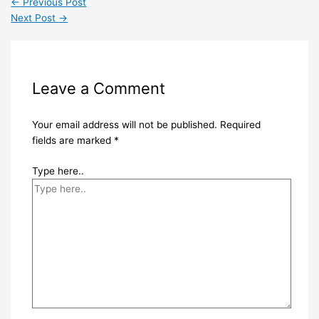
←
Previous Post
Next Post
→
Leave a Comment
Your email address will not be published.
Required
fields are marked
*
Type here..