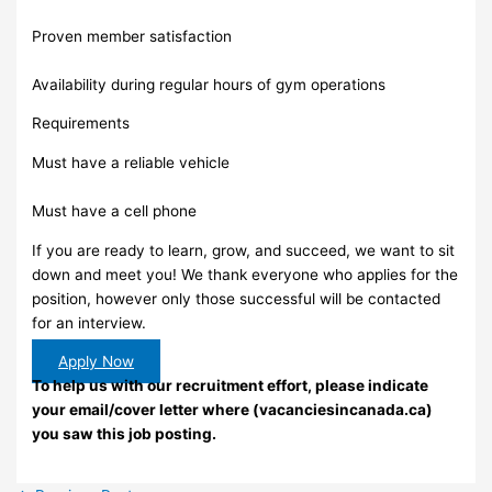
Proven member satisfaction
Availability during regular hours of gym operations
Requirements
Must have a reliable vehicle
Must have a cell phone
If you are ready to learn, grow, and succeed, we want to sit
down and meet you! We thank everyone who applies for the
position, however only those successful will be contacted
for an interview.
Apply Now
To help us with our recruitment effort, please indicate
your email/cover letter where (vacanciesincanada.ca)
you saw this job posting.