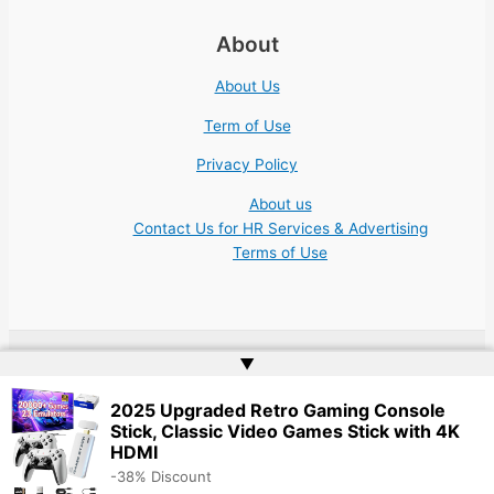
About
About Us
Term of Use
Privacy Policy
About us
Contact Us for HR Services & Advertising
Terms of Use
▲
Copyright © 2026 Academic Jobs Teaching Education University
College Nonprofit | Website by
Web Doktoru
2025 Upgraded Retro Gaming Console
Stick, Classic Video Games Stick with 4K
HDMI
-38% Discount