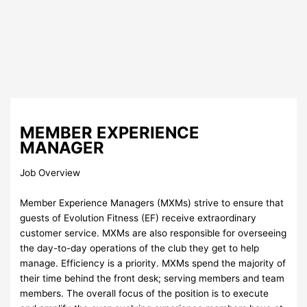
MEMBER EXPERIENCE
MANAGER
Job Overview
Member Experience Managers (MXMs) strive to ensure that
guests of Evolution Fitness (EF) receive extraordinary
customer service. MXMs are also responsible for overseeing
the day-to-day operations of the club they get to help
manage. Efficiency is a priority. MXMs spend the majority of
their time behind the front desk; serving members and team
members. The overall focus of the position is to execute