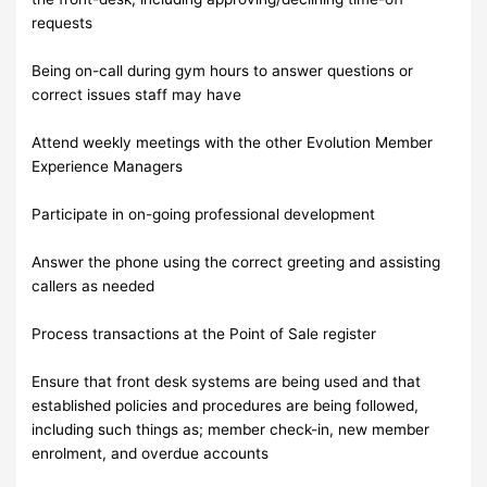
requests
Being on-call during gym hours to answer questions or
correct issues staff may have
Attend weekly meetings with the other Evolution Member
Experience Managers
Participate in on-going professional development
Answer the phone using the correct greeting and assisting
callers as needed
Process transactions at the Point of Sale register
Ensure that front desk systems are being used and that
established policies and procedures are being followed,
including such things as; member check-in, new member
enrolment, and overdue accounts